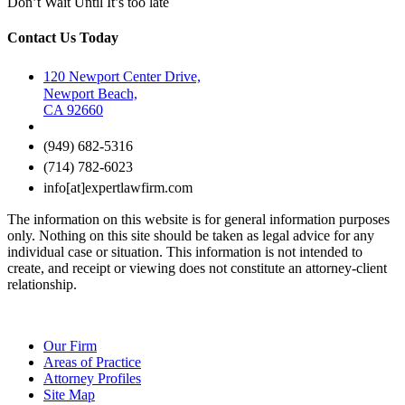
Don’t Wait Until It’s too late
Contact Us Today
120 Newport Center Drive,
Newport Beach,
CA 92660
(949) 682-5316
(714) 782-6023
info[at]expertlawfirm.com
The information on this website is for general information purposes
only. Nothing on this site should be taken as legal advice for any
individual case or situation. This information is not intended to
create, and receipt or viewing does not constitute an attorney-client
relationship.
Our Firm
Areas of Practice
Attorney Profiles
Site Map