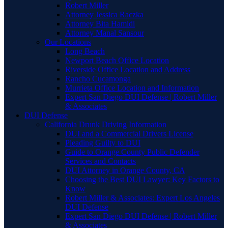
Robert Miller
Attorney Jessica Raczka
Attorney Bita Hamidi
Attorney Manal Sansour
Our Locations
Long Beach
Newport Beach Office Location
Riverside Office Location and Address
Rancho Cucamonga
Murrieta Office Location and Information
Expert San Diego DUI Defense | Robert Miller
& Associates
DUI Defense
California Drunk Driving Information
DUI and a Commercial Drivers License
Pleading Guilty to DUI
Guide to Orange County Public Defender
Services and Contacts
DUI Attorney in Orange County, CA
Choosing the Best DUI Lawyer: Key Factors to
Know
Robert Miller & Associates: Expert Los Angeles
DUI Defense
Expert San Diego DUI Defense | Robert Miller
& Associates