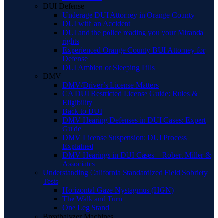
DUI Defense
Underage DUI Attorney in Orange County
DUI with an Accident
DUI and the police reading you your Miranda
rights
Experienced Orange County BUI Attorney for
Defense
DUI Ambien or Sleeping Pills
DMV
DMV/Driver’s License Matters
CA DUI Restricted License Guide: Rules &
Eligibility
Back to DUI
DMV Hearing Defenses in DUI Cases: Expert
Guide
DMV License Suspension: DUI Process
Explained
DMV Hearings in DUI Cases – Robert Miller &
Associates
Understanding California Standardized Field Sobriety
Tests
Horizontal Gaze Nystagmus (HGN)
The Walk and Turn
One Leg Stand
Breathalyzer Machines