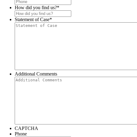
How did you find us?
*
Statement of Case
*
Additional Comments
CAPTCHA
Phone