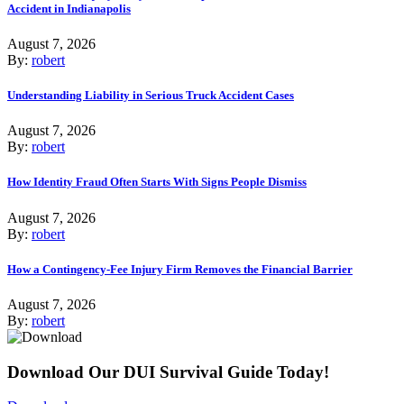
Accident in Indianapolis
August 7, 2026
By:
robert
Understanding Liability in Serious Truck Accident Cases
August 7, 2026
By:
robert
How Identity Fraud Often Starts With Signs People Dismiss
August 7, 2026
By:
robert
How a Contingency-Fee Injury Firm Removes the Financial Barrier
August 7, 2026
By:
robert
Download Our DUI Survival Guide Today!