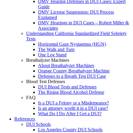
DMV Hearing Defenses in DUI Cases: Expert
Guide
DMV License Suspension: DUI Process
Explained
DMV Hearings in DUI Cases – Robert Miller &
Associates
Understanding California Standardized Field Sobriety
Tests
Horizontal Gaze Nystagmus (HGN)
The Walk and Turn
One Leg Stand
Breathalyzer Machines
About Breathalyzer Machines
Orange County Breathalyzer Machine
Defenses to a Breath Test DUI Case
Blood Test Defenses
DUI Blood Tests and Defenses
The Rising Blood Alcohol Defense
FAQ
Is a DUI a Felony or a Misdemeanor?
Is an attorney worth it in a DUI case?
What Do I Do After I Get a DUI?
References
DUI Schools
Los Angeles County DUI Schools