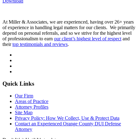
Download
At Miller & Associates, we are experienced, having over 26+ years
of experience in handling legal matters for our clients. We primarily
depend on personal referrals, and so we strive for the highest level
of professionalism to earn
our client’s highest level of respect
and
their
top testimonials and reviews
.
Quick Links
Our Firm
Areas of Practice
Attorney Profiles
Site Map
Privacy Policy: How We Collect, Use & Protect Data
Contact an Experienced Orange County DUI Defense
Attorney