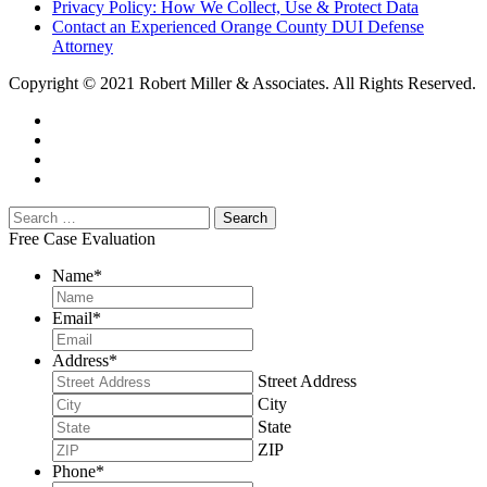
Privacy Policy: How We Collect, Use & Protect Data
Contact an Experienced Orange County DUI Defense
Attorney
Copyright © 2021 Robert Miller & Associates. All Rights Reserved.
Free Case Evaluation
Name
*
Email
*
Address
*
Street Address
City
State
ZIP
Phone
*