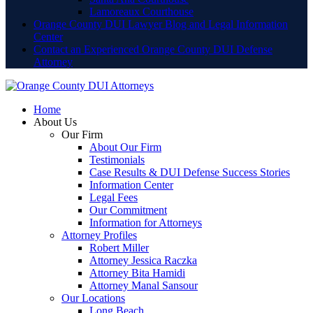
Lamoreaux Courthouse
Orange County DUI Lawyer Blog and Legal Information
Center
Contact an Experienced Orange County DUI Defense
Attorney
Home
About Us
Our Firm
About Our Firm
Testimonials
Case Results & DUI Defense Success Stories
Information Center
Legal Fees
Our Commitment
Information for Attorneys
Attorney Profiles
Robert Miller
Attorney Jessica Raczka
Attorney Bita Hamidi
Attorney Manal Sansour
Our Locations
Long Beach