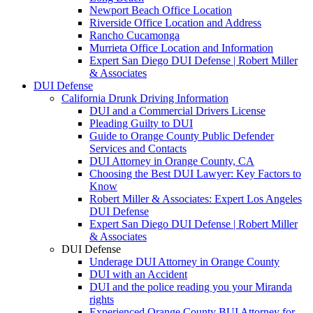
Newport Beach Office Location
Riverside Office Location and Address
Rancho Cucamonga
Murrieta Office Location and Information
Expert San Diego DUI Defense | Robert Miller
& Associates
DUI Defense
California Drunk Driving Information
DUI and a Commercial Drivers License
Pleading Guilty to DUI
Guide to Orange County Public Defender
Services and Contacts
DUI Attorney in Orange County, CA
Choosing the Best DUI Lawyer: Key Factors to
Know
Robert Miller & Associates: Expert Los Angeles
DUI Defense
Expert San Diego DUI Defense | Robert Miller
& Associates
DUI Defense
Underage DUI Attorney in Orange County
DUI with an Accident
DUI and the police reading you your Miranda
rights
Experienced Orange County BUI Attorney for