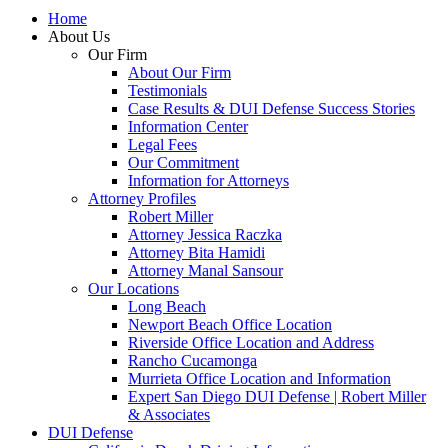
Home
About Us
Our Firm
About Our Firm
Testimonials
Case Results & DUI Defense Success Stories
Information Center
Legal Fees
Our Commitment
Information for Attorneys
Attorney Profiles
Robert Miller
Attorney Jessica Raczka
Attorney Bita Hamidi
Attorney Manal Sansour
Our Locations
Long Beach
Newport Beach Office Location
Riverside Office Location and Address
Rancho Cucamonga
Murrieta Office Location and Information
Expert San Diego DUI Defense | Robert Miller
& Associates
DUI Defense