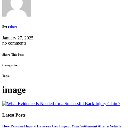
By:
robert
January 27, 2025
no comments
Share This Post
Categories:
Tags:
image
Latest Posts
How Personal Injury Lawyers Can Impact Your Settlement After a Vehicle