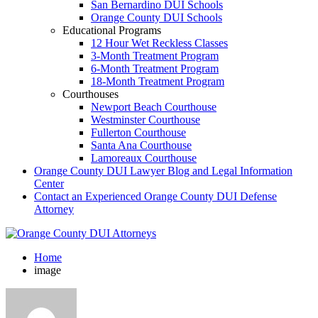
San Bernardino DUI Schools
Orange County DUI Schools
Educational Programs
12 Hour Wet Reckless Classes
3-Month Treatment Program
6-Month Treatment Program
18-Month Treatment Program
Courthouses
Newport Beach Courthouse
Westminster Courthouse
Fullerton Courthouse
Santa Ana Courthouse
Lamoreaux Courthouse
Orange County DUI Lawyer Blog and Legal Information
Center
Contact an Experienced Orange County DUI Defense
Attorney
Home
image