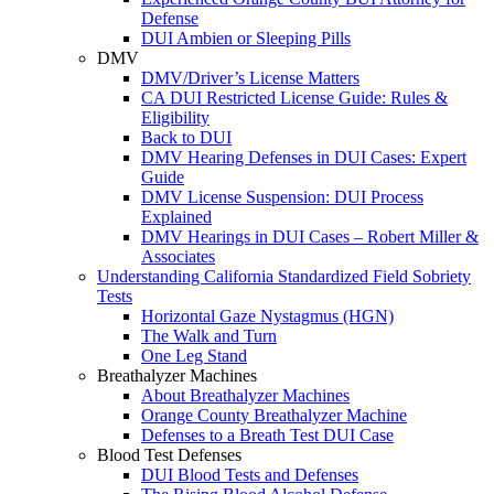
Defense
DUI Ambien or Sleeping Pills
DMV
DMV/Driver’s License Matters
CA DUI Restricted License Guide: Rules &
Eligibility
Back to DUI
DMV Hearing Defenses in DUI Cases: Expert
Guide
DMV License Suspension: DUI Process
Explained
DMV Hearings in DUI Cases – Robert Miller &
Associates
Understanding California Standardized Field Sobriety
Tests
Horizontal Gaze Nystagmus (HGN)
The Walk and Turn
One Leg Stand
Breathalyzer Machines
About Breathalyzer Machines
Orange County Breathalyzer Machine
Defenses to a Breath Test DUI Case
Blood Test Defenses
DUI Blood Tests and Defenses