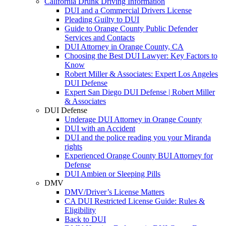
California Drunk Driving Information
DUI and a Commercial Drivers License
Pleading Guilty to DUI
Guide to Orange County Public Defender
Services and Contacts
DUI Attorney in Orange County, CA
Choosing the Best DUI Lawyer: Key Factors to
Know
Robert Miller & Associates: Expert Los Angeles
DUI Defense
Expert San Diego DUI Defense | Robert Miller
& Associates
DUI Defense
Underage DUI Attorney in Orange County
DUI with an Accident
DUI and the police reading you your Miranda
rights
Experienced Orange County BUI Attorney for
Defense
DUI Ambien or Sleeping Pills
DMV
DMV/Driver’s License Matters
CA DUI Restricted License Guide: Rules &
Eligibility
Back to DUI