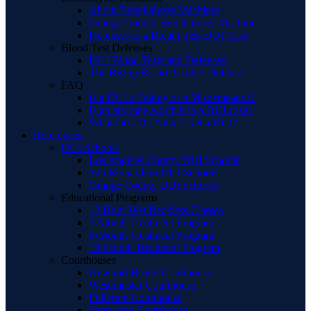
About Breathalyzer Machines
Orange County Breathalyzer Machine
Defenses to a Breath Test DUI Case
Blood Test Defenses
DUI Blood Tests and Defenses
The Rising Blood Alcohol Defense
FAQ
Is a DUI a Felony or a Misdemeanor?
Is an attorney worth it in a DUI case?
What Do I Do After I Get a DUI?
References
DUI Schools
Los Angeles County DUI Schools
San Bernardino DUI Schools
Orange County DUI Schools
Educational Programs
12 Hour Wet Reckless Classes
3-Month Treatment Program
6-Month Treatment Program
18-Month Treatment Program
Courthouses
Newport Beach Courthouse
Westminster Courthouse
Fullerton Courthouse
Santa Ana Courthouse