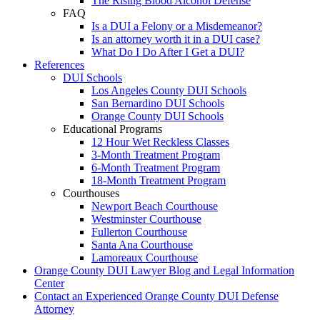
The Rising Blood Alcohol Defense
FAQ
Is a DUI a Felony or a Misdemeanor?
Is an attorney worth it in a DUI case?
What Do I Do After I Get a DUI?
References
DUI Schools
Los Angeles County DUI Schools
San Bernardino DUI Schools
Orange County DUI Schools
Educational Programs
12 Hour Wet Reckless Classes
3-Month Treatment Program
6-Month Treatment Program
18-Month Treatment Program
Courthouses
Newport Beach Courthouse
Westminster Courthouse
Fullerton Courthouse
Santa Ana Courthouse
Lamoreaux Courthouse
Orange County DUI Lawyer Blog and Legal Information
Center
Contact an Experienced Orange County DUI Defense
Attorney