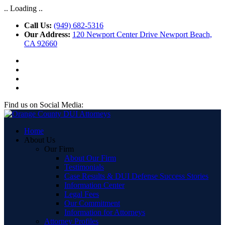
.. Loading ..
Call Us:
(949) 682-5316
Our Address:
120 Newport Center Drive Newport Beach,
CA 92660
Find us on Social Media:
Home
About Us
Our Firm
About Our Firm
Testimonials
Case Results & DUI Defense Success Stories
Information Center
Legal Fees
Our Commitment
Information for Attorneys
Attorney Profiles