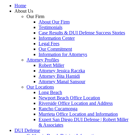
Home
About Us
Our Firm
About Our Firm
Testimonials
Case Results & DUI Defense Success Stories
Information Center
Legal Fees
Our Commitment
Information for Attorneys
Attorney Profiles
Robert Miller
Attorney Jessica Raczka
Attorney Bita Hamidi
Attorney Manal Sansour
Our Locations
Long Beach
Newport Beach Office Location
Riverside Office Location and Address
Rancho Cucamonga
Murrieta Office Location and Information
Expert San Diego DUI Defense | Robert Miller
& Associates
DUI Defense