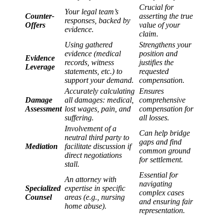
Crucial for
Your legal team’s
Counter-
asserting the true
responses, backed by
Offers
value of your
evidence.
claim.
Using gathered
Strengthens your
evidence (medical
position and
Evidence
records, witness
justifies the
Leverage
statements, etc.) to
requested
support your demand.
compensation.
Accurately calculating
Ensures
Damage
all damages: medical,
comprehensive
Assessment
lost wages, pain, and
compensation for
suffering.
all losses.
Involvement of a
Can help bridge
neutral third party to
gaps and find
Mediation
facilitate discussion if
common ground
direct negotiations
for settlement.
stall.
Essential for
An attorney with
navigating
Specialized
expertise in specific
complex cases
Counsel
areas (e.g., nursing
and ensuring fair
home abuse).
representation.