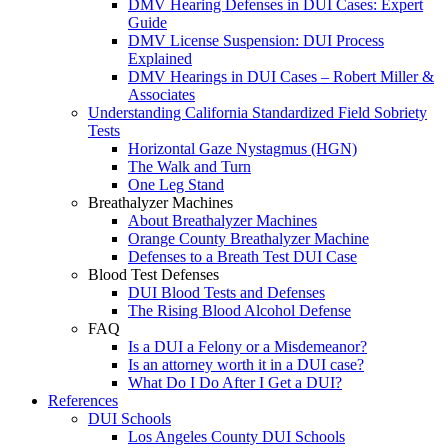
DMV Hearing Defenses in DUI Cases: Expert
Guide
DMV License Suspension: DUI Process
Explained
DMV Hearings in DUI Cases – Robert Miller &
Associates
Understanding California Standardized Field Sobriety
Tests
Horizontal Gaze Nystagmus (HGN)
The Walk and Turn
One Leg Stand
Breathalyzer Machines
About Breathalyzer Machines
Orange County Breathalyzer Machine
Defenses to a Breath Test DUI Case
Blood Test Defenses
DUI Blood Tests and Defenses
The Rising Blood Alcohol Defense
FAQ
Is a DUI a Felony or a Misdemeanor?
Is an attorney worth it in a DUI case?
What Do I Do After I Get a DUI?
References
DUI Schools
Los Angeles County DUI Schools