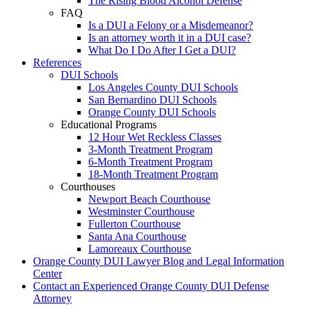
The Rising Blood Alcohol Defense
FAQ
Is a DUI a Felony or a Misdemeanor?
Is an attorney worth it in a DUI case?
What Do I Do After I Get a DUI?
References
DUI Schools
Los Angeles County DUI Schools
San Bernardino DUI Schools
Orange County DUI Schools
Educational Programs
12 Hour Wet Reckless Classes
3-Month Treatment Program
6-Month Treatment Program
18-Month Treatment Program
Courthouses
Newport Beach Courthouse
Westminster Courthouse
Fullerton Courthouse
Santa Ana Courthouse
Lamoreaux Courthouse
Orange County DUI Lawyer Blog and Legal Information
Center
Contact an Experienced Orange County DUI Defense
Attorney