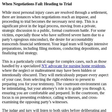
When Negotiations Fail: Heading to Trial
While most personal injury cases are resolved through a settlement,
there are instances when negotiations reach an impasse, and
proceeding to trial becomes the necessary next step. This is a
significant pivot in the legal process, moving from a private,
strategic discussion to a public, formal courtroom battle. For some
victims, especially those who have suffered severe harm due to a
party’s egregious misconduct, the desire for accountability
transcends financial settlement. Your legal team will begin intensive
preparations, including filing motions, conducting depositions, and
finalizing trial strategy.
This is a particularly critical stage for complex cases, such as those
handled by a specialized
NY advocate for nursing home residents
,
where the neglect or maltreatment may have been hidden or
intentionally obscured. They will meticulously prepare every aspect
of your case, from selecting the right evidence to present to
preparing you for your testimony. The courtroom environment can
be intimidating, but your attorney’s role is to guide you through it,
ensuring you are comfortable and prepared. In the courtroom, the
focus is on presenting evidence, calling witnesses, and cross-
examining the opposing party’s witnesses.
The judge and jury will listen to both sides before deliberating and