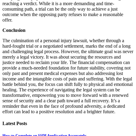
reaching a verdict. While it is a more demanding and time-
consuming path, a trial can be the only way to achieve a just
outcome when the opposing party refuses to make a reasonable
offer.
Conclusion
The culmination of a personal injury lawsuit, whether through a
hard-fought trial or a negotiated settlement, marks the end of a long
and challenging legal process. However, the ultimate goal was never
merely a legal victory. It was about securing the resources and
justice needed to reclaim your life. The financial compensation can
provide a much-needed foundation for future stability, covering not
only past and present medical expenses but also addressing lost
income and the intangible costs of pain and suffering. With the legal
battle behind you, the focus can shift fully to physical and emotional
healing. The experience of navigating the legal system can be
transformative, empowering you to move forward with a renewed
sense of security and a clear path toward a full recovery. It’s a
reminder that even in the face of profound adversity, a dedicated
effort can lead to a positive resolution and a brighter future.
Latest Posts
How to Complete an SSDI Application Accurately