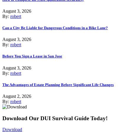
August 3, 2026
By:
robert
Can a City Be Liable for Dangerous Conditions in a Bike Lane?
August 3, 2026
By:
robert
Before You Sign a Lease in San Jose
August 3, 2026
By:
robert
The Advantages of Estate Planning Before Significant Life Changes
August 2, 2026
By:
robert
Download Our DUI Survival Guide Today!
Download