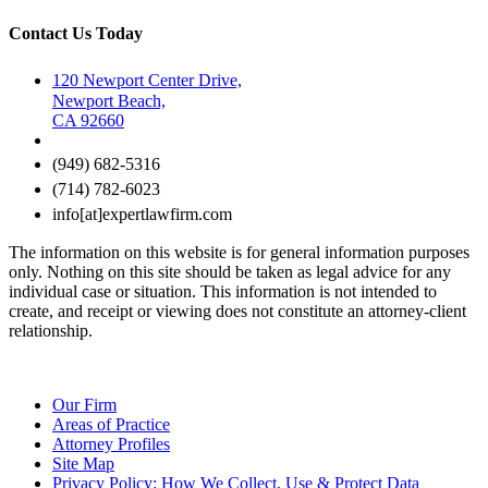
Contact Us Today
120 Newport Center Drive,
Newport Beach,
CA 92660
(949) 682-5316
(714) 782-6023
info[at]expertlawfirm.com
The information on this website is for general information purposes
only. Nothing on this site should be taken as legal advice for any
individual case or situation. This information is not intended to
create, and receipt or viewing does not constitute an attorney-client
relationship.
Our Firm
Areas of Practice
Attorney Profiles
Site Map
Privacy Policy: How We Collect, Use & Protect Data