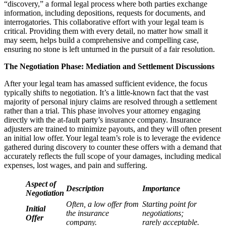
“discovery,” a formal legal process where both parties exchange
information, including depositions, requests for documents, and
interrogatories. This collaborative effort with your legal team is
critical. Providing them with every detail, no matter how small it
may seem, helps build a comprehensive and compelling case,
ensuring no stone is left unturned in the pursuit of a fair resolution.
The Negotiation Phase: Mediation and Settlement Discussions
After your legal team has amassed sufficient evidence, the focus
typically shifts to negotiation. It’s a little-known fact that the vast
majority of personal injury claims are resolved through a settlement
rather than a trial. This phase involves your attorney engaging
directly with the at-fault party’s insurance company. Insurance
adjusters are trained to minimize payouts, and they will often present
an initial low offer. Your legal team’s role is to leverage the evidence
gathered during discovery to counter these offers with a demand that
accurately reflects the full scope of your damages, including medical
expenses, lost wages, and pain and suffering.
Aspect of
Description
Importance
Negotiation
Often, a low offer from
Starting point for
Initial
the insurance
negotiations;
Offer
company.
rarely acceptable.