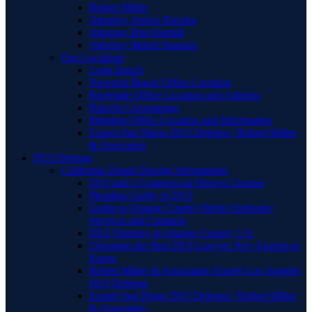
Robert Miller
Attorney Jessica Raczka
Attorney Bita Hamidi
Attorney Manal Sansour
Our Locations
Long Beach
Newport Beach Office Location
Riverside Office Location and Address
Rancho Cucamonga
Murrieta Office Location and Information
Expert San Diego DUI Defense | Robert Miller
& Associates
DUI Defense
California Drunk Driving Information
DUI and a Commercial Drivers License
Pleading Guilty to DUI
Guide to Orange County Public Defender
Services and Contacts
DUI Attorney in Orange County, CA
Choosing the Best DUI Lawyer: Key Factors to
Know
Robert Miller & Associates: Expert Los Angeles
DUI Defense
Expert San Diego DUI Defense | Robert Miller
& Associates