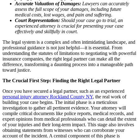
Accurate Valuation of Damages:
Lawyers can accurately
assess the full scope of your damages, including future
medical costs, lost wages, and pain and suffering.
Court Representation:
Should your case go to trial, an
experienced attorney is crucial for presenting your case
effectively and skillfully in court.
The legal system is a complex and often intimidating landscape, and
professional guidance is not just helpful—it is essential. From
understanding the statutes of limitations to negotiating with powerful
insurance companies, the right legal partner can make all the
difference, transforming a daunting process into a manageable path
toward justice.
The Crucial First Step: Finding the Right Legal Partner
Once you have secured a legal partner, such as an experienced
personal injury attorney Rockland County NY
, the real work of
building your case begins. The initial phase is a meticulous
investigation to gather all pertinent evidence. Your attorney will
compile critical documents like police reports, medical records, and
expert opinions from medical professionals who can detail the extent
of your injuries and their long-term impact. This stage also involves
obtaining statements from witnesses who can corroborate your
account of the incident. A central component of this phase is