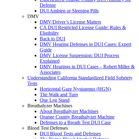
Defense
DUI Ambien or Sleeping Pills
DMV
DMV/Driver’s License Matters
CA DUI Restricted License Guide: Rules &
Eligibility
Back to DUI
DMV Hearing Defenses in DUI Cases: Expert
Guide
DMV License Suspension: DUI Process
Explained
DMV Hearings in DUI Cases – Robert Miller &
Associates
Understanding California Standardized Field Sobriety
Tests
Horizontal Gaze Nystagmus (HGN)
The Walk and Turn
One Leg Stand
Breathalyzer Machines
About Breathalyzer Machines
Orange County Breathalyzer Machine
Defenses to a Breath Test DUI Case
Blood Test Defenses
DUI Blood Tests and Defenses