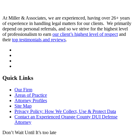
At Miller & Associates, we are experienced, having over 26+ years
of experience in handling legal matters for our clients. We primarily
depend on personal referrals, and so we strive for the highest level
of professionalism to earn
our client’s highest level of respect
and
their
top testimonials and reviews
.
Quick Links
Our Firm
Areas of Practice
Attorney Profiles
Site Map
Privacy Policy: How We Collect, Use & Protect Data
Contact an Experienced Orange County DUI Defense
Attorney
Don’t Wait Until It’s too late