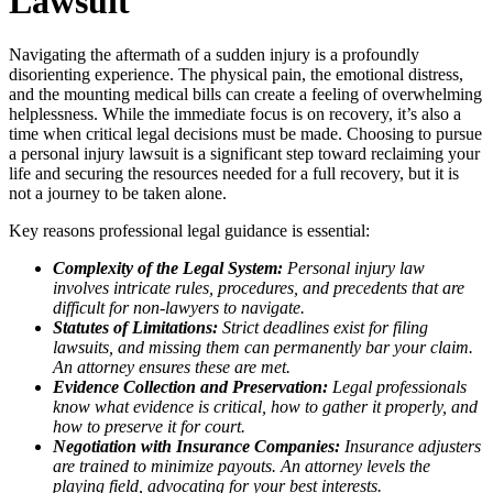
Lawsuit
Navigating the aftermath of a sudden injury is a profoundly
disorienting experience. The physical pain, the emotional distress,
and the mounting medical bills can create a feeling of overwhelming
helplessness. While the immediate focus is on recovery, it’s also a
time when critical legal decisions must be made. Choosing to pursue
a personal injury lawsuit is a significant step toward reclaiming your
life and securing the resources needed for a full recovery, but it is
not a journey to be taken alone.
Key reasons professional legal guidance is essential:
Complexity of the Legal System:
Personal injury law
involves intricate rules, procedures, and precedents that are
difficult for non-lawyers to navigate.
Statutes of Limitations:
Strict deadlines exist for filing
lawsuits, and missing them can permanently bar your claim.
An attorney ensures these are met.
Evidence Collection and Preservation:
Legal professionals
know what evidence is critical, how to gather it properly, and
how to preserve it for court.
Negotiation with Insurance Companies:
Insurance adjusters
are trained to minimize payouts. An attorney levels the
playing field, advocating for your best interests.