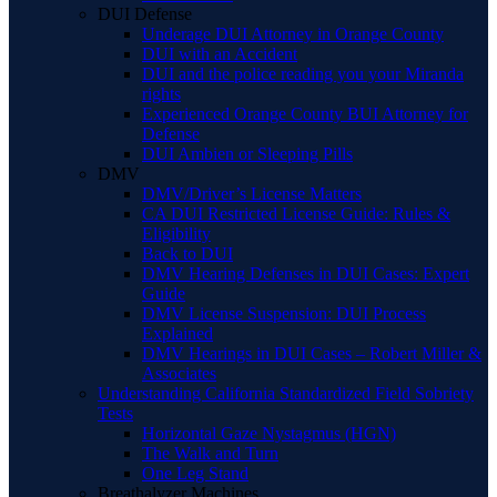
DUI Defense
Underage DUI Attorney in Orange County
DUI with an Accident
DUI and the police reading you your Miranda
rights
Experienced Orange County BUI Attorney for
Defense
DUI Ambien or Sleeping Pills
DMV
DMV/Driver’s License Matters
CA DUI Restricted License Guide: Rules &
Eligibility
Back to DUI
DMV Hearing Defenses in DUI Cases: Expert
Guide
DMV License Suspension: DUI Process
Explained
DMV Hearings in DUI Cases – Robert Miller &
Associates
Understanding California Standardized Field Sobriety
Tests
Horizontal Gaze Nystagmus (HGN)
The Walk and Turn
One Leg Stand
Breathalyzer Machines