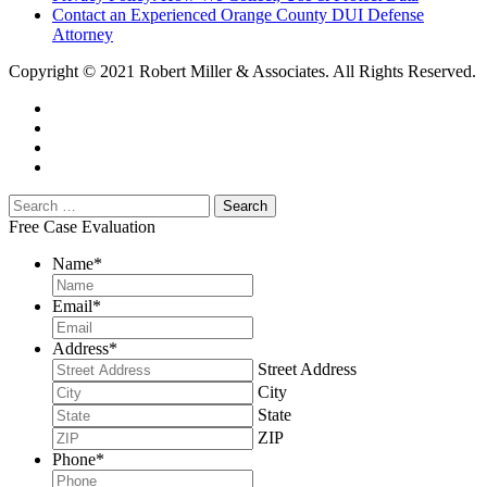
Contact an Experienced Orange County DUI Defense
Attorney
Copyright © 2021 Robert Miller & Associates. All Rights Reserved.
Free Case Evaluation
Name
*
Email
*
Address
*
Street Address
City
State
ZIP
Phone
*