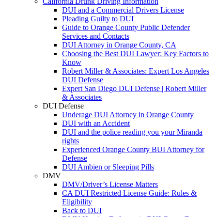
California Drunk Driving Information
DUI and a Commercial Drivers License
Pleading Guilty to DUI
Guide to Orange County Public Defender
Services and Contacts
DUI Attorney in Orange County, CA
Choosing the Best DUI Lawyer: Key Factors to
Know
Robert Miller & Associates: Expert Los Angeles
DUI Defense
Expert San Diego DUI Defense | Robert Miller
& Associates
DUI Defense
Underage DUI Attorney in Orange County
DUI with an Accident
DUI and the police reading you your Miranda
rights
Experienced Orange County BUI Attorney for
Defense
DUI Ambien or Sleeping Pills
DMV
DMV/Driver’s License Matters
CA DUI Restricted License Guide: Rules &
Eligibility
Back to DUI