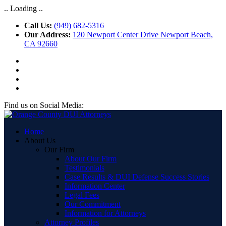
.. Loading ..
Call Us:
(949) 682-5316
Our Address:
120 Newport Center Drive Newport Beach,
CA 92660
Find us on Social Media:
Home
About Us
Our Firm
About Our Firm
Testimonials
Case Results & DUI Defense Success Stories
Information Center
Legal Fees
Our Commitment
Information for Attorneys
Attorney Profiles