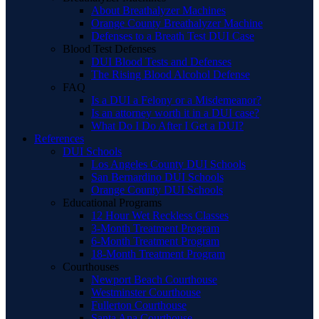
About Breathalyzer Machines
Orange County Breathalyzer Machine
Defenses to a Breath Test DUI Case
Blood Test Defenses
DUI Blood Tests and Defenses
The Rising Blood Alcohol Defense
FAQ
Is a DUI a Felony or a Misdemeanor?
Is an attorney worth it in a DUI case?
What Do I Do After I Get a DUI?
References
DUI Schools
Los Angeles County DUI Schools
San Bernardino DUI Schools
Orange County DUI Schools
Educational Programs
12 Hour Wet Reckless Classes
3-Month Treatment Program
6-Month Treatment Program
18-Month Treatment Program
Courthouses
Newport Beach Courthouse
Westminster Courthouse
Fullerton Courthouse
Santa Ana Courthouse