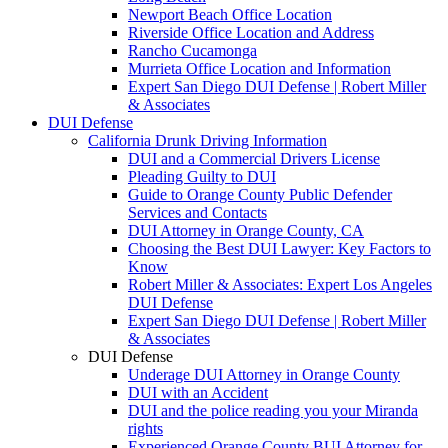
Newport Beach Office Location
Riverside Office Location and Address
Rancho Cucamonga
Murrieta Office Location and Information
Expert San Diego DUI Defense | Robert Miller
& Associates
DUI Defense
California Drunk Driving Information
DUI and a Commercial Drivers License
Pleading Guilty to DUI
Guide to Orange County Public Defender
Services and Contacts
DUI Attorney in Orange County, CA
Choosing the Best DUI Lawyer: Key Factors to
Know
Robert Miller & Associates: Expert Los Angeles
DUI Defense
Expert San Diego DUI Defense | Robert Miller
& Associates
DUI Defense
Underage DUI Attorney in Orange County
DUI with an Accident
DUI and the police reading you your Miranda
rights
Experienced Orange County BUI Attorney for