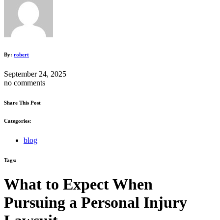
By:
robert
September 24, 2025
no comments
Share This Post
Categories:
blog
Tags:
What to Expect When
Pursuing a Personal Injury