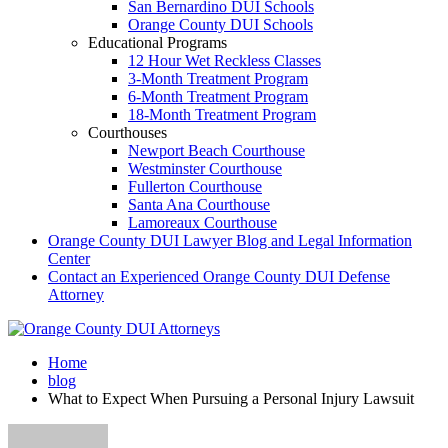
San Bernardino DUI Schools
Orange County DUI Schools
Educational Programs
12 Hour Wet Reckless Classes
3-Month Treatment Program
6-Month Treatment Program
18-Month Treatment Program
Courthouses
Newport Beach Courthouse
Westminster Courthouse
Fullerton Courthouse
Santa Ana Courthouse
Lamoreaux Courthouse
Orange County DUI Lawyer Blog and Legal Information
Center
Contact an Experienced Orange County DUI Defense
Attorney
Home
blog
What to Expect When Pursuing a Personal Injury Lawsuit