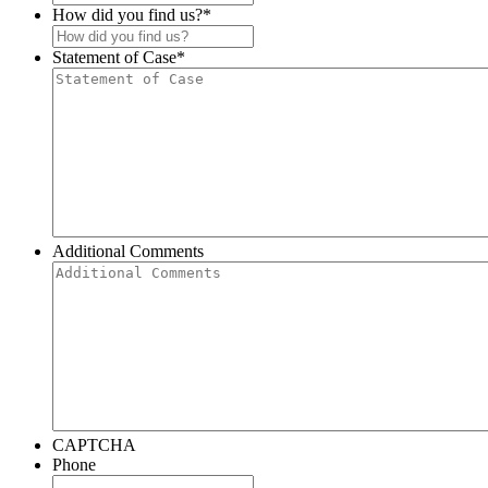
How did you find us?
*
Statement of Case
*
Additional Comments
CAPTCHA
Phone