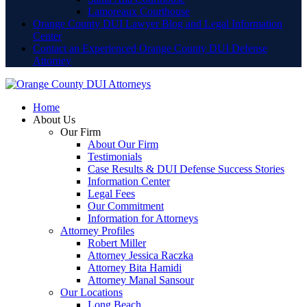
Lamoreaux Courthouse
Orange County DUI Lawyer Blog and Legal Information
Center
Contact an Experienced Orange County DUI Defense
Attorney
Home
About Us
Our Firm
About Our Firm
Testimonials
Case Results & DUI Defense Success Stories
Information Center
Legal Fees
Our Commitment
Information for Attorneys
Attorney Profiles
Robert Miller
Attorney Jessica Raczka
Attorney Bita Hamidi
Attorney Manal Sansour
Our Locations
Long Beach