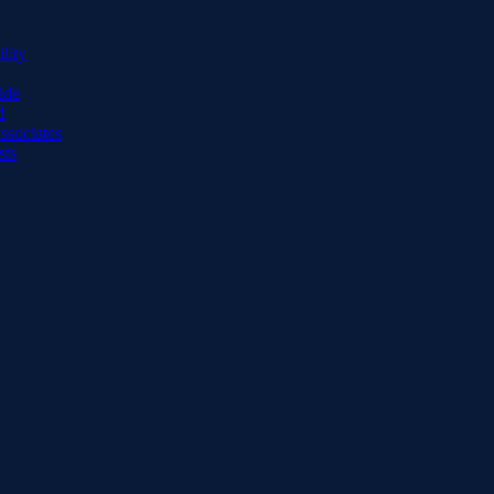
lity
ide
d
ssociates
sts