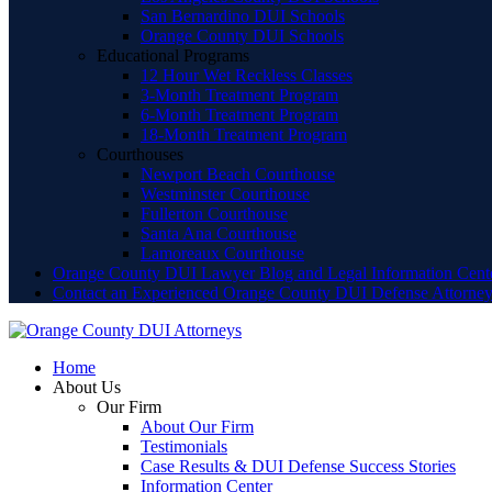
San Bernardino DUI Schools
Orange County DUI Schools
Educational Programs
12 Hour Wet Reckless Classes
3-Month Treatment Program
6-Month Treatment Program
18-Month Treatment Program
Courthouses
Newport Beach Courthouse
Westminster Courthouse
Fullerton Courthouse
Santa Ana Courthouse
Lamoreaux Courthouse
Orange County DUI Lawyer Blog and Legal Information Cent
Contact an Experienced Orange County DUI Defense Attorne
Home
About Us
Our Firm
About Our Firm
Testimonials
Case Results & DUI Defense Success Stories
Information Center