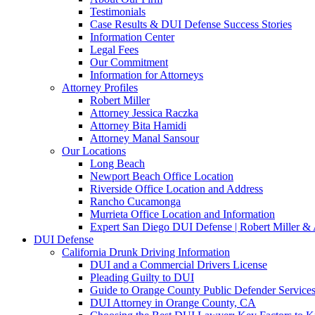
Testimonials
Case Results & DUI Defense Success Stories
Information Center
Legal Fees
Our Commitment
Information for Attorneys
Attorney Profiles
Robert Miller
Attorney Jessica Raczka
Attorney Bita Hamidi
Attorney Manal Sansour
Our Locations
Long Beach
Newport Beach Office Location
Riverside Office Location and Address
Rancho Cucamonga
Murrieta Office Location and Information
Expert San Diego DUI Defense | Robert Miller & 
DUI Defense
California Drunk Driving Information
DUI and a Commercial Drivers License
Pleading Guilty to DUI
Guide to Orange County Public Defender Services
DUI Attorney in Orange County, CA