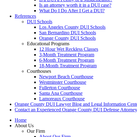
Is an attorney worth it in a DUI case?
What Do I Do After I Get a DUI?
References
DUI Schools
Los Angeles County DUI Schools
San Bernardino DUI Schools
Orange County DUI Schools
Educational Programs
12 Hour Wet Reckless Classes
3-Month Treatment Program
6-Month Treatment Program
18-Month Treatment Program
Courthouses
Newport Beach Courthouse
Westminster Courthouse
Fullerton Courthouse
Santa Ana Courthouse
Lamoreaux Courthouse
Orange County DUI Lawyer Blog and Legal Information Cent
Contact an Experienced Orange County DUI Defense Attorne
Home
About Us
Our Firm
About Our Firm