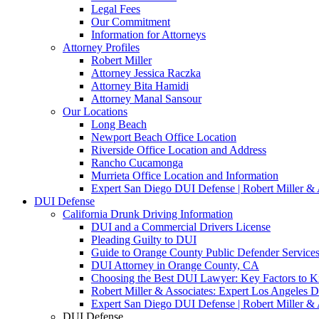
Legal Fees
Our Commitment
Information for Attorneys
Attorney Profiles
Robert Miller
Attorney Jessica Raczka
Attorney Bita Hamidi
Attorney Manal Sansour
Our Locations
Long Beach
Newport Beach Office Location
Riverside Office Location and Address
Rancho Cucamonga
Murrieta Office Location and Information
Expert San Diego DUI Defense | Robert Miller & 
DUI Defense
California Drunk Driving Information
DUI and a Commercial Drivers License
Pleading Guilty to DUI
Guide to Orange County Public Defender Services
DUI Attorney in Orange County, CA
Choosing the Best DUI Lawyer: Key Factors to 
Robert Miller & Associates: Expert Los Angeles 
Expert San Diego DUI Defense | Robert Miller & 
DUI Defense