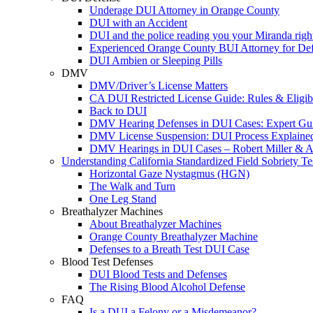
Underage DUI Attorney in Orange County
DUI with an Accident
DUI and the police reading you your Miranda righ
Experienced Orange County BUI Attorney for De
DUI Ambien or Sleeping Pills
DMV
DMV/Driver’s License Matters
CA DUI Restricted License Guide: Rules & Eligibi
Back to DUI
DMV Hearing Defenses in DUI Cases: Expert Gu
DMV License Suspension: DUI Process Explaine
DMV Hearings in DUI Cases – Robert Miller & A
Understanding California Standardized Field Sobriety Te
Horizontal Gaze Nystagmus (HGN)
The Walk and Turn
One Leg Stand
Breathalyzer Machines
About Breathalyzer Machines
Orange County Breathalyzer Machine
Defenses to a Breath Test DUI Case
Blood Test Defenses
DUI Blood Tests and Defenses
The Rising Blood Alcohol Defense
FAQ
Is a DUI a Felony or a Misdemeanor?