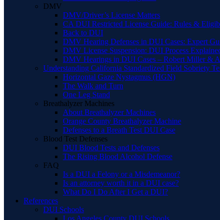
DMV
DMV/Driver’s License Matters
CA DUI Restricted License Guide: Rules & Eligibi
Back to DUI
DMV Hearing Defenses in DUI Cases: Expert Gu
DMV License Suspension: DUI Process Explaine
DMV Hearings in DUI Cases – Robert Miller & A
Understanding California Standardized Field Sobriety Te
Horizontal Gaze Nystagmus (HGN)
The Walk and Turn
One Leg Stand
Breathalyzer Machines
About Breathalyzer Machines
Orange County Breathalyzer Machine
Defenses to a Breath Test DUI Case
Blood Test Defenses
DUI Blood Tests and Defenses
The Rising Blood Alcohol Defense
FAQ
Is a DUI a Felony or a Misdemeanor?
Is an attorney worth it in a DUI case?
What Do I Do After I Get a DUI?
References
DUI Schools
Los Angeles County DUI Schools