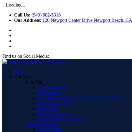
.. Loading ..
Call Us:
(949) 682-5316
Our Address:
120 Newport Center Drive Newport Beach, C
Find us on Social Media:
Home
About Us
Our Firm
About Our Firm
Testimonials
Case Results & DUI Defense Success Stories
Information Center
Legal Fees
Our Commitment
Information for Attorneys
Attorney Profiles
Robert Miller