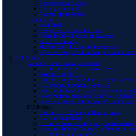
Attorney Jessica Raczka
Attorney Bita Hamidi
Attorney Manal Sansour
Our Locations
Long Beach
Newport Beach Office Location
Riverside Office Location and Address
Rancho Cucamonga
Murrieta Office Location and Information
Expert San Diego DUI Defense | Robert Miller & 
DUI Defense
California Drunk Driving Information
DUI and a Commercial Drivers License
Pleading Guilty to DUI
Guide to Orange County Public Defender Services
DUI Attorney in Orange County, CA
Choosing the Best DUI Lawyer: Key Factors to 
Robert Miller & Associates: Expert Los Angeles 
Expert San Diego DUI Defense | Robert Miller & 
DUI Defense
Underage DUI Attorney in Orange County
DUI with an Accident
DUI and the police reading you your Miranda righ
Experienced Orange County BUI Attorney for De
DUI Ambien or Sleeping Pills