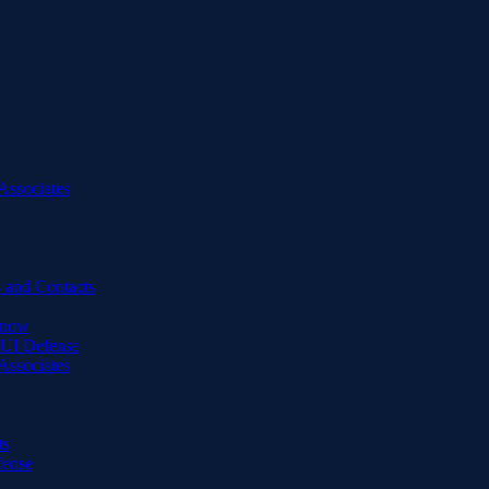
Associates
 and Contacts
Know
DUI Defense
Associates
ts
fense