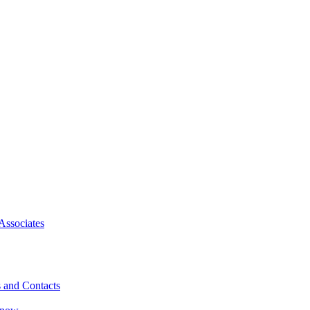
Associates
 and Contacts