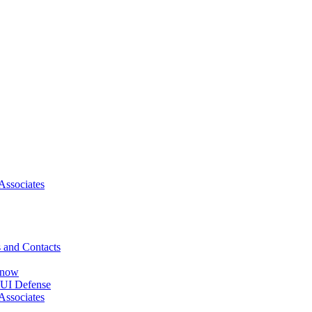
Associates
 and Contacts
Know
DUI Defense
Associates