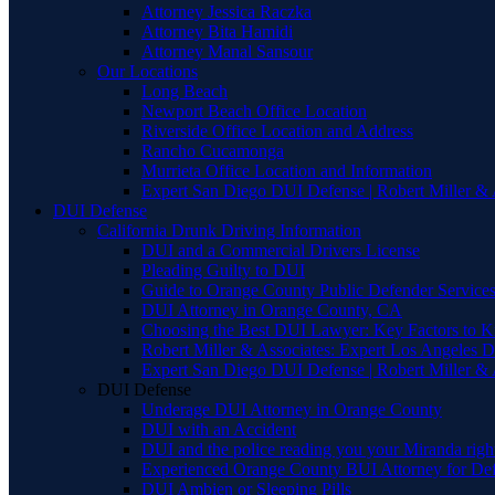
Attorney Jessica Raczka
Attorney Bita Hamidi
Attorney Manal Sansour
Our Locations
Long Beach
Newport Beach Office Location
Riverside Office Location and Address
Rancho Cucamonga
Murrieta Office Location and Information
Expert San Diego DUI Defense | Robert Miller & 
DUI Defense
California Drunk Driving Information
DUI and a Commercial Drivers License
Pleading Guilty to DUI
Guide to Orange County Public Defender Services
DUI Attorney in Orange County, CA
Choosing the Best DUI Lawyer: Key Factors to 
Robert Miller & Associates: Expert Los Angeles 
Expert San Diego DUI Defense | Robert Miller & 
DUI Defense
Underage DUI Attorney in Orange County
DUI with an Accident
DUI and the police reading you your Miranda righ
Experienced Orange County BUI Attorney for De
DUI Ambien or Sleeping Pills