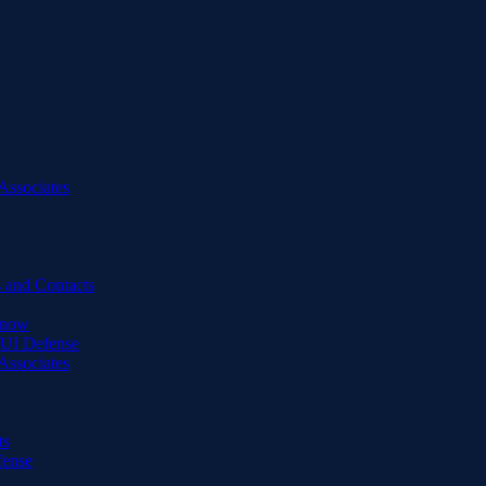
Associates
 and Contacts
Know
DUI Defense
Associates
ts
fense