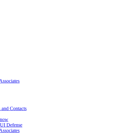
Associates
 and Contacts
Know
DUI Defense
Associates