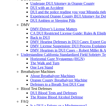
Underage DUI Attorney in Orange County
DUI with an Accident
DUI and the police reading you your Miranda righ
Experienced Orange County BUI Attorney for De
DUI Ambien or Sleeping Pills
DMV
DMV/Driver’s License Matters
CA DUI Restricted License Guide: Rules & Eligibi
Back to DUI
DMV Hearing Defenses in DUI Cases: Expert Gu
DMV License Suspension: DUI Process Explaine
DMV Hearings in DUI Cases – Robert Miller & A
Understanding California Standardized Field Sobriety Te
Horizontal Gaze Nystagmus (HGN)
The Walk and Turn
One Leg Stand
Breathalyzer Machines
About Breathalyzer Machines
Orange County Breathalyzer Machine
Defenses to a Breath Test DUI Case
Blood Test Defenses
DUI Blood Tests and Defenses
The Rising Blood Alcohol Defense
FAQ
Is a DUI a Felony or a Misdemeanor?