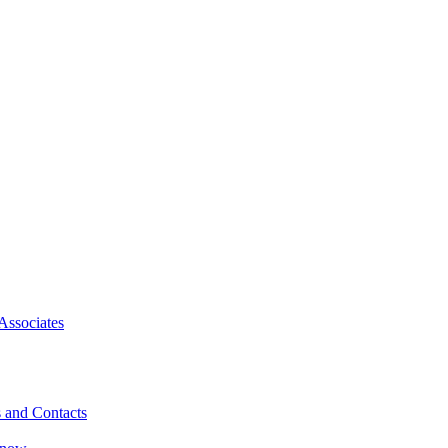
Associates
 and Contacts