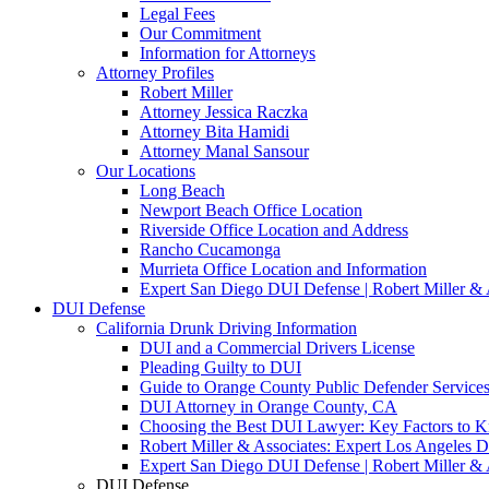
Legal Fees
Our Commitment
Information for Attorneys
Attorney Profiles
Robert Miller
Attorney Jessica Raczka
Attorney Bita Hamidi
Attorney Manal Sansour
Our Locations
Long Beach
Newport Beach Office Location
Riverside Office Location and Address
Rancho Cucamonga
Murrieta Office Location and Information
Expert San Diego DUI Defense | Robert Miller & 
DUI Defense
California Drunk Driving Information
DUI and a Commercial Drivers License
Pleading Guilty to DUI
Guide to Orange County Public Defender Services
DUI Attorney in Orange County, CA
Choosing the Best DUI Lawyer: Key Factors to 
Robert Miller & Associates: Expert Los Angeles 
Expert San Diego DUI Defense | Robert Miller & 
DUI Defense