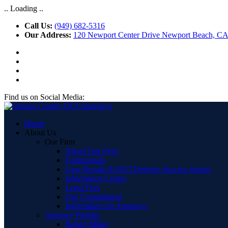
.. Loading ..
Call Us:
(949) 682-5316
Our Address:
120 Newport Center Drive Newport Beach, C
Find us on Social Media:
Home
About Us
Our Firm
About Our Firm
Testimonials
Case Results & DUI Defense Success Stories
Information Center
Legal Fees
Our Commitment
Information for Attorneys
Attorney Profiles
Robert Miller