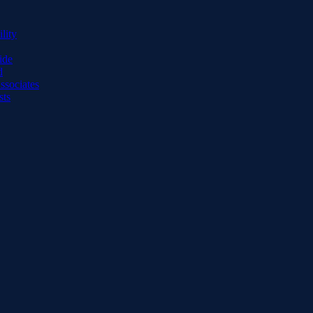
lity
ide
d
ssociates
sts