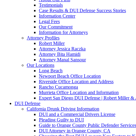
Testimonials
Case Results & DUI Defense Success Stories
Information Center
Legal Fees
Our Commitment
Information for Attorneys
Attorney Profiles
Robert Miller
Attorney Jessica Raczka
Attorney Bita Hamidi
Attorney Manal Sansour
Our Locations
Long Beach
Newport Beach Office Location
Riverside Office Location and Address
Rancho Cucamonga
Murrieta Office Location and Information
Expert San Diego DUI Defense | Robert Miller & 
DUI Defense
California Drunk Driving Information
DUI and a Commercial Drivers License
Pleading Guilty to DUI
Guide to Orange County Public Defender Services
DUI Attorney in Orange County, CA