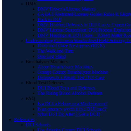
DMV
DMV/Driver’s License Matters
CA DUI Restricted License Guide: Rules & Eligibi
Back to DUI
DMV Hearing Defenses in DUI Cases: Expert Gu
DMV License Suspension: DUI Process Explaine
DMV Hearings in DUI Cases – Robert Miller & A
Understanding California Standardized Field Sobriety Te
Horizontal Gaze Nystagmus (HGN)
The Walk and Turn
One Leg Stand
Breathalyzer Machines
About Breathalyzer Machines
Orange County Breathalyzer Machine
Defenses to a Breath Test DUI Case
Blood Test Defenses
DUI Blood Tests and Defenses
The Rising Blood Alcohol Defense
FAQ
Is a DUI a Felony or a Misdemeanor?
Is an attorney worth it in a DUI case?
What Do I Do After I Get a DUI?
References
DUI Schools
Los Angeles County DUI Schools