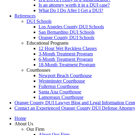
Is an attorney worth it in a DUI case?
What Do I Do After I Get a DUI?
References
DUI Schools
Los Angeles County DUI Schools
San Bernardino DUI Schools
Orange County DUI Schools
Educational Programs
12 Hour Wet Reckless Classes
3-Month Treatment Program
6-Month Treatment Program
18-Month Treatment Program
Courthouses
Newport Beach Courthouse
Westminster Courthouse
Fullerton Courthouse
Santa Ana Courthouse
Lamoreaux Courthouse
Orange County DUI Lawyer Blog and Legal Information Cent
Contact an Experienced Orange County DUI Defense Attorne
Home
About Us
Our Firm
About Our Firm