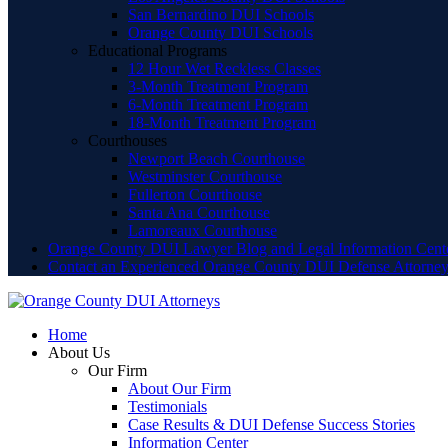
San Bernardino DUI Schools
Orange County DUI Schools
Educational Programs
12 Hour Wet Reckless Classes
3-Month Treatment Program
6-Month Treatment Program
18-Month Treatment Program
Courthouses
Newport Beach Courthouse
Westminster Courthouse
Fullerton Courthouse
Santa Ana Courthouse
Lamoreaux Courthouse
Orange County DUI Lawyer Blog and Legal Information Cent
Contact an Experienced Orange County DUI Defense Attorne
Home
About Us
Our Firm
About Our Firm
Testimonials
Case Results & DUI Defense Success Stories
Information Center