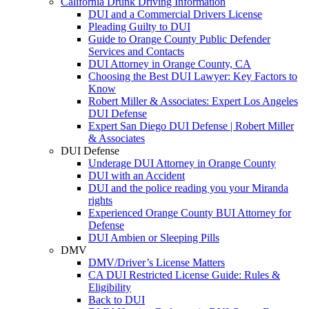
California Drunk Driving Information
DUI and a Commercial Drivers License
Pleading Guilty to DUI
Guide to Orange County Public Defender
Services and Contacts
DUI Attorney in Orange County, CA
Choosing the Best DUI Lawyer: Key Factors to
Know
Robert Miller & Associates: Expert Los Angeles
DUI Defense
Expert San Diego DUI Defense | Robert Miller
& Associates
DUI Defense
Underage DUI Attorney in Orange County
DUI with an Accident
DUI and the police reading you your Miranda
rights
Experienced Orange County BUI Attorney for
Defense
DUI Ambien or Sleeping Pills
DMV
DMV/Driver’s License Matters
CA DUI Restricted License Guide: Rules &
Eligibility
Back to DUI