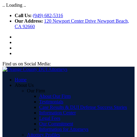
.. Loading ..
Call Us:
(949) 682-5316
Our Address:
120 Newport Center Drive Newport Beach,
CA 92660
Find us on Social Media:
Home
About Us
Our Firm
About Our Firm
Testimonials
Case Results & DUI Defense Success Stories
Information Center
Legal Fees
Our Commitment
Information for Attorneys
Attorney Profiles