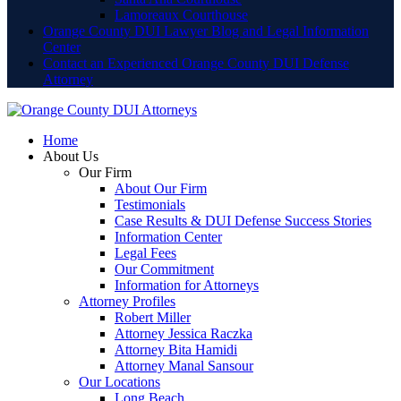
Lamoreaux Courthouse
Orange County DUI Lawyer Blog and Legal Information
Center
Contact an Experienced Orange County DUI Defense
Attorney
Home
About Us
Our Firm
About Our Firm
Testimonials
Case Results & DUI Defense Success Stories
Information Center
Legal Fees
Our Commitment
Information for Attorneys
Attorney Profiles
Robert Miller
Attorney Jessica Raczka
Attorney Bita Hamidi
Attorney Manal Sansour
Our Locations
Long Beach