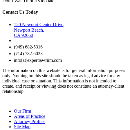
Don’t Wait Until It’s too late
Contact Us Today
120 Newport Center Drive,
Newport Beach,
CA 92660
(949) 682-5316
(714) 782-6023
info[at]expertlawfirm.com
The information on this website is for general information purposes
only. Nothing on this site should be taken as legal advice for any
individual case or situation. This information is not intended to
create, and receipt or viewing does not constitute an attorney-client
relationship.
Our Firm
Areas of Practice
Attorney Profiles
Site Map