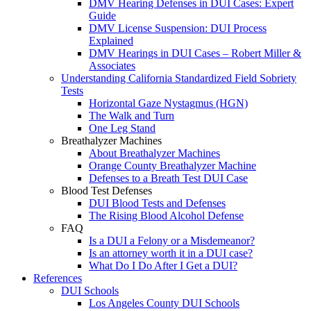
DMV Hearing Defenses in DUI Cases: Expert
Guide
DMV License Suspension: DUI Process
Explained
DMV Hearings in DUI Cases – Robert Miller &
Associates
Understanding California Standardized Field Sobriety
Tests
Horizontal Gaze Nystagmus (HGN)
The Walk and Turn
One Leg Stand
Breathalyzer Machines
About Breathalyzer Machines
Orange County Breathalyzer Machine
Defenses to a Breath Test DUI Case
Blood Test Defenses
DUI Blood Tests and Defenses
The Rising Blood Alcohol Defense
FAQ
Is a DUI a Felony or a Misdemeanor?
Is an attorney worth it in a DUI case?
What Do I Do After I Get a DUI?
References
DUI Schools
Los Angeles County DUI Schools