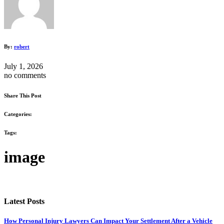
By:
robert
July 1, 2026
no comments
Share This Post
Categories:
Tags:
image
Latest Posts
How Personal Injury Lawyers Can Impact Your Settlement After a Vehicle