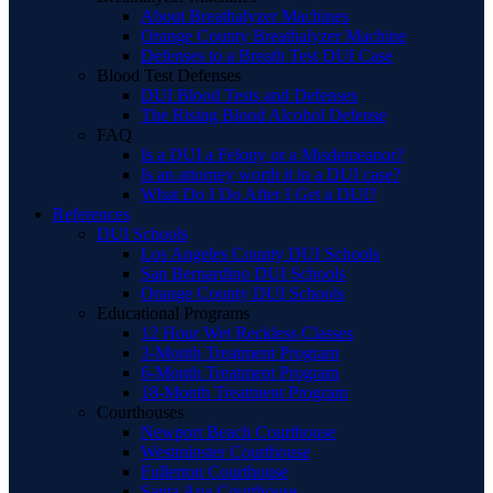
About Breathalyzer Machines
Orange County Breathalyzer Machine
Defenses to a Breath Test DUI Case
Blood Test Defenses
DUI Blood Tests and Defenses
The Rising Blood Alcohol Defense
FAQ
Is a DUI a Felony or a Misdemeanor?
Is an attorney worth it in a DUI case?
What Do I Do After I Get a DUI?
References
DUI Schools
Los Angeles County DUI Schools
San Bernardino DUI Schools
Orange County DUI Schools
Educational Programs
12 Hour Wet Reckless Classes
3-Month Treatment Program
6-Month Treatment Program
18-Month Treatment Program
Courthouses
Newport Beach Courthouse
Westminster Courthouse
Fullerton Courthouse
Santa Ana Courthouse