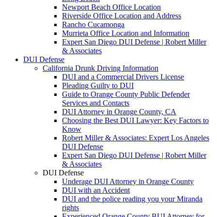
Newport Beach Office Location
Riverside Office Location and Address
Rancho Cucamonga
Murrieta Office Location and Information
Expert San Diego DUI Defense | Robert Miller
& Associates
DUI Defense
California Drunk Driving Information
DUI and a Commercial Drivers License
Pleading Guilty to DUI
Guide to Orange County Public Defender
Services and Contacts
DUI Attorney in Orange County, CA
Choosing the Best DUI Lawyer: Key Factors to
Know
Robert Miller & Associates: Expert Los Angeles
DUI Defense
Expert San Diego DUI Defense | Robert Miller
& Associates
DUI Defense
Underage DUI Attorney in Orange County
DUI with an Accident
DUI and the police reading you your Miranda
rights
Experienced Orange County BUI Attorney for