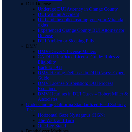
DUI Defense
Underage DUI Attorney in Orange County
DUI with an Accident
DUI and the police reading you your Miranda
rights
Experienced Orange County BUI Attorney for
Defense
DUI Ambien or Sleeping Pills
DMV
DMV/Driver’s License Matters
CA DUI Restricted License Guide: Rules &
Eligibility
Back to DUI
DMV Hearing Defenses in DUI Cases: Expert
Guide
DMV License Suspension: DUI Process
Explained
DMV Hearings in DUI Cases – Robert Miller &
Associates
Understanding California Standardized Field Sobriety
Tests
Horizontal Gaze Nystagmus (HGN)
The Walk and Turn
One Leg Stand
Breathalyzer Machines