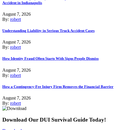
Accident in Indianapolis
August 7, 2026
By:
robert
Understanding Liability in Serious Truck Accident Cases
August 7, 2026
By:
robert
How Identity Fraud Often Starts With Signs People Dismiss
August 7, 2026
By:
robert
How a Contingency-Fee Injury Firm Removes the Financial Barrier
August 7, 2026
By:
robert
Download Our DUI Survival Guide Today!