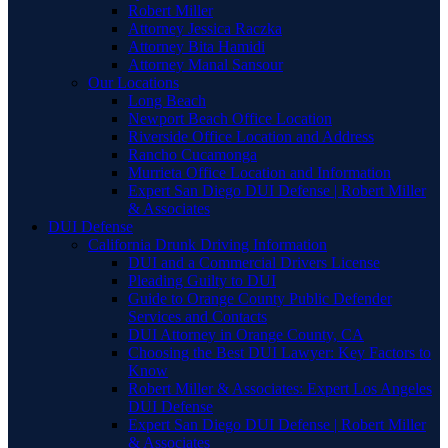
Robert Miller
Attorney Jessica Raczka
Attorney Bita Hamidi
Attorney Manal Sansour
Our Locations
Long Beach
Newport Beach Office Location
Riverside Office Location and Address
Rancho Cucamonga
Murrieta Office Location and Information
Expert San Diego DUI Defense | Robert Miller
& Associates
DUI Defense
California Drunk Driving Information
DUI and a Commercial Drivers License
Pleading Guilty to DUI
Guide to Orange County Public Defender
Services and Contacts
DUI Attorney in Orange County, CA
Choosing the Best DUI Lawyer: Key Factors to
Know
Robert Miller & Associates: Expert Los Angeles
DUI Defense
Expert San Diego DUI Defense | Robert Miller
& Associates