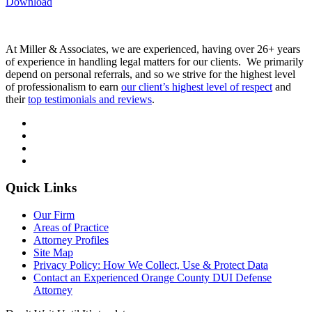
Download
At Miller & Associates, we are experienced, having over 26+ years
of experience in handling legal matters for our clients. We primarily
depend on personal referrals, and so we strive for the highest level
of professionalism to earn
our client’s highest level of respect
and
their
top testimonials and reviews
.
Quick Links
Our Firm
Areas of Practice
Attorney Profiles
Site Map
Privacy Policy: How We Collect, Use & Protect Data
Contact an Experienced Orange County DUI Defense
Attorney