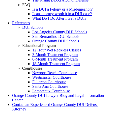
The Rising Blood Alcohol Defense
FAQ
Is a DUI a Felony or a Misdemeanor?
Is an attorney worth it in a DUI case?
What Do I Do After I Get a DUI?
References
DUI Schools
Los Angeles County DUI Schools
San Bernardino DUI Schools
Orange County DUI Schools
Educational Programs
12 Hour Wet Reckless Classes
3-Month Treatment Program
6-Month Treatment Program
18-Month Treatment Program
Courthouses
Newport Beach Courthouse
Westminster Courthouse
Fullerton Courthouse
Santa Ana Courthouse
Lamoreaux Courthouse
Orange County DUI Lawyer Blog and Legal Information
Center
Contact an Experienced Orange County DUI Defense
Attorney