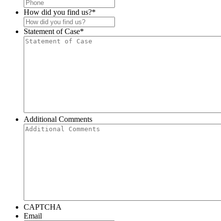
How did you find us?
*
Statement of Case
*
Additional Comments
CAPTCHA
Email