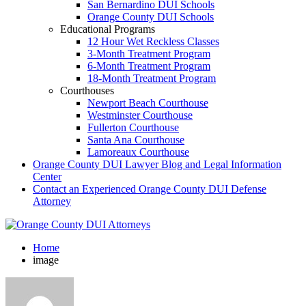
San Bernardino DUI Schools
Orange County DUI Schools
Educational Programs
12 Hour Wet Reckless Classes
3-Month Treatment Program
6-Month Treatment Program
18-Month Treatment Program
Courthouses
Newport Beach Courthouse
Westminster Courthouse
Fullerton Courthouse
Santa Ana Courthouse
Lamoreaux Courthouse
Orange County DUI Lawyer Blog and Legal Information
Center
Contact an Experienced Orange County DUI Defense
Attorney
Home
image