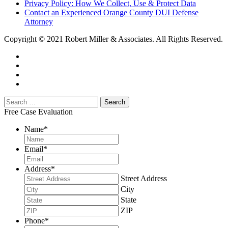
Privacy Policy: How We Collect, Use & Protect Data
Contact an Experienced Orange County DUI Defense
Attorney
Copyright © 2021 Robert Miller & Associates. All Rights Reserved.
Free Case Evaluation
Name
*
Email
*
Address
*
Street Address
City
State
ZIP
Phone
*