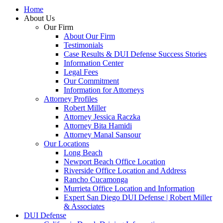
Home
About Us
Our Firm
About Our Firm
Testimonials
Case Results & DUI Defense Success Stories
Information Center
Legal Fees
Our Commitment
Information for Attorneys
Attorney Profiles
Robert Miller
Attorney Jessica Raczka
Attorney Bita Hamidi
Attorney Manal Sansour
Our Locations
Long Beach
Newport Beach Office Location
Riverside Office Location and Address
Rancho Cucamonga
Murrieta Office Location and Information
Expert San Diego DUI Defense | Robert Miller
& Associates
DUI Defense