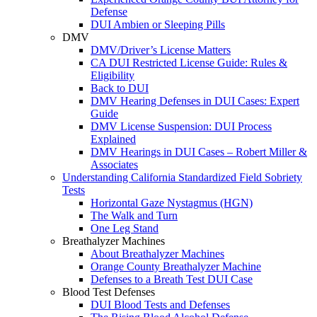
Defense
DUI Ambien or Sleeping Pills
DMV
DMV/Driver’s License Matters
CA DUI Restricted License Guide: Rules &
Eligibility
Back to DUI
DMV Hearing Defenses in DUI Cases: Expert
Guide
DMV License Suspension: DUI Process
Explained
DMV Hearings in DUI Cases – Robert Miller &
Associates
Understanding California Standardized Field Sobriety
Tests
Horizontal Gaze Nystagmus (HGN)
The Walk and Turn
One Leg Stand
Breathalyzer Machines
About Breathalyzer Machines
Orange County Breathalyzer Machine
Defenses to a Breath Test DUI Case
Blood Test Defenses
DUI Blood Tests and Defenses