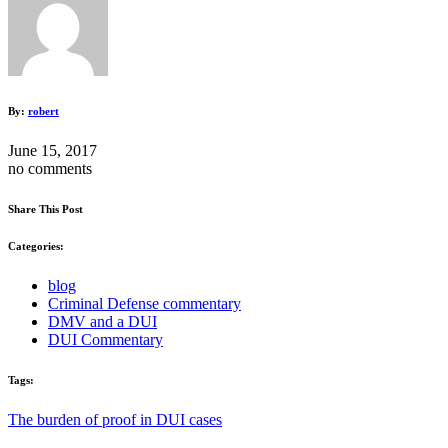
By:
robert
June 15, 2017
no comments
Share This Post
Categories:
blog
Criminal Defense commentary
DMV and a DUI
DUI Commentary
Tags:
The burden of proof in DUI cases