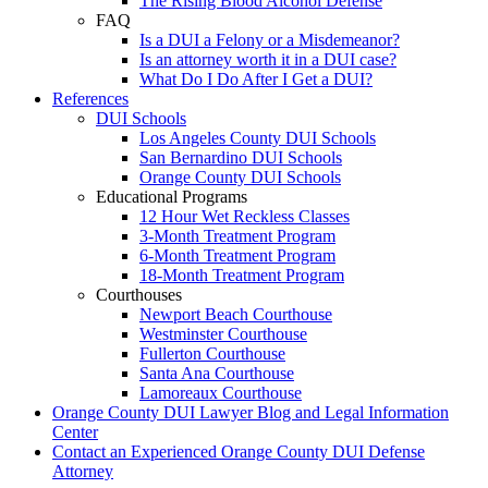
The Rising Blood Alcohol Defense
FAQ
Is a DUI a Felony or a Misdemeanor?
Is an attorney worth it in a DUI case?
What Do I Do After I Get a DUI?
References
DUI Schools
Los Angeles County DUI Schools
San Bernardino DUI Schools
Orange County DUI Schools
Educational Programs
12 Hour Wet Reckless Classes
3-Month Treatment Program
6-Month Treatment Program
18-Month Treatment Program
Courthouses
Newport Beach Courthouse
Westminster Courthouse
Fullerton Courthouse
Santa Ana Courthouse
Lamoreaux Courthouse
Orange County DUI Lawyer Blog and Legal Information
Center
Contact an Experienced Orange County DUI Defense
Attorney