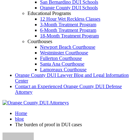
San Bernardino DUI Schools
Orange County DUI Schools
Educational Programs
12 Hour Wet Reckless Classes
3-Month Treatment Program
6-Month Treatment Program
18-Month Treatment Program
Courthouses
Newport Beach Courthouse
Westminster Courthouse
Fullerton Courthouse
Santa Ana Courthouse
Lamoreaux Courthouse
Orange County DUI Lawyer Blog and Legal Information
Center
Contact an Experienced Orange County DUI Defense
Attorney
Home
blog
The burden of proof in DUI cases