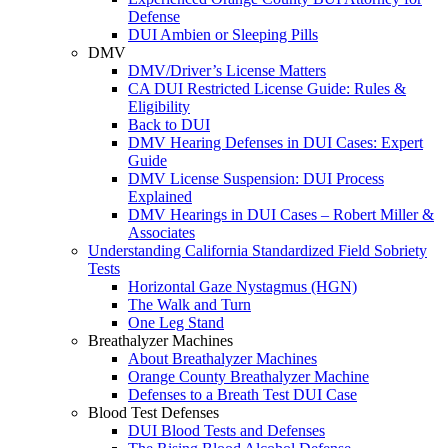
Defense
DUI Ambien or Sleeping Pills
DMV
DMV/Driver’s License Matters
CA DUI Restricted License Guide: Rules &
Eligibility
Back to DUI
DMV Hearing Defenses in DUI Cases: Expert
Guide
DMV License Suspension: DUI Process
Explained
DMV Hearings in DUI Cases – Robert Miller &
Associates
Understanding California Standardized Field Sobriety
Tests
Horizontal Gaze Nystagmus (HGN)
The Walk and Turn
One Leg Stand
Breathalyzer Machines
About Breathalyzer Machines
Orange County Breathalyzer Machine
Defenses to a Breath Test DUI Case
Blood Test Defenses
DUI Blood Tests and Defenses