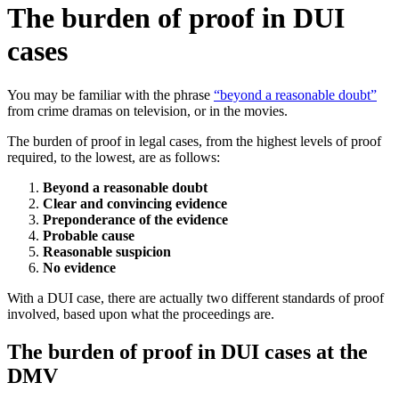
The burden of proof in DUI
cases
You may be familiar with the phrase
“beyond a reasonable doubt”
from crime dramas on television, or in the movies.
The burden of proof in legal cases, from the highest levels of proof
required, to the lowest, are as follows:
Beyond a reasonable doubt
Clear and convincing evidence
Preponderance of the evidence
Probable cause
Reasonable suspicion
No evidence
With a DUI case, there are actually two different standards of proof
involved, based upon what the proceedings are.
The burden of proof in DUI cases at the
DMV