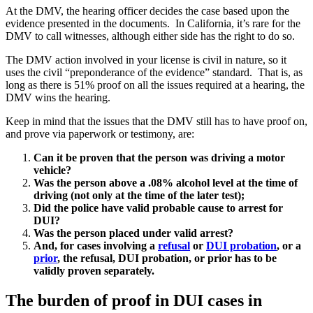
At the DMV, the hearing officer decides the case based upon the
evidence presented in the documents. In California, it’s rare for the
DMV to call witnesses, although either side has the right to do so.
The DMV action involved in your license is civil in nature, so it
uses the civil “preponderance of the evidence” standard. That is, as
long as there is 51% proof on all the issues required at a hearing, the
DMV wins the hearing.
Keep in mind that the issues that the DMV still has to have proof on,
and prove via paperwork or testimony, are:
Can it be proven that the person was driving a motor
vehicle?
Was the person above a .08% alcohol level at the time of
driving (not only at the time of the later test);
Did the police have valid probable cause to arrest for
DUI?
Was the person placed under valid arrest?
And, for cases involving a
refusal
or
DUI probation
, or a
prior
, the refusal, DUI probation, or prior has to be
validly proven separately.
The burden of proof in DUI cases in