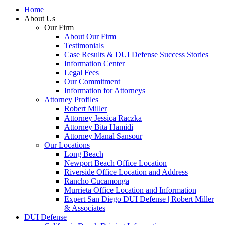
Home
About Us
Our Firm
About Our Firm
Testimonials
Case Results & DUI Defense Success Stories
Information Center
Legal Fees
Our Commitment
Information for Attorneys
Attorney Profiles
Robert Miller
Attorney Jessica Raczka
Attorney Bita Hamidi
Attorney Manal Sansour
Our Locations
Long Beach
Newport Beach Office Location
Riverside Office Location and Address
Rancho Cucamonga
Murrieta Office Location and Information
Expert San Diego DUI Defense | Robert Miller
& Associates
DUI Defense