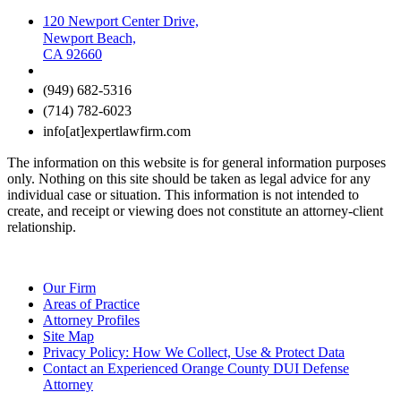
120 Newport Center Drive,
Newport Beach,
CA 92660
(949) 682-5316
(714) 782-6023
info[at]expertlawfirm.com
The information on this website is for general information purposes
only. Nothing on this site should be taken as legal advice for any
individual case or situation. This information is not intended to
create, and receipt or viewing does not constitute an attorney-client
relationship.
Our Firm
Areas of Practice
Attorney Profiles
Site Map
Privacy Policy: How We Collect, Use & Protect Data
Contact an Experienced Orange County DUI Defense
Attorney