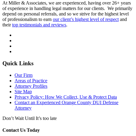
At Miller & Associates, we are experienced, having over 26+ years
of experience in handling legal matters for our clients. We primarily
depend on personal referrals, and so we strive for the highest level
of professionalism to earn
our client’s highest level of respect
and
their
top testimonials and reviews
.
Quick Links
Our Firm
Areas of Practice
Attorney Profiles
Site Map
Privacy Policy: How We Collect, Use & Protect Data
Contact an Experienced Orange County DUI Defense
Attorney
Don’t Wait Until It’s too late
Contact Us Today