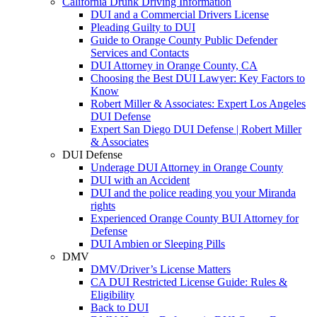
California Drunk Driving Information
DUI and a Commercial Drivers License
Pleading Guilty to DUI
Guide to Orange County Public Defender
Services and Contacts
DUI Attorney in Orange County, CA
Choosing the Best DUI Lawyer: Key Factors to
Know
Robert Miller & Associates: Expert Los Angeles
DUI Defense
Expert San Diego DUI Defense | Robert Miller
& Associates
DUI Defense
Underage DUI Attorney in Orange County
DUI with an Accident
DUI and the police reading you your Miranda
rights
Experienced Orange County BUI Attorney for
Defense
DUI Ambien or Sleeping Pills
DMV
DMV/Driver’s License Matters
CA DUI Restricted License Guide: Rules &
Eligibility
Back to DUI