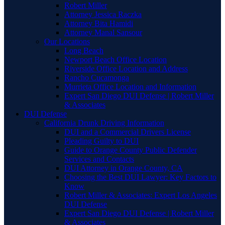
Robert Miller
Attorney Jessica Raczka
Attorney Bita Hamidi
Attorney Manal Sansour
Our Locations
Long Beach
Newport Beach Office Location
Riverside Office Location and Address
Rancho Cucamonga
Murrieta Office Location and Information
Expert San Diego DUI Defense | Robert Miller
& Associates
DUI Defense
California Drunk Driving Information
DUI and a Commercial Drivers License
Pleading Guilty to DUI
Guide to Orange County Public Defender
Services and Contacts
DUI Attorney in Orange County, CA
Choosing the Best DUI Lawyer: Key Factors to
Know
Robert Miller & Associates: Expert Los Angeles
DUI Defense
Expert San Diego DUI Defense | Robert Miller
& Associates