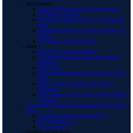
DUI Defense
Underage DUI Attorney in Orange County
DUI with an Accident
DUI and the police reading you your Miranda
rights
Experienced Orange County BUI Attorney for
Defense
DUI Ambien or Sleeping Pills
DMV
DMV/Driver’s License Matters
CA DUI Restricted License Guide: Rules &
Eligibility
Back to DUI
DMV Hearing Defenses in DUI Cases: Expert
Guide
DMV License Suspension: DUI Process
Explained
DMV Hearings in DUI Cases – Robert Miller &
Associates
Understanding California Standardized Field Sobriety
Tests
Horizontal Gaze Nystagmus (HGN)
The Walk and Turn
One Leg Stand
Breathalyzer Machines