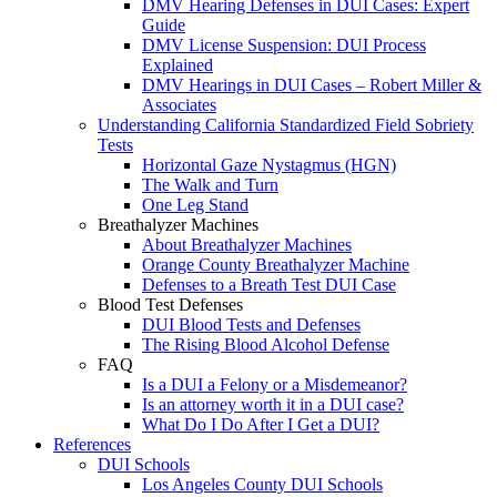
DMV Hearing Defenses in DUI Cases: Expert
Guide
DMV License Suspension: DUI Process
Explained
DMV Hearings in DUI Cases – Robert Miller &
Associates
Understanding California Standardized Field Sobriety
Tests
Horizontal Gaze Nystagmus (HGN)
The Walk and Turn
One Leg Stand
Breathalyzer Machines
About Breathalyzer Machines
Orange County Breathalyzer Machine
Defenses to a Breath Test DUI Case
Blood Test Defenses
DUI Blood Tests and Defenses
The Rising Blood Alcohol Defense
FAQ
Is a DUI a Felony or a Misdemeanor?
Is an attorney worth it in a DUI case?
What Do I Do After I Get a DUI?
References
DUI Schools
Los Angeles County DUI Schools