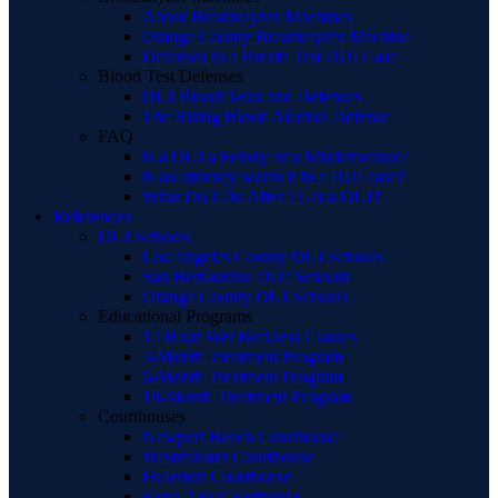
About Breathalyzer Machines
Orange County Breathalyzer Machine
Defenses to a Breath Test DUI Case
Blood Test Defenses
DUI Blood Tests and Defenses
The Rising Blood Alcohol Defense
FAQ
Is a DUI a Felony or a Misdemeanor?
Is an attorney worth it in a DUI case?
What Do I Do After I Get a DUI?
References
DUI Schools
Los Angeles County DUI Schools
San Bernardino DUI Schools
Orange County DUI Schools
Educational Programs
12 Hour Wet Reckless Classes
3-Month Treatment Program
6-Month Treatment Program
18-Month Treatment Program
Courthouses
Newport Beach Courthouse
Westminster Courthouse
Fullerton Courthouse
Santa Ana Courthouse