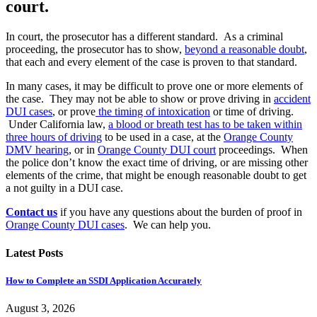
court.
In court, the prosecutor has a different standard. As a criminal
proceeding, the prosecutor has to show,
beyond a reasonable doubt
,
that each and every element of the case is proven to that standard.
In many cases, it may be difficult to prove one or more elements of
the case. They may not be able to show or prove driving in
accident
DUI cases
, or prove
the timing of intoxication
or time of driving.
Under California law,
a blood or breath test has to be taken within
three hours of driving
to be used in a case, at the
Orange County
DMV hearing
, or in
Orange County DUI court
proceedings. When
the police don’t know the exact time of driving, or are missing other
elements of the crime, that might be enough reasonable doubt to get
a not guilty in a DUI case.
Contact us
if you have any questions about the burden of proof in
Orange County DUI cases
. We can help you.
Latest Posts
How to Complete an SSDI Application Accurately
August 3, 2026