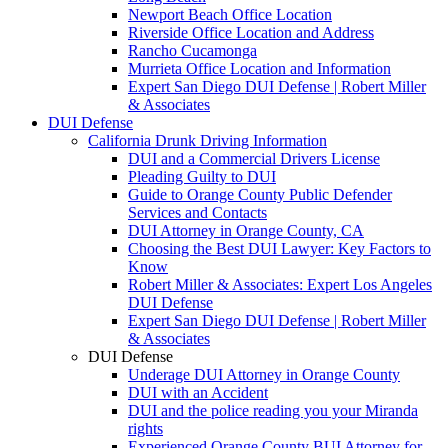
Newport Beach Office Location
Riverside Office Location and Address
Rancho Cucamonga
Murrieta Office Location and Information
Expert San Diego DUI Defense | Robert Miller
& Associates
DUI Defense
California Drunk Driving Information
DUI and a Commercial Drivers License
Pleading Guilty to DUI
Guide to Orange County Public Defender
Services and Contacts
DUI Attorney in Orange County, CA
Choosing the Best DUI Lawyer: Key Factors to
Know
Robert Miller & Associates: Expert Los Angeles
DUI Defense
Expert San Diego DUI Defense | Robert Miller
& Associates
DUI Defense
Underage DUI Attorney in Orange County
DUI with an Accident
DUI and the police reading you your Miranda
rights
Experienced Orange County BUI Attorney for