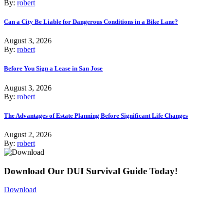
By:
robert
Can a City Be Liable for Dangerous Conditions in a Bike Lane?
August 3, 2026
By:
robert
Before You Sign a Lease in San Jose
August 3, 2026
By:
robert
The Advantages of Estate Planning Before Significant Life Changes
August 2, 2026
By:
robert
Download Our DUI Survival Guide Today!
Download