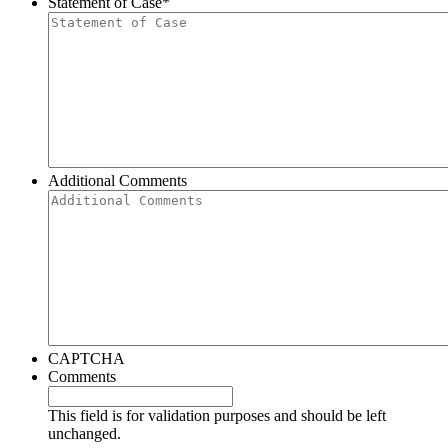
Statement of Case
*
Additional Comments
CAPTCHA
Comments
This field is for validation purposes and should be left
unchanged.