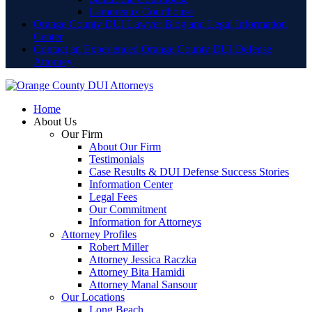
Lamoreaux Courthouse
Orange County DUI Lawyer Blog and Legal Information
Center
Contact an Experienced Orange County DUI Defense
Attorney
Home
About Us
Our Firm
About Our Firm
Testimonials
Case Results & DUI Defense Success Stories
Information Center
Legal Fees
Our Commitment
Information for Attorneys
Attorney Profiles
Robert Miller
Attorney Jessica Raczka
Attorney Bita Hamidi
Attorney Manal Sansour
Our Locations
Long Beach