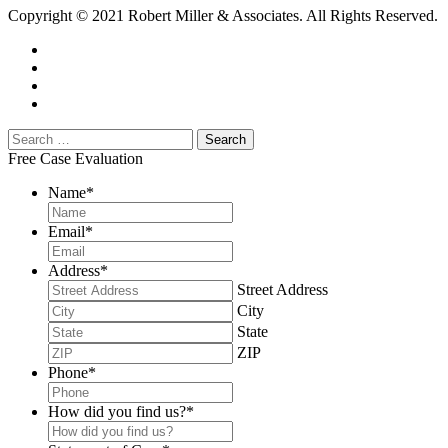
Copyright © 2021 Robert Miller & Associates. All Rights Reserved.
Free Case Evaluation
Name
*
Email
*
Address
*
Street Address
City
State
ZIP
Phone
*
How did you find us?
*