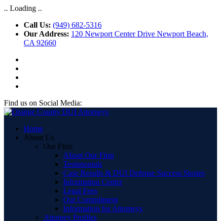
.. Loading ..
Call Us:
(949) 682-5316
Our Address:
120 Newport Center Drive Newport Beach,
CA 92660
Find us on Social Media:
Home
About Us
Our Firm
About Our Firm
Testimonials
Case Results & DUI Defense Success Stories
Information Center
Legal Fees
Our Commitment
Information for Attorneys
Attorney Profiles