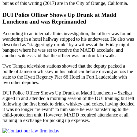
but as of this writing (2017) are in the City of Orange, California.
DUI Police Officer Shows Up Drunk at Madd
Luncheon and was Reprimanded
According to an internal affairs investigation, the officer was found
wandering in a hotel hallway stripped to his underwear. He also was
described as “staggeringly drunk” by a witness at the Friday night
banquet where he was set to receive the MADD accolade, and
another witness said that the officer was too drunk to walk.
Two Tampa television stations showed that the deputy packed a
bottle of Jameson whiskey in his patrol car before driving across the
state to the Hyatt Regency Pier 66 Hotel in Fort Lauderdale with
two other deputies.
DUI Police Officer Shows Up Drunk at Madd Luncheon – Szeliga
signed in and attended a morning session of the DUI training but left
following the first break to drink whiskey and cokes, having decided
it was no longer “relevant” to him since he was transferring to the
child-protection unit. However, MADD required attendance at all
training in exchange for picking up expenses.