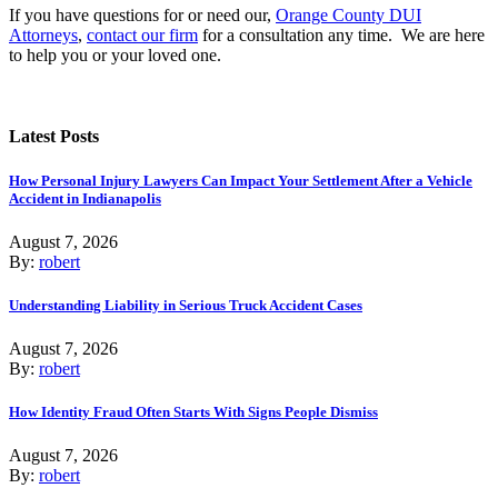
If you have questions for or need our,
Orange County DUI
Attorneys
,
contact our firm
for a consultation any time. We are here
to help you or your loved one.
Latest Posts
How Personal Injury Lawyers Can Impact Your Settlement After a Vehicle
Accident in Indianapolis
August 7, 2026
By:
robert
Understanding Liability in Serious Truck Accident Cases
August 7, 2026
By:
robert
How Identity Fraud Often Starts With Signs People Dismiss
August 7, 2026
By:
robert