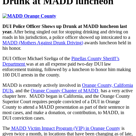
Drunk at MADD luncheon
DUI Police Officer Shows up Drunk at MADD luncheon last
year.
After being singled out for stopping drinking and driving on
roads in his jurisdiction, a police officer showed up intoxicated to a
MADD (Mothers Against Drunk Driving)
awards luncheon held in
his honor.
DUI Officer Michael Szeliga of the
Pinellas County Sheriff’s
Department
was at an all expense paid two-day DUI law
enforcement training, followed by a luncheon to honor him making
100 DUI arrests in the county.
MADD is extremely actively involved in
Orange County, California
DUIs
, and the
Orange County Chapter of MADD
has a very active
chapter here. MADD began in California, and the Orange County
Superior Court requires people convicted of a DUI in Orange
County to attend a MADD presentation as part of their sentence in
most cases, and make a donation, or contribution, to MADD, in
DUI conviction cases.
The
MADD Victim Impact Program (VIP) in Orange County
is
given twice a month, in locations that have been changing as of late,