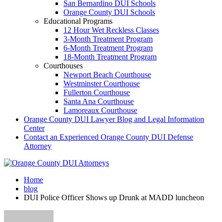
San Bernardino DUI Schools
Orange County DUI Schools
Educational Programs
12 Hour Wet Reckless Classes
3-Month Treatment Program
6-Month Treatment Program
18-Month Treatment Program
Courthouses
Newport Beach Courthouse
Westminster Courthouse
Fullerton Courthouse
Santa Ana Courthouse
Lamoreaux Courthouse
Orange County DUI Lawyer Blog and Legal Information
Center
Contact an Experienced Orange County DUI Defense
Attorney
Home
blog
DUI Police Officer Shows up Drunk at MADD luncheon