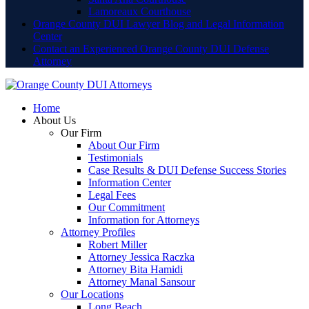
Lamoreaux Courthouse
Orange County DUI Lawyer Blog and Legal Information
Center
Contact an Experienced Orange County DUI Defense
Attorney
Home
About Us
Our Firm
About Our Firm
Testimonials
Case Results & DUI Defense Success Stories
Information Center
Legal Fees
Our Commitment
Information for Attorneys
Attorney Profiles
Robert Miller
Attorney Jessica Raczka
Attorney Bita Hamidi
Attorney Manal Sansour
Our Locations
Long Beach