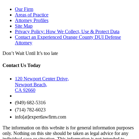
Our Firm
Areas of Practice
Attorney Profiles
Site Map
Privacy Policy: How We Collect, Use & Protect Data
Contact an Experienced Orange County DUI Defense
Attorney
Don’t Wait Until It’s too late
Contact Us Today
120 Newport Center Drive,
Newport Beach,
CA 92660
(949) 682-5316
(714) 782-6023
info[at]expertlawfirm.com
The information on this website is for general information purposes
only. Nothing on this site should be taken as legal advice for any
individual case or situation. This information is not intended to