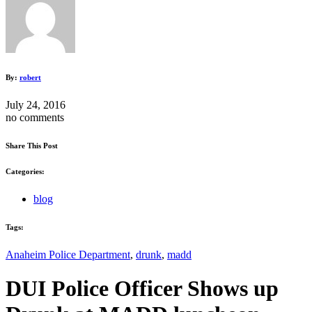
By:
robert
July 24, 2016
no comments
Share This Post
Categories:
blog
Tags:
Anaheim Police Department
,
drunk
,
madd
DUI Police Officer Shows up