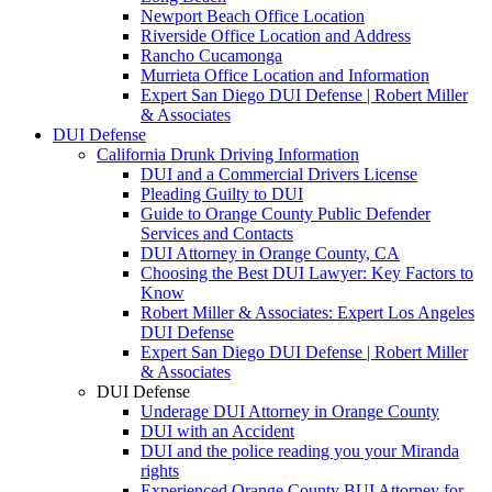
Newport Beach Office Location
Riverside Office Location and Address
Rancho Cucamonga
Murrieta Office Location and Information
Expert San Diego DUI Defense | Robert Miller
& Associates
DUI Defense
California Drunk Driving Information
DUI and a Commercial Drivers License
Pleading Guilty to DUI
Guide to Orange County Public Defender
Services and Contacts
DUI Attorney in Orange County, CA
Choosing the Best DUI Lawyer: Key Factors to
Know
Robert Miller & Associates: Expert Los Angeles
DUI Defense
Expert San Diego DUI Defense | Robert Miller
& Associates
DUI Defense
Underage DUI Attorney in Orange County
DUI with an Accident
DUI and the police reading you your Miranda
rights
Experienced Orange County BUI Attorney for