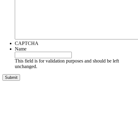
CAPTCHA
Name
This field is for validation purposes and should be left
unchanged.