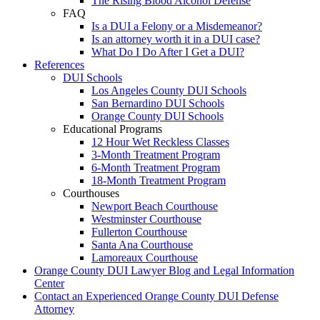
The Rising Blood Alcohol Defense
FAQ
Is a DUI a Felony or a Misdemeanor?
Is an attorney worth it in a DUI case?
What Do I Do After I Get a DUI?
References
DUI Schools
Los Angeles County DUI Schools
San Bernardino DUI Schools
Orange County DUI Schools
Educational Programs
12 Hour Wet Reckless Classes
3-Month Treatment Program
6-Month Treatment Program
18-Month Treatment Program
Courthouses
Newport Beach Courthouse
Westminster Courthouse
Fullerton Courthouse
Santa Ana Courthouse
Lamoreaux Courthouse
Orange County DUI Lawyer Blog and Legal Information
Center
Contact an Experienced Orange County DUI Defense
Attorney