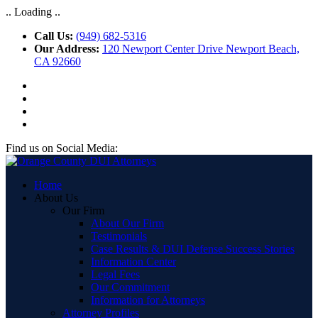
.. Loading ..
Call Us:
(949) 682-5316
Our Address:
120 Newport Center Drive Newport Beach,
CA 92660
Find us on Social Media:
Home
About Us
Our Firm
About Our Firm
Testimonials
Case Results & DUI Defense Success Stories
Information Center
Legal Fees
Our Commitment
Information for Attorneys
Attorney Profiles