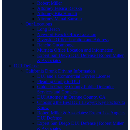
Robert Miller
Attorney Jessica Raczka
Attorney Bita Hamidi
Attorney Manal Sansour
Our Locations
Long Beach
Newport Beach Office Location
Riverside Office Location and Address
Rancho Cucamonga
Murrieta Office Location and Information
Expert San Diego DUI Defense | Robert Miller
& Associates
DUI Defense
California Drunk Driving Information
DUI and a Commercial Drivers License
Pleading Guilty to DUI
Guide to Orange County Public Defender
Services and Contacts
DUI Attorney in Orange County, CA
Choosing the Best DUI Lawyer: Key Factors to
Know
Robert Miller & Associates: Expert Los Angeles
DUI Defense
Expert San Diego DUI Defense | Robert Miller
& Associates