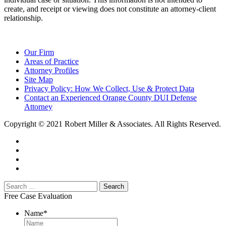
create, and receipt or viewing does not constitute an attorney-client
relationship.
Our Firm
Areas of Practice
Attorney Profiles
Site Map
Privacy Policy: How We Collect, Use & Protect Data
Contact an Experienced Orange County DUI Defense
Attorney
Copyright © 2021 Robert Miller & Associates. All Rights Reserved.
Free Case Evaluation
Name
*