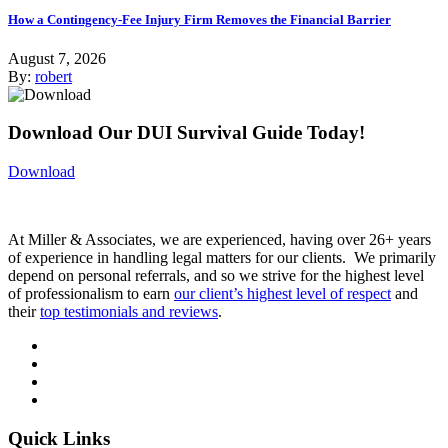
How a Contingency-Fee Injury Firm Removes the Financial Barrier
August 7, 2026
By:
robert
Download Our DUI Survival Guide Today!
Download
At Miller & Associates, we are experienced, having over 26+ years
of experience in handling legal matters for our clients. We primarily
depend on personal referrals, and so we strive for the highest level
of professionalism to earn
our client’s highest level of respect
and
their
top testimonials and reviews
.
Quick Links