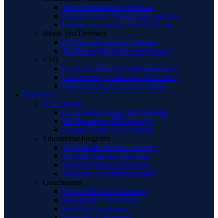
About Breathalyzer Machines
Orange County Breathalyzer Machine
Defenses to a Breath Test DUI Case
Blood Test Defenses
DUI Blood Tests and Defenses
The Rising Blood Alcohol Defense
FAQ
Is a DUI a Felony or a Misdemeanor?
Is an attorney worth it in a DUI case?
What Do I Do After I Get a DUI?
References
DUI Schools
Los Angeles County DUI Schools
San Bernardino DUI Schools
Orange County DUI Schools
Educational Programs
12 Hour Wet Reckless Classes
3-Month Treatment Program
6-Month Treatment Program
18-Month Treatment Program
Courthouses
Newport Beach Courthouse
Westminster Courthouse
Fullerton Courthouse
Santa Ana Courthouse