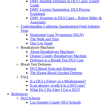
DMV Hearing Defenses in DUI Cases: Expert
Guide
DMV License Suspension: DUI Process
Explained
DMV Hearings in DUI Cases – Robert Miller &
Associates
Understanding California Standardized Field Sobriety
Tests
Horizontal Gaze Nystagmus (HGN)
The Walk and Turn
One Leg Stand
Breathalyzer Machines
About Breathalyzer Machines
Orange County Breathalyzer Machine
Defenses to a Breath Test DUI Case
Blood Test Defenses
DUI Blood Tests and Defenses
The Rising Blood Alcohol Defense
FAQ
Is a DUI a Felony or a Misdemeanor?
Is an attorney worth it in a DUI case?
What Do I Do After I Get a DUI?
References
DUI Schools
Los Angeles County DUI Schools