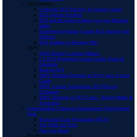
DUI Defense
Underage DUI Attorney in Orange County
DUI with an Accident
DUI and the police reading you your Miranda
rights
Experienced Orange County BUI Attorney for
Defense
DUI Ambien or Sleeping Pills
DMV
DMV/Driver’s License Matters
CA DUI Restricted License Guide: Rules &
Eligibility
Back to DUI
DMV Hearing Defenses in DUI Cases: Expert
Guide
DMV License Suspension: DUI Process
Explained
DMV Hearings in DUI Cases – Robert Miller &
Associates
Understanding California Standardized Field Sobriety
Tests
Horizontal Gaze Nystagmus (HGN)
The Walk and Turn
One Leg Stand
Breathalyzer Machines