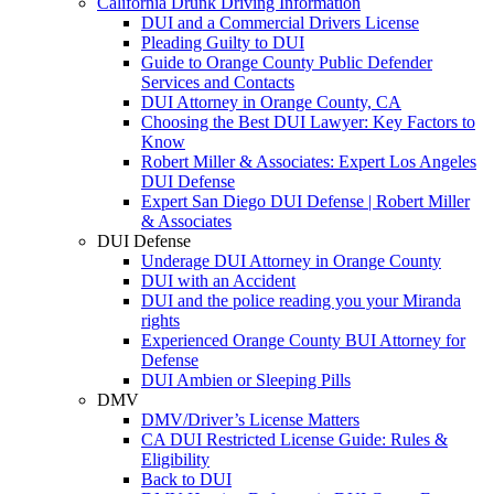
California Drunk Driving Information
DUI and a Commercial Drivers License
Pleading Guilty to DUI
Guide to Orange County Public Defender
Services and Contacts
DUI Attorney in Orange County, CA
Choosing the Best DUI Lawyer: Key Factors to
Know
Robert Miller & Associates: Expert Los Angeles
DUI Defense
Expert San Diego DUI Defense | Robert Miller
& Associates
DUI Defense
Underage DUI Attorney in Orange County
DUI with an Accident
DUI and the police reading you your Miranda
rights
Experienced Orange County BUI Attorney for
Defense
DUI Ambien or Sleeping Pills
DMV
DMV/Driver’s License Matters
CA DUI Restricted License Guide: Rules &
Eligibility
Back to DUI