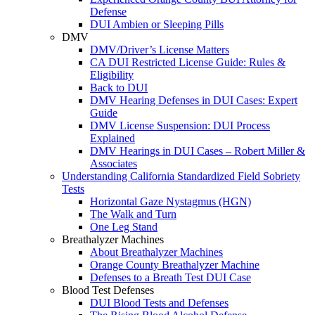
Defense
DUI Ambien or Sleeping Pills
DMV
DMV/Driver’s License Matters
CA DUI Restricted License Guide: Rules &
Eligibility
Back to DUI
DMV Hearing Defenses in DUI Cases: Expert
Guide
DMV License Suspension: DUI Process
Explained
DMV Hearings in DUI Cases – Robert Miller &
Associates
Understanding California Standardized Field Sobriety
Tests
Horizontal Gaze Nystagmus (HGN)
The Walk and Turn
One Leg Stand
Breathalyzer Machines
About Breathalyzer Machines
Orange County Breathalyzer Machine
Defenses to a Breath Test DUI Case
Blood Test Defenses
DUI Blood Tests and Defenses