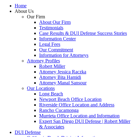
Home
About Us
Our Firm
About Our Firm
Testimonials
Case Results & DUI Defense Success Stories
Information Center
Legal Fees
Our Commitment
Information for Attorneys
Attorney Profiles
Robert Miller
Attorney Jessica Raczka
Attorney Bita Hamidi
Attorney Manal Sansour
Our Locations
Long Beach
Newport Beach Office Location
Riverside Office Location and Address
Rancho Cucamonga
Murrieta Office Location and Information
Expert San Diego DUI Defense | Robert Miller
& Associates
DUI Defense