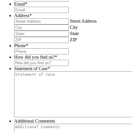
Email
*
Address
*
Street Address
City
State
ZIP
Phone
*
How did you find us?
*
Statement of Case
*
Additional Comments