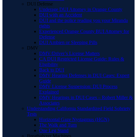
DUI Defense
Underage DUI Attorney in Orange County
DUI with an Accident
DUI and the police reading you your Miranda
rights
Experienced Orange County BUI Attorney for
Defense
DUI Ambien or Sleeping Pills
DMV
DMV/Driver’s License Matters
CA DUI Restricted License Guide: Rules &
Eligibility
Back to DUI
DMV Hearing Defenses in DUI Cases: Expert
Guide
DMV License Suspension: DUI Process
Explained
DMV Hearings in DUI Cases – Robert Miller &
Associates
Understanding California Standardized Field Sobriety
Tests
Horizontal Gaze Nystagmus (HGN)
The Walk and Turn
One Leg Stand
Breathalyzer Machines