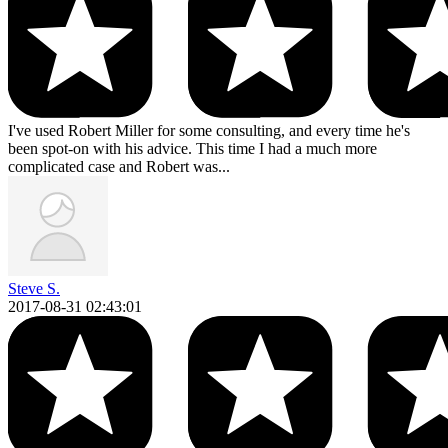
I've used Robert Miller for some consulting, and every time he's
been spot-on with his advice. This time I had a much more
complicated case and Robert was...
Steve S.
2017-08-31 02:43:01