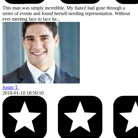
This man was simply incredible. My fiancé had gone through a
series of events and found herself needing representation. Without
ever meeting face to face he...
Justin T.
2018-01-10 18:50:10