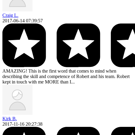
Craig L.
2017-06-14 07:39:57
AMAZING! This is the first word that comes to mind when
describing the skill and competence of Robert and his team. Robert
kept in touch with me MORE than I...
Kirk B.
2017-11-16 20:27:38