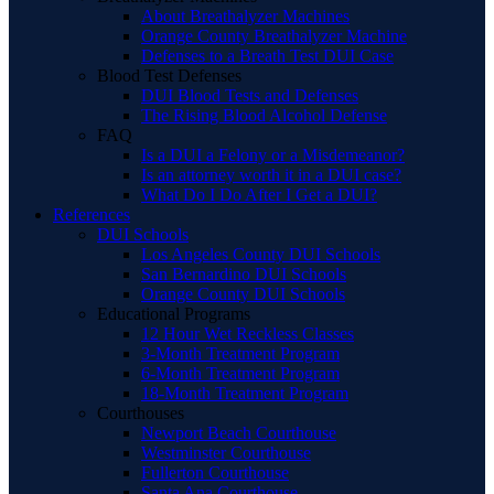
About Breathalyzer Machines
Orange County Breathalyzer Machine
Defenses to a Breath Test DUI Case
Blood Test Defenses
DUI Blood Tests and Defenses
The Rising Blood Alcohol Defense
FAQ
Is a DUI a Felony or a Misdemeanor?
Is an attorney worth it in a DUI case?
What Do I Do After I Get a DUI?
References
DUI Schools
Los Angeles County DUI Schools
San Bernardino DUI Schools
Orange County DUI Schools
Educational Programs
12 Hour Wet Reckless Classes
3-Month Treatment Program
6-Month Treatment Program
18-Month Treatment Program
Courthouses
Newport Beach Courthouse
Westminster Courthouse
Fullerton Courthouse
Santa Ana Courthouse