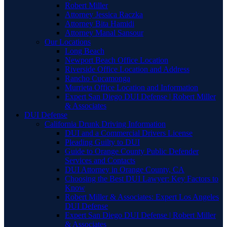
Robert Miller
Attorney Jessica Raczka
Attorney Bita Hamidi
Attorney Manal Sansour
Our Locations
Long Beach
Newport Beach Office Location
Riverside Office Location and Address
Rancho Cucamonga
Murrieta Office Location and Information
Expert San Diego DUI Defense | Robert Miller
& Associates
DUI Defense
California Drunk Driving Information
DUI and a Commercial Drivers License
Pleading Guilty to DUI
Guide to Orange County Public Defender
Services and Contacts
DUI Attorney in Orange County, CA
Choosing the Best DUI Lawyer: Key Factors to
Know
Robert Miller & Associates: Expert Los Angeles
DUI Defense
Expert San Diego DUI Defense | Robert Miller
& Associates