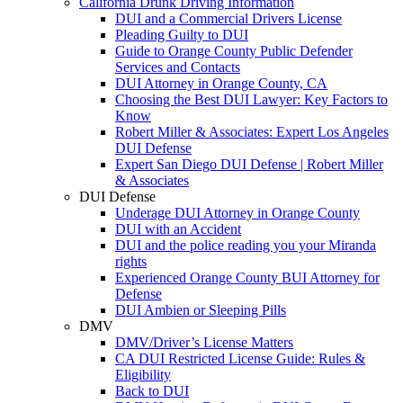
California Drunk Driving Information
DUI and a Commercial Drivers License
Pleading Guilty to DUI
Guide to Orange County Public Defender
Services and Contacts
DUI Attorney in Orange County, CA
Choosing the Best DUI Lawyer: Key Factors to
Know
Robert Miller & Associates: Expert Los Angeles
DUI Defense
Expert San Diego DUI Defense | Robert Miller
& Associates
DUI Defense
Underage DUI Attorney in Orange County
DUI with an Accident
DUI and the police reading you your Miranda
rights
Experienced Orange County BUI Attorney for
Defense
DUI Ambien or Sleeping Pills
DMV
DMV/Driver’s License Matters
CA DUI Restricted License Guide: Rules &
Eligibility
Back to DUI