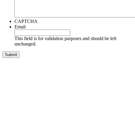
CAPTCHA
Email
This field is for validation purposes and should be left
unchanged.