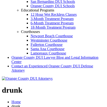
San Bernardino DUI Schools
Orange County DUI Schools
Educational Programs
12 Hour Wet Reckless Classes
3-Month Treatment Program
6-Month Treatment Program
18-Month Treatment Program
Courthouses
Newport Beach Courthouse
Westminster Courthouse
Fullerton Courthouse
Santa Ana Courthouse
Lamoreaux Courthouse
Orange County DUI Lawyer Blog and Legal Information
Center
Contact an Experienced Orange County DUI Defense
Attorney
drunk
Home
drunk