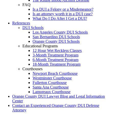
The Rising Blood Alcohol Defense
FAQ
Is a DUI a Felony or a Misdemeanor?
Is an attorney worth it in a DUI case?
What Do I Do After I Get a DUI?
References
DUI Schools
Los Angeles County DUI Schools
San Bernardino DUI Schools
Orange County DUI Schools
Educational Programs
12 Hour Wet Reckless Classes
3-Month Treatment Program
6-Month Treatment Program
18-Month Treatment Program
Courthouses
Newport Beach Courthouse
Westminster Courthouse
Fullerton Courthouse
Santa Ana Courthouse
Lamoreaux Courthouse
Orange County DUI Lawyer Blog and Legal Information
Center
Contact an Experienced Orange County DUI Defense
Attorney