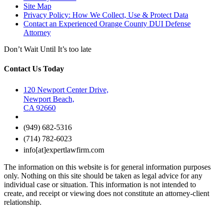
Site Map
Privacy Policy: How We Collect, Use & Protect Data
Contact an Experienced Orange County DUI Defense
Attorney
Don’t Wait Until It’s too late
Contact Us Today
120 Newport Center Drive,
Newport Beach,
CA 92660
(949) 682-5316
(714) 782-6023
info[at]expertlawfirm.com
The information on this website is for general information purposes
only. Nothing on this site should be taken as legal advice for any
individual case or situation. This information is not intended to
create, and receipt or viewing does not constitute an attorney-client
relationship.