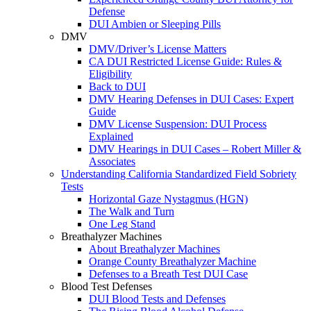
Defense
DUI Ambien or Sleeping Pills
DMV
DMV/Driver’s License Matters
CA DUI Restricted License Guide: Rules &
Eligibility
Back to DUI
DMV Hearing Defenses in DUI Cases: Expert
Guide
DMV License Suspension: DUI Process
Explained
DMV Hearings in DUI Cases – Robert Miller &
Associates
Understanding California Standardized Field Sobriety
Tests
Horizontal Gaze Nystagmus (HGN)
The Walk and Turn
One Leg Stand
Breathalyzer Machines
About Breathalyzer Machines
Orange County Breathalyzer Machine
Defenses to a Breath Test DUI Case
Blood Test Defenses
DUI Blood Tests and Defenses