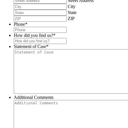
Street Address
City
State
ZIP
Phone
*
How did you find us?
*
Statement of Case
*
Additional Comments