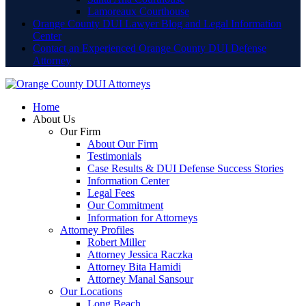
Lamoreaux Courthouse
Orange County DUI Lawyer Blog and Legal Information
Center
Contact an Experienced Orange County DUI Defense
Attorney
Home
About Us
Our Firm
About Our Firm
Testimonials
Case Results & DUI Defense Success Stories
Information Center
Legal Fees
Our Commitment
Information for Attorneys
Attorney Profiles
Robert Miller
Attorney Jessica Raczka
Attorney Bita Hamidi
Attorney Manal Sansour
Our Locations
Long Beach