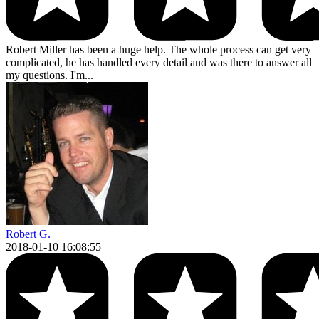
Robert Miller has been a huge help. The whole process can get very
complicated, he has handled every detail and was there to answer all
my questions. I'm...
Robert G.
2018-01-10 16:08:55