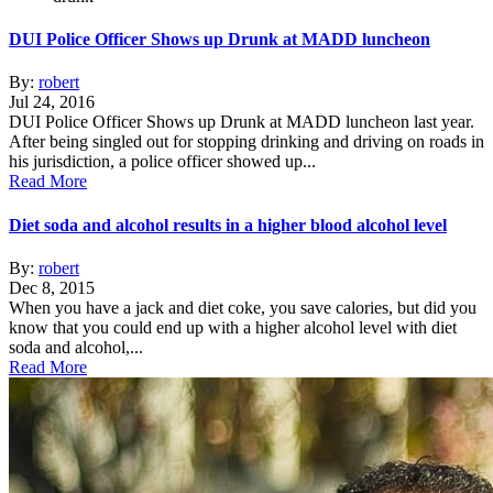
DUI Police Officer Shows up Drunk at MADD luncheon
By:
robert
Jul 24, 2016
DUI Police Officer Shows up Drunk at MADD luncheon last year.
After being singled out for stopping drinking and driving on roads in
his jurisdiction, a police officer showed up...
Read More
Diet soda and alcohol results in a higher blood alcohol level
By:
robert
Dec 8, 2015
When you have a jack and diet coke, you save calories, but did you
know that you could end up with a higher alcohol level with diet
soda and alcohol,...
Read More