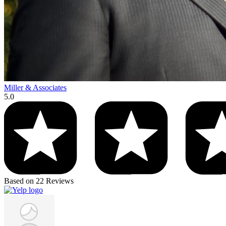
Miller & Associates
5.0
Based on 22 Reviews