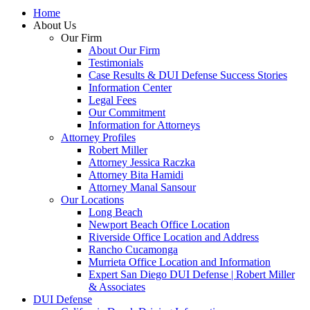
Home
About Us
Our Firm
About Our Firm
Testimonials
Case Results & DUI Defense Success Stories
Information Center
Legal Fees
Our Commitment
Information for Attorneys
Attorney Profiles
Robert Miller
Attorney Jessica Raczka
Attorney Bita Hamidi
Attorney Manal Sansour
Our Locations
Long Beach
Newport Beach Office Location
Riverside Office Location and Address
Rancho Cucamonga
Murrieta Office Location and Information
Expert San Diego DUI Defense | Robert Miller
& Associates
DUI Defense