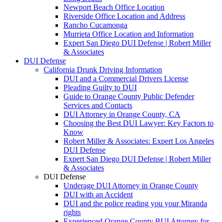
Newport Beach Office Location
Riverside Office Location and Address
Rancho Cucamonga
Murrieta Office Location and Information
Expert San Diego DUI Defense | Robert Miller
& Associates
DUI Defense
California Drunk Driving Information
DUI and a Commercial Drivers License
Pleading Guilty to DUI
Guide to Orange County Public Defender
Services and Contacts
DUI Attorney in Orange County, CA
Choosing the Best DUI Lawyer: Key Factors to
Know
Robert Miller & Associates: Expert Los Angeles
DUI Defense
Expert San Diego DUI Defense | Robert Miller
& Associates
DUI Defense
Underage DUI Attorney in Orange County
DUI with an Accident
DUI and the police reading you your Miranda
rights
Experienced Orange County BUI Attorney for