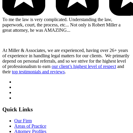
To me the law is very complicated. Understanding the law,
paperwork, court, the process, etc... Not only is Robert Miller a
great attorney, he was AMAZING...
At Miller & Associates, we are experienced, having over 26+ years
of experience in handling legal matters for our clients. We primarily
depend on personal referrals, and so we strive for the highest level
of professionalism to earn
our client’s highest level of respect
and
their
top testimonials and reviews
.
Quick Links
Our Firm
Areas of Practice
Attorney Profiles