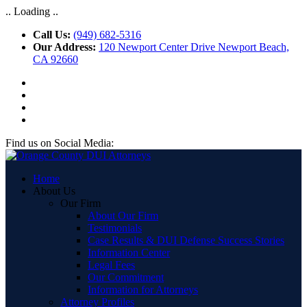
.. Loading ..
Call Us:
(949) 682-5316
Our Address:
120 Newport Center Drive Newport Beach,
CA 92660
Find us on Social Media:
Home
About Us
Our Firm
About Our Firm
Testimonials
Case Results & DUI Defense Success Stories
Information Center
Legal Fees
Our Commitment
Information for Attorneys
Attorney Profiles