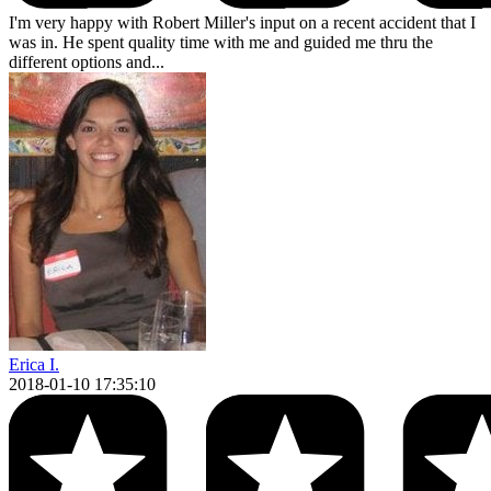
I'm very happy with Robert Miller's input on a recent accident that I
was in. He spent quality time with me and guided me thru the
different options and...
Erica I.
2018-01-10 17:35:10