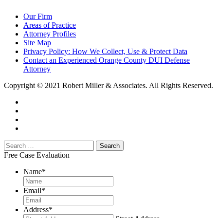
Our Firm
Areas of Practice
Attorney Profiles
Site Map
Privacy Policy: How We Collect, Use & Protect Data
Contact an Experienced Orange County DUI Defense
Attorney
Copyright © 2021 Robert Miller & Associates. All Rights Reserved.
Free Case Evaluation
Name
*
Email
*
Address
*