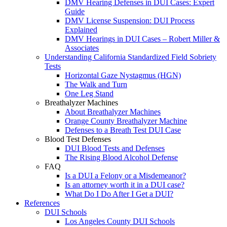
DMV Hearing Defenses in DUI Cases: Expert
Guide
DMV License Suspension: DUI Process
Explained
DMV Hearings in DUI Cases – Robert Miller &
Associates
Understanding California Standardized Field Sobriety
Tests
Horizontal Gaze Nystagmus (HGN)
The Walk and Turn
One Leg Stand
Breathalyzer Machines
About Breathalyzer Machines
Orange County Breathalyzer Machine
Defenses to a Breath Test DUI Case
Blood Test Defenses
DUI Blood Tests and Defenses
The Rising Blood Alcohol Defense
FAQ
Is a DUI a Felony or a Misdemeanor?
Is an attorney worth it in a DUI case?
What Do I Do After I Get a DUI?
References
DUI Schools
Los Angeles County DUI Schools