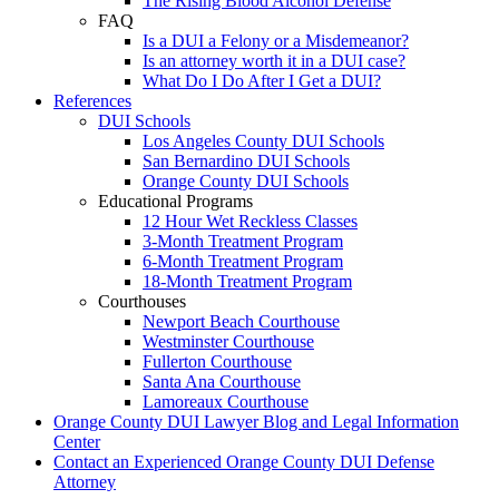
The Rising Blood Alcohol Defense
FAQ
Is a DUI a Felony or a Misdemeanor?
Is an attorney worth it in a DUI case?
What Do I Do After I Get a DUI?
References
DUI Schools
Los Angeles County DUI Schools
San Bernardino DUI Schools
Orange County DUI Schools
Educational Programs
12 Hour Wet Reckless Classes
3-Month Treatment Program
6-Month Treatment Program
18-Month Treatment Program
Courthouses
Newport Beach Courthouse
Westminster Courthouse
Fullerton Courthouse
Santa Ana Courthouse
Lamoreaux Courthouse
Orange County DUI Lawyer Blog and Legal Information
Center
Contact an Experienced Orange County DUI Defense
Attorney