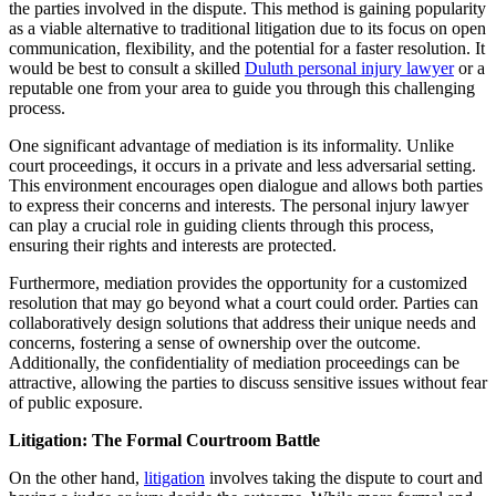
the parties involved in the dispute. This method is gaining popularity
as a viable alternative to traditional litigation due to its focus on open
communication, flexibility, and the potential for a faster resolution. It
would be best to consult a skilled
Duluth personal injury lawyer
or a
reputable one from your area to guide you through this challenging
process.
One significant advantage of mediation is its informality. Unlike
court proceedings, it occurs in a private and less adversarial setting.
This environment encourages open dialogue and allows both parties
to express their concerns and interests. The personal injury lawyer
can play a crucial role in guiding clients through this process,
ensuring their rights and interests are protected.
Furthermore, mediation provides the opportunity for a customized
resolution that may go beyond what a court could order. Parties can
collaboratively design solutions that address their unique needs and
concerns, fostering a sense of ownership over the outcome.
Additionally, the confidentiality of mediation proceedings can be
attractive, allowing the parties to discuss sensitive issues without fear
of public exposure.
Litigation: The Formal Courtroom Battle
On the other hand,
litigation
involves taking the dispute to court and