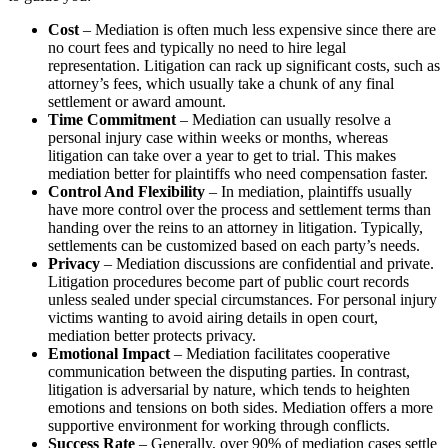
Cost
– Mediation is often much less expensive since there are
no court fees and typically no need to hire legal
representation. Litigation can rack up significant costs, such as
attorney’s fees, which usually take a chunk of any final
settlement or award amount.
Time Commitment
– Mediation can usually resolve a
personal injury case within weeks or months, whereas
litigation can take over a year to get to trial. This makes
mediation better for plaintiffs who need compensation faster.
Control And Flexibility
– In mediation, plaintiffs usually
have more control over the process and settlement terms than
handing over the reins to an attorney in litigation. Typically,
settlements can be customized based on each party’s needs.
Privacy
– Mediation discussions are confidential and private.
Litigation procedures become part of public court records
unless sealed under special circumstances. For personal injury
victims wanting to avoid airing details in open court,
mediation better protects privacy.
Emotional Impact
– Mediation facilitates cooperative
communication between the disputing parties. In contrast,
litigation is adversarial by nature, which tends to heighten
emotions and tensions on both sides. Mediation offers a more
supportive environment for working through conflicts.
Success Rate
– Generally, over 90% of mediation cases settle