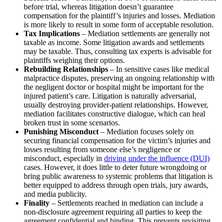
before trial, whereas litigation doesn’t guarantee
compensation for the plaintiff’s injuries and losses. Mediation
is more likely to result in some form of acceptable resolution.
Tax Implications
– Mediation settlements are generally not
taxable as income. Some litigation awards and settlements
may be taxable. Thus, consulting tax experts is advisable for
plaintiffs weighing their options.
Rebuilding Relationships
– In sensitive cases like medical
malpractice disputes, preserving an ongoing relationship with
the negligent doctor or hospital might be important for the
injured patient’s care. Litigation is naturally adversarial,
usually destroying provider-patient relationships. However,
mediation facilitates constructive dialogue, which can heal
broken trust in some scenarios.
Punishing Misconduct
– Mediation focuses solely on
securing financial compensation for the victim’s injuries and
losses resulting from someone else’s negligence or
misconduct, especially in
driving under the influence (DUI)
cases. However, it does little to deter future wrongdoing or
bring public awareness to systemic problems that litigation is
better equipped to address through open trials, jury awards,
and media publicity.
Finality
– Settlements reached in mediation can include a
non-disclosure agreement requiring all parties to keep the
agreement confidential and binding. This prevents revisiting