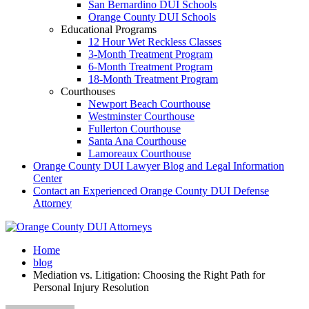
San Bernardino DUI Schools
Orange County DUI Schools
Educational Programs
12 Hour Wet Reckless Classes
3-Month Treatment Program
6-Month Treatment Program
18-Month Treatment Program
Courthouses
Newport Beach Courthouse
Westminster Courthouse
Fullerton Courthouse
Santa Ana Courthouse
Lamoreaux Courthouse
Orange County DUI Lawyer Blog and Legal Information
Center
Contact an Experienced Orange County DUI Defense
Attorney
Home
blog
Mediation vs. Litigation: Choosing the Right Path for
Personal Injury Resolution