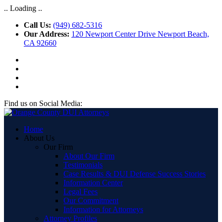
.. Loading ..
Call Us:
(949) 682-5316
Our Address:
120 Newport Center Drive Newport Beach,
CA 92660
Find us on Social Media:
Home
About Us
Our Firm
About Our Firm
Testimonials
Case Results & DUI Defense Success Stories
Information Center
Legal Fees
Our Commitment
Information for Attorneys
Attorney Profiles