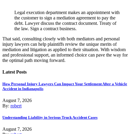
Legal execution department makes an appointment with
the customer to sign a mediation agreement to pay the
debt. Lawyer discuss the contract document. Treaty of
the law. Sign a contract business.
That said, consulting closely with both mediators and personal
injury lawyers can help plaintiffs review the unique merits of
mediation and litigation as applied to their situation. With wisdom
and professional support, an informed choice can pave the way for
the optimal path moving forward.
Latest Posts
How Personal Injury Lawyers Can Impact Your Settlement After a Vehicle
Accident in Indianapolis
August 7, 2026
By:
robert
Understanding Liability in Serious Truck Accident Cases
August 7, 2026