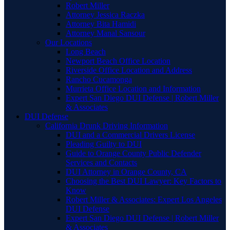
Robert Miller
Attorney Jessica Raczka
Attorney Bita Hamidi
Attorney Manal Sansour
Our Locations
Long Beach
Newport Beach Office Location
Riverside Office Location and Address
Rancho Cucamonga
Murrieta Office Location and Information
Expert San Diego DUI Defense | Robert Miller
& Associates
DUI Defense
California Drunk Driving Information
DUI and a Commercial Drivers License
Pleading Guilty to DUI
Guide to Orange County Public Defender
Services and Contacts
DUI Attorney in Orange County, CA
Choosing the Best DUI Lawyer: Key Factors to
Know
Robert Miller & Associates: Expert Los Angeles
DUI Defense
Expert San Diego DUI Defense | Robert Miller
& Associates