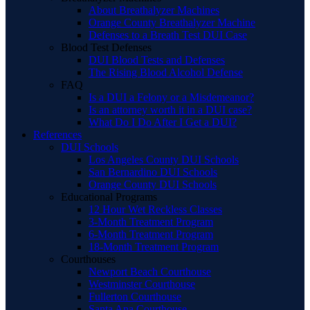
About Breathalyzer Machines
Orange County Breathalyzer Machine
Defenses to a Breath Test DUI Case
Blood Test Defenses
DUI Blood Tests and Defenses
The Rising Blood Alcohol Defense
FAQ
Is a DUI a Felony or a Misdemeanor?
Is an attorney worth it in a DUI case?
What Do I Do After I Get a DUI?
References
DUI Schools
Los Angeles County DUI Schools
San Bernardino DUI Schools
Orange County DUI Schools
Educational Programs
12 Hour Wet Reckless Classes
3-Month Treatment Program
6-Month Treatment Program
18-Month Treatment Program
Courthouses
Newport Beach Courthouse
Westminster Courthouse
Fullerton Courthouse
Santa Ana Courthouse