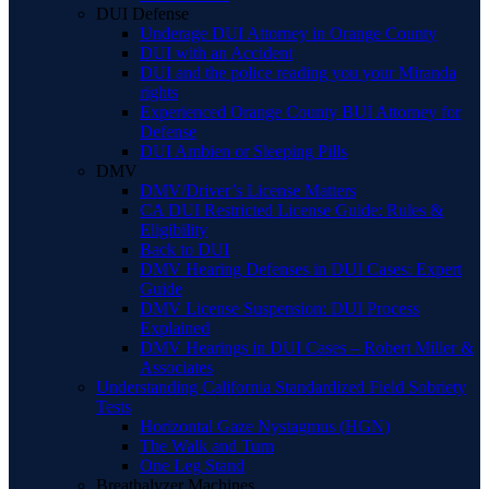
DUI Defense
Underage DUI Attorney in Orange County
DUI with an Accident
DUI and the police reading you your Miranda
rights
Experienced Orange County BUI Attorney for
Defense
DUI Ambien or Sleeping Pills
DMV
DMV/Driver’s License Matters
CA DUI Restricted License Guide: Rules &
Eligibility
Back to DUI
DMV Hearing Defenses in DUI Cases: Expert
Guide
DMV License Suspension: DUI Process
Explained
DMV Hearings in DUI Cases – Robert Miller &
Associates
Understanding California Standardized Field Sobriety
Tests
Horizontal Gaze Nystagmus (HGN)
The Walk and Turn
One Leg Stand
Breathalyzer Machines