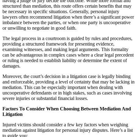
having a judge or jury decide the outcome. While more formal and
structured than mediation, this route offers certain benefits that may
be necessary in specific situations. Generally, personal injury
lawyers often recommend litigation when there’s a significant power
imbalance between the parties, or when one party is uncooperative
or unwilling to negotiate in good faith.
The legal process in a courtroom is guided by rules and procedures,
providing a structured framework for presenting evidence,
examining witnesses, and making legal arguments. This formality
can be advantageous in complex cases where a clear legal precedent
or ruling is needed to establish liability or determine the extent of
damages.
Moreover, the court’s decision in a litigation case is legally binding
and enforceable, providing a level of certainty that may be lacking in
mediation. This can be especially important when dealing with
uncooperative defendants or in high stakes, such as cases involving
severe injuries or substantial financial losses.
Factors To Consider When Choosing Between Mediation And
Litigation
Injured victims should consider a few key factors when weighing
mediation against litigation for personal injury disputes. Here’s a list
to guide you: