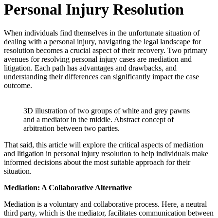
Personal Injury Resolution
When individuals find themselves in the unfortunate situation of
dealing with a personal injury, navigating the legal landscape for
resolution becomes a crucial aspect of their recovery. Two primary
avenues for resolving personal injury cases are mediation and
litigation. Each path has advantages and drawbacks, and
understanding their differences can significantly impact the case
outcome.
3D illustration of two groups of white and grey pawns
and a mediator in the middle. Abstract concept of
arbitration between two parties.
That said, this article will explore the critical aspects of mediation
and litigation in personal injury resolution to help individuals make
informed decisions about the most suitable approach for their
situation.
Mediation: A Collaborative Alternative
Mediation is a voluntary and collaborative process. Here, a neutral
third party, which is the mediator, facilitates communication between