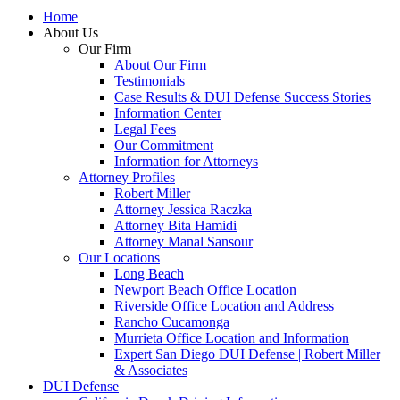
Home
About Us
Our Firm
About Our Firm
Testimonials
Case Results & DUI Defense Success Stories
Information Center
Legal Fees
Our Commitment
Information for Attorneys
Attorney Profiles
Robert Miller
Attorney Jessica Raczka
Attorney Bita Hamidi
Attorney Manal Sansour
Our Locations
Long Beach
Newport Beach Office Location
Riverside Office Location and Address
Rancho Cucamonga
Murrieta Office Location and Information
Expert San Diego DUI Defense | Robert Miller
& Associates
DUI Defense