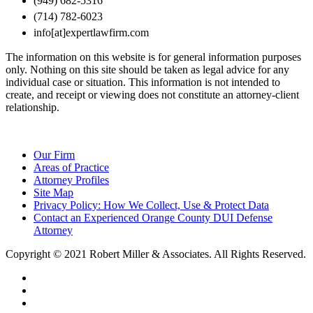
(949) 682-5316
(714) 782-6023
info[at]expertlawfirm.com
The information on this website is for general information purposes
only. Nothing on this site should be taken as legal advice for any
individual case or situation. This information is not intended to
create, and receipt or viewing does not constitute an attorney-client
relationship.
Our Firm
Areas of Practice
Attorney Profiles
Site Map
Privacy Policy: How We Collect, Use & Protect Data
Contact an Experienced Orange County DUI Defense
Attorney
Copyright © 2021 Robert Miller & Associates. All Rights Reserved.