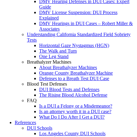
DMV Hearing Defenses in DUI Cases: Expert
Guide
DMV License Suspension: DUI Process
Explained
DMV Hearings in DUI Cases – Robert Miller &
Associates
Understanding California Standardized Field Sobriety
Tests
Horizontal Gaze Nystagmus (HGN)
The Walk and Turn
One Leg Stand
Breathalyzer Machines
About Breathalyzer Machines
Orange County Breathalyzer Machine
Defenses to a Breath Test DUI Case
Blood Test Defenses
DUI Blood Tests and Defenses
The Rising Blood Alcohol Defense
FAQ
Is a DUI a Felony or a Misdemeanor?
Is an attorney worth it in a DUI case?
What Do I Do After I Get a DUI?
References
DUI Schools
Los Angeles County DUI Schools