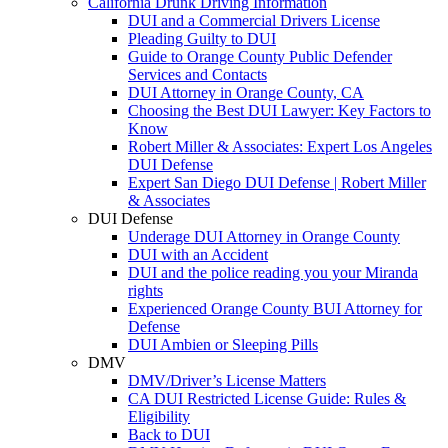
California Drunk Driving Information
DUI and a Commercial Drivers License
Pleading Guilty to DUI
Guide to Orange County Public Defender
Services and Contacts
DUI Attorney in Orange County, CA
Choosing the Best DUI Lawyer: Key Factors to
Know
Robert Miller & Associates: Expert Los Angeles
DUI Defense
Expert San Diego DUI Defense | Robert Miller
& Associates
DUI Defense
Underage DUI Attorney in Orange County
DUI with an Accident
DUI and the police reading you your Miranda
rights
Experienced Orange County BUI Attorney for
Defense
DUI Ambien or Sleeping Pills
DMV
DMV/Driver’s License Matters
CA DUI Restricted License Guide: Rules &
Eligibility
Back to DUI