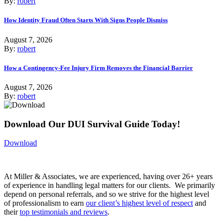
By:
robert
How Identity Fraud Often Starts With Signs People Dismiss
August 7, 2026
By:
robert
How a Contingency-Fee Injury Firm Removes the Financial Barrier
August 7, 2026
By:
robert
Download Our DUI Survival Guide Today!
Download
At Miller & Associates, we are experienced, having over 26+ years
of experience in handling legal matters for our clients. We primarily
depend on personal referrals, and so we strive for the highest level
of professionalism to earn
our client’s highest level of respect
and
their
top testimonials and reviews
.