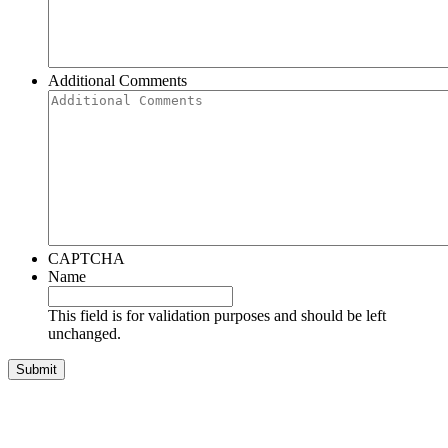
Additional Comments
CAPTCHA
Name
This field is for validation purposes and should be left
unchanged.