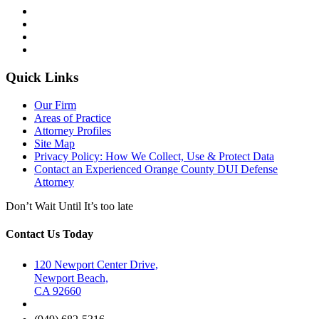
Quick Links
Our Firm
Areas of Practice
Attorney Profiles
Site Map
Privacy Policy: How We Collect, Use & Protect Data
Contact an Experienced Orange County DUI Defense
Attorney
Don’t Wait Until It’s too late
Contact Us Today
120 Newport Center Drive,
Newport Beach,
CA 92660