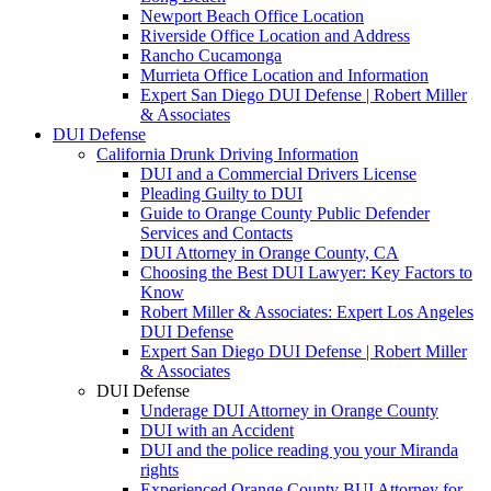
Newport Beach Office Location
Riverside Office Location and Address
Rancho Cucamonga
Murrieta Office Location and Information
Expert San Diego DUI Defense | Robert Miller
& Associates
DUI Defense
California Drunk Driving Information
DUI and a Commercial Drivers License
Pleading Guilty to DUI
Guide to Orange County Public Defender
Services and Contacts
DUI Attorney in Orange County, CA
Choosing the Best DUI Lawyer: Key Factors to
Know
Robert Miller & Associates: Expert Los Angeles
DUI Defense
Expert San Diego DUI Defense | Robert Miller
& Associates
DUI Defense
Underage DUI Attorney in Orange County
DUI with an Accident
DUI and the police reading you your Miranda
rights
Experienced Orange County BUI Attorney for