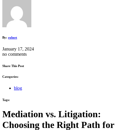
By:
robert
January 17, 2024
no comments
Share This Post
Categories:
blog
Tags:
Mediation vs. Litigation:
Choosing the Right Path for