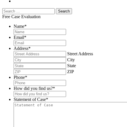
Free Case Evaluation
Name
*
Email
*
Address
*
Street Address
City
State
ZIP
Phone
*
How did you find us?
*
Statement of Case
*