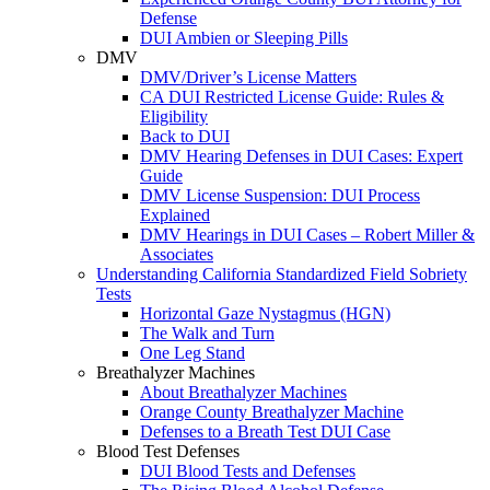
Defense
DUI Ambien or Sleeping Pills
DMV
DMV/Driver’s License Matters
CA DUI Restricted License Guide: Rules &
Eligibility
Back to DUI
DMV Hearing Defenses in DUI Cases: Expert
Guide
DMV License Suspension: DUI Process
Explained
DMV Hearings in DUI Cases – Robert Miller &
Associates
Understanding California Standardized Field Sobriety
Tests
Horizontal Gaze Nystagmus (HGN)
The Walk and Turn
One Leg Stand
Breathalyzer Machines
About Breathalyzer Machines
Orange County Breathalyzer Machine
Defenses to a Breath Test DUI Case
Blood Test Defenses
DUI Blood Tests and Defenses