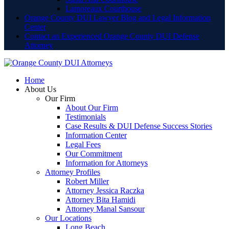
Lamoreaux Courthouse
Orange County DUI Lawyer Blog and Legal Information
Center
Contact an Experienced Orange County DUI Defense
Attorney
Home
About Us
Our Firm
About Our Firm
Testimonials
Case Results & DUI Defense Success Stories
Information Center
Legal Fees
Our Commitment
Information for Attorneys
Attorney Profiles
Robert Miller
Attorney Jessica Raczka
Attorney Bita Hamidi
Attorney Manal Sansour
Our Locations
Long Beach