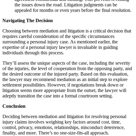
the issues down the road. Litigation judgments can be
appealed for months or even years before the final resolution.
Navigating The Decision
Choosing between mediation and litigation is a critical decision that
requires careful consideration of the specific circumstances
surrounding a personal injury case. As mentioned earlier, the
expertise of a personal injury lawyer is invaluable in guiding
individuals through this process.
They’ll assess the unique aspects of the case, including the severity
of the injuries, the level of cooperation from the opposing party, and
the desired outcome of the injured party. Based on this evaluation,
the lawyer may recommend mediation as an initial step to explore
settlement possibilities. However, if negotiations break down or
litigation seems more appropriate from the outset, the lawyer will
adeptly transition the case into a formal courtroom setting.
Conclusion
Deciding between mediation and litigation for resolving personal
injury claims involves weighing key factors around cost, time,
control, privacy, emotions, relationships, misconduct deterrence,
finality, and more. There’s no one-size-fits-all approach.