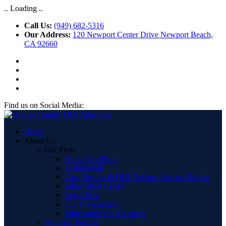
.. Loading ..
Call Us:
(949) 682-5316
Our Address:
120 Newport Center Drive Newport Beach,
CA 92660
Find us on Social Media:
Home
About Us
Our Firm
About Our Firm
Testimonials
Case Results & DUI Defense Success Stories
Information Center
Legal Fees
Our Commitment
Information for Attorneys
Attorney Profiles