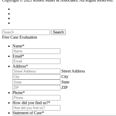
Copyright © 2021 Robert Miller & Associates. All Rights Reserved.
Free Case Evaluation
Name
*
Email
*
Address
*
Street Address
City
State
ZIP
Phone
*
How did you find us?
*
Statement of Case
*