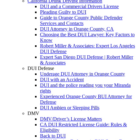
California Drunk Driving Information
DUI and a Commercial Drivers License
Pleading Guilty to DUI
Guide to Orange County Public Defender
Services and Contacts
DUI Attorney in Orange County, CA
Choosing the Best DUI Lawyer: Key Factors to
Know
Robert Miller & Associates: Expert Los Angeles
DUI Defense
Expert San Diego DUI Defense | Robert Miller
& Associates
DUI Defense
Underage DUI Attorney in Orange County
DUI with an Accident
DUI and the police reading you your Miranda
rights
Experienced Orange County BUI Attorney for
Defense
DUI Ambien or Sleeping Pills
DMV
DMV/Driver’s License Matters
CA DUI Restricted License Guide: Rules &
Eligibility
Back to DUI