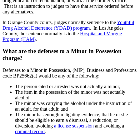
drug education or rehabilitation, or work at the coroner’s office.
That is an instruction to judges to have that service ordered before
any alternatives.
In Orange County courts, judges normally sentence to the
Youthful
Drug Alcohol Deterrence (YDAD) program
. In Los Angeles
County, the sentence normally is to the
Hospital and Morgue
Program (HAM)
.
What are the defenses to a Minor in Possession
charge?
Defenses to a Minor in Possession, (MIP), Business and Professions
code BP25662(a) would be any of the following:
The person cited or arrested was not actually a minor;
The item in the possession of the minor was not actually
alcohol;
The minor was carrying the alcohol under the instruction of
an adult, for that adult; and
The minor has enough mitigating evidence, that he or she
should be eligible to earn a dismissal, a reduction, or
diversion, avoiding
a license suspension
and avoiding a
criminal record
.