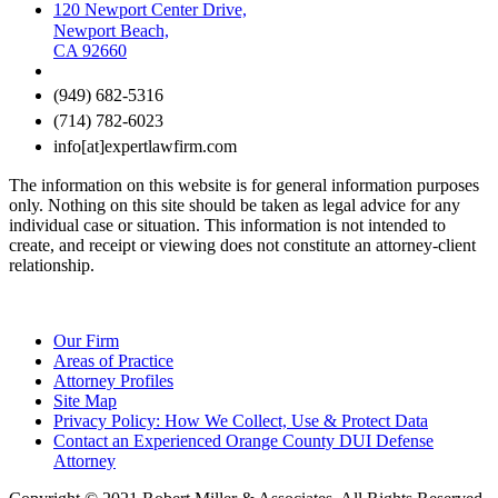
120 Newport Center Drive,
Newport Beach,
CA 92660
(949) 682-5316
(714) 782-6023
info[at]expertlawfirm.com
The information on this website is for general information purposes
only. Nothing on this site should be taken as legal advice for any
individual case or situation. This information is not intended to
create, and receipt or viewing does not constitute an attorney-client
relationship.
Our Firm
Areas of Practice
Attorney Profiles
Site Map
Privacy Policy: How We Collect, Use & Protect Data
Contact an Experienced Orange County DUI Defense
Attorney