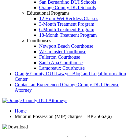
San Bernardino DUI Schools
Orange County DUI Schools
Educational Programs
12 Hour Wet Reckless Classes
3-Month Treatment Program
6-Month Treatment Program
18-Month Treatment Program
Courthouses
Newport Beach Courthouse
Westminster Courthouse
Fullerton Courthouse
Santa Ana Courthouse
Lamoreaux Courthouse
Orange County DUI Lawyer Blog and Legal Information
Center
Contact an Experienced Orange County DUI Defense
Attorney
Home
Minor in Possession (MIP) charges – BP 25662(a)