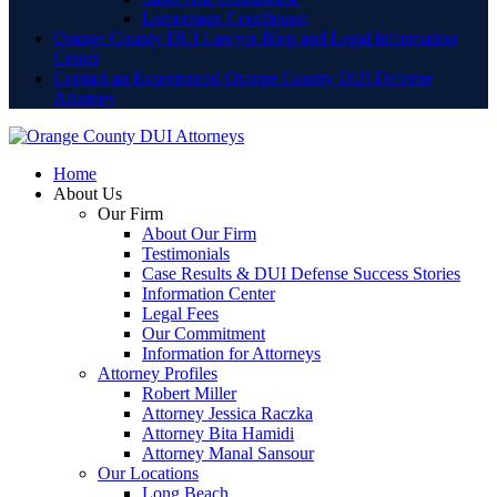
Lamoreaux Courthouse
Orange County DUI Lawyer Blog and Legal Information
Center
Contact an Experienced Orange County DUI Defense
Attorney
Home
About Us
Our Firm
About Our Firm
Testimonials
Case Results & DUI Defense Success Stories
Information Center
Legal Fees
Our Commitment
Information for Attorneys
Attorney Profiles
Robert Miller
Attorney Jessica Raczka
Attorney Bita Hamidi
Attorney Manal Sansour
Our Locations
Long Beach