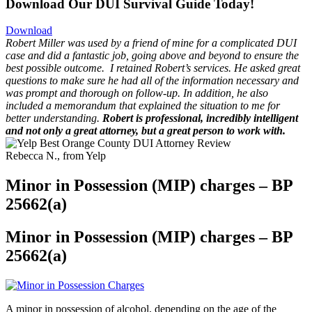
Download Our DUI Survival Guide Today!
Download
Robert Miller was used by a friend of mine for a complicated DUI
case and did a fantastic job, going above and beyond to ensure the
best possible outcome.
I retained Robert’s services. He asked great
questions to make sure he had all of the information necessary and
was prompt and thorough on follow-up. In addition, he also
included a memorandum that explained the situation to me for
better understanding.
Robert is professional, incredibly intelligent
and not only a great attorney, but a great person to work with.
Rebecca N., from Yelp
Minor in Possession (MIP) charges – BP
25662(a)
Minor in Possession (MIP) charges – BP
25662(a)
A minor in possession of alcohol, depending on the age of the