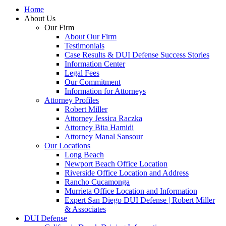
Home
About Us
Our Firm
About Our Firm
Testimonials
Case Results & DUI Defense Success Stories
Information Center
Legal Fees
Our Commitment
Information for Attorneys
Attorney Profiles
Robert Miller
Attorney Jessica Raczka
Attorney Bita Hamidi
Attorney Manal Sansour
Our Locations
Long Beach
Newport Beach Office Location
Riverside Office Location and Address
Rancho Cucamonga
Murrieta Office Location and Information
Expert San Diego DUI Defense | Robert Miller
& Associates
DUI Defense