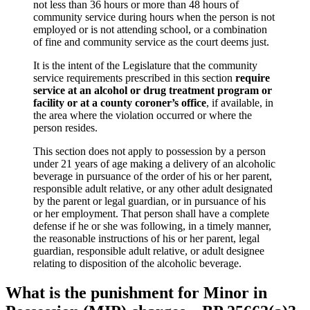
not less than 36 hours or more than 48 hours of
community service during hours when the person is not
employed or is not attending school, or a combination
of fine and community service as the court deems just.
It is the intent of the Legislature that the community
service requirements prescribed in this section
require
service at an alcohol or drug treatment program or
facility or at a county coroner’s office
, if available, in
the area where the violation occurred or where the
person resides.
This section does not apply to possession by a person
under 21 years of age making a delivery of an alcoholic
beverage in pursuance of the order of his or her parent,
responsible adult relative, or any other adult designated
by the parent or legal guardian, or in pursuance of his
or her employment. That person shall have a complete
defense if he or she was following, in a timely manner,
the reasonable instructions of his or her parent, legal
guardian, responsible adult relative, or adult designee
relating to disposition of the alcoholic beverage.
What is the punishment for Minor in