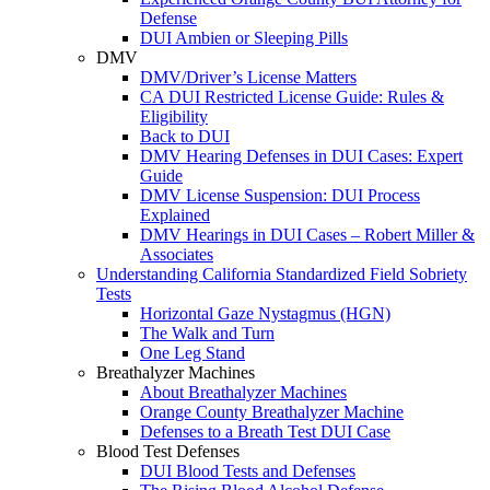
Defense
DUI Ambien or Sleeping Pills
DMV
DMV/Driver’s License Matters
CA DUI Restricted License Guide: Rules &
Eligibility
Back to DUI
DMV Hearing Defenses in DUI Cases: Expert
Guide
DMV License Suspension: DUI Process
Explained
DMV Hearings in DUI Cases – Robert Miller &
Associates
Understanding California Standardized Field Sobriety
Tests
Horizontal Gaze Nystagmus (HGN)
The Walk and Turn
One Leg Stand
Breathalyzer Machines
About Breathalyzer Machines
Orange County Breathalyzer Machine
Defenses to a Breath Test DUI Case
Blood Test Defenses
DUI Blood Tests and Defenses