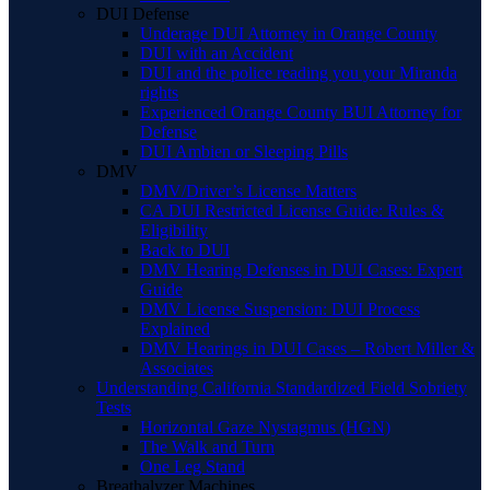
DUI Defense
Underage DUI Attorney in Orange County
DUI with an Accident
DUI and the police reading you your Miranda
rights
Experienced Orange County BUI Attorney for
Defense
DUI Ambien or Sleeping Pills
DMV
DMV/Driver’s License Matters
CA DUI Restricted License Guide: Rules &
Eligibility
Back to DUI
DMV Hearing Defenses in DUI Cases: Expert
Guide
DMV License Suspension: DUI Process
Explained
DMV Hearings in DUI Cases – Robert Miller &
Associates
Understanding California Standardized Field Sobriety
Tests
Horizontal Gaze Nystagmus (HGN)
The Walk and Turn
One Leg Stand
Breathalyzer Machines