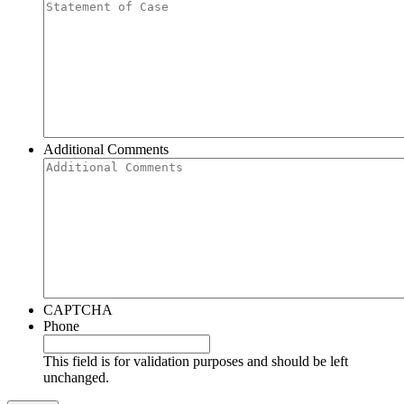
Additional Comments
CAPTCHA
Phone
This field is for validation purposes and should be left
unchanged.