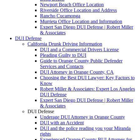
Newport Beach Office Location
Riverside Office Location and Address
Rancho Cucamonga
Murrieta Office Location and Information
Expert San Diego DUI Defense | Robert Miller
& Associates
DUI Defense
California Drunk Driving Information
DUI and a Commercial Drivers License
Pleading Guilty to DUI
Guide to Orange County Public Defender
Services and Contacts
DUI Attorney in Orange County, CA
Choosing the Best DUI Lawyer: Key Factors to
Know
Robert Miller & Associates: Expert Los Angeles
DUI Defense
Expert San Diego DUI Defense | Robert Miller
& Associates
DUI Defense
Underage DUI Attorney in Orange County
DUI with an Accident
DUI and the police reading you your Miranda
rights
Experienced Orange County BUI Attorney for