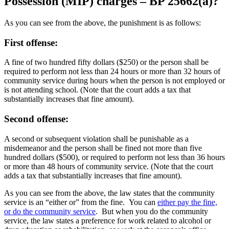
Possession (MIP) charges – BP 25662(a)?
As you can see from the above, the punishment is as follows:
First offense:
A fine of two hundred fifty dollars ($250) or the person shall be
required to perform not less than 24 hours or more than 32 hours of
community service during hours when the person is not employed or
is not attending school. (Note that the court adds a tax that
substantially increases that fine amount).
Second offense:
A second or subsequent violation shall be punishable as a
misdemeanor and the person shall be fined not more than five
hundred dollars ($500), or required to perform not less than 36 hours
or more than 48 hours of community service. (Note that the court
adds a tax that substantially increases that fine amount).
As you can see from the above, the law states that the community
service is an “either or” from the fine. You can
either pay the fine,
or do the community service
. But when you do the community
service, the law states a preference for work related to alcohol or