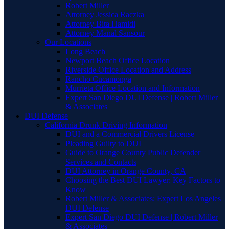
Robert Miller
Attorney Jessica Raczka
Attorney Bita Hamidi
Attorney Manal Sansour
Our Locations
Long Beach
Newport Beach Office Location
Riverside Office Location and Address
Rancho Cucamonga
Murrieta Office Location and Information
Expert San Diego DUI Defense | Robert Miller
& Associates
DUI Defense
California Drunk Driving Information
DUI and a Commercial Drivers License
Pleading Guilty to DUI
Guide to Orange County Public Defender
Services and Contacts
DUI Attorney in Orange County, CA
Choosing the Best DUI Lawyer: Key Factors to
Know
Robert Miller & Associates: Expert Los Angeles
DUI Defense
Expert San Diego DUI Defense | Robert Miller
& Associates