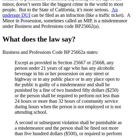
minor, doesn’t seem like the biggest crime in the world to most
people. But to the State of California, it’s more serious.
An
underage DUI
can be filed as an infraction (like a traffic ticket). A
Minor in Possession, sometimes called an MIP, is a misdemeanor
under Business and Professions code BP25662(a).
What does the law say?
Business and Professions Code BP 25662a states:
Except as provided in Section 25667 or 25668, any
person under 21 years of age who has any alcoholic
beverage in his or her possession on any street or
highway or in any public place or in any place open to
the public is guilty of a misdemeanor and shall be
punished by a fine of two hundred fifty dollars ($250)
or the person shall be required to perform not less than
24 hours or more than 32 hours of community service
during hours when the person is not employed or is not
attending school.
A second or subsequent violation shall be punishable as
a misdemeanor and the person shall be fined not more
than five hundred dollars ($500), or required to perform