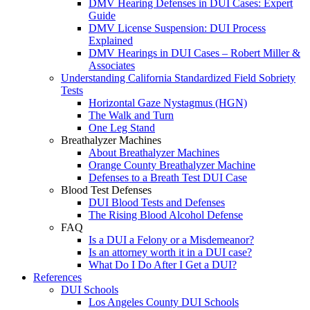
DMV Hearing Defenses in DUI Cases: Expert
Guide
DMV License Suspension: DUI Process
Explained
DMV Hearings in DUI Cases – Robert Miller &
Associates
Understanding California Standardized Field Sobriety
Tests
Horizontal Gaze Nystagmus (HGN)
The Walk and Turn
One Leg Stand
Breathalyzer Machines
About Breathalyzer Machines
Orange County Breathalyzer Machine
Defenses to a Breath Test DUI Case
Blood Test Defenses
DUI Blood Tests and Defenses
The Rising Blood Alcohol Defense
FAQ
Is a DUI a Felony or a Misdemeanor?
Is an attorney worth it in a DUI case?
What Do I Do After I Get a DUI?
References
DUI Schools
Los Angeles County DUI Schools