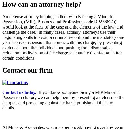
How can an attorney help?
An defense attorney helping a client who is facing a Minor in
Possession, (MIP), Business and Professions code BP25662(a),
would look at the facts of the case and the elements of the law, and
challenge the case. In many cases, actually, attorneys use their
negotiating skills to avoid a criminal record, and the mandatory one
year license suspension that comes with this charge, by presenting
evidence about the individual, and pushing for a dismissal, a
reduction, or diversion of the charge, eventually dismissing it after
certain conditions.
Contact our firm
Contact us today.
If you know someone facing a MIP Minor in
Possession charge, we can help them by presenting a defense to the
charges, and protecting against the harsh punishment this law
entails.
At Miller & Associates, we are experienced, having over 26+ years