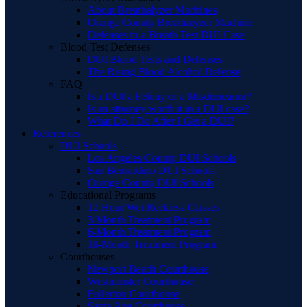
About Breathalyzer Machines
Orange County Breathalyzer Machine
Defenses to a Breath Test DUI Case
Blood Test Defenses
DUI Blood Tests and Defenses
The Rising Blood Alcohol Defense
FAQ
Is a DUI a Felony or a Misdemeanor?
Is an attorney worth it in a DUI case?
What Do I Do After I Get a DUI?
References
DUI Schools
Los Angeles County DUI Schools
San Bernardino DUI Schools
Orange County DUI Schools
Educational Programs
12 Hour Wet Reckless Classes
3-Month Treatment Program
6-Month Treatment Program
18-Month Treatment Program
Courthouses
Newport Beach Courthouse
Westminster Courthouse
Fullerton Courthouse
Santa Ana Courthouse