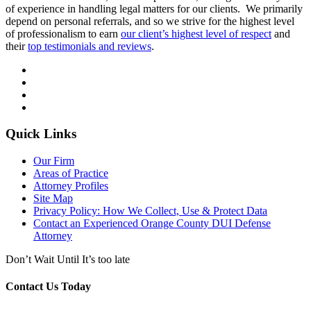
of experience in handling legal matters for our clients. We primarily
depend on personal referrals, and so we strive for the highest level
of professionalism to earn
our client’s highest level of respect
and
their
top testimonials and reviews
.
Quick Links
Our Firm
Areas of Practice
Attorney Profiles
Site Map
Privacy Policy: How We Collect, Use & Protect Data
Contact an Experienced Orange County DUI Defense
Attorney
Don’t Wait Until It’s too late
Contact Us Today