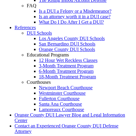
The Rising Blood Alcohol Defense
FAQ
Is a DUI a Felony or a Misdemeanor?
Is an attorney worth it in a DUI case?
What Do I Do After I Get a DUI?
References
DUI Schools
Los Angeles County DUI Schools
San Bernardino DUI Schools
Orange County DUI Schools
Educational Programs
12 Hour Wet Reckless Classes
3-Month Treatment Program
6-Month Treatment Program
18-Month Treatment Program
Courthouses
Newport Beach Courthouse
Westminster Courthouse
Fullerton Courthouse
Santa Ana Courthouse
Lamoreaux Courthouse
Orange County DUI Lawyer Blog and Legal Information
Center
Contact an Experienced Orange County DUI Defense
Attorney