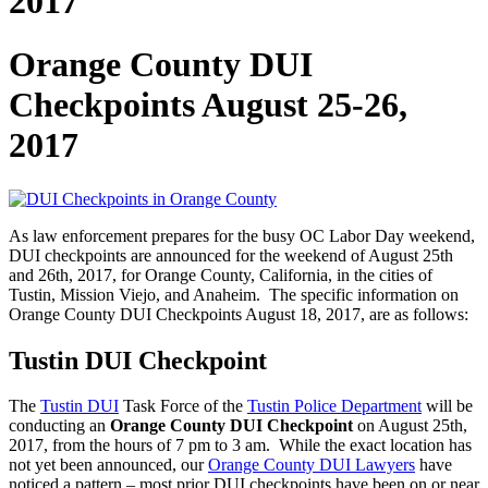
2017
Orange County DUI
Checkpoints August 25-26,
2017
As law enforcement prepares for the busy OC Labor Day weekend,
DUI checkpoints are announced for the weekend of August 25th
and 26th, 2017, for Orange County, California, in the cities of
Tustin, Mission Viejo, and Anaheim. The specific information on
Orange County DUI Checkpoints August 18, 2017, are as follows:
Tustin DUI Checkpoint
The
Tustin DUI
Task Force of the
Tustin Police Department
will be
conducting an
Orange County DUI Checkpoint
on August 25th,
2017, from the hours of 7 pm to 3 am. While the exact location has
not yet been announced, our
Orange County DUI Lawyers
have
noticed a pattern – most prior DUI checkpoints have been on or near