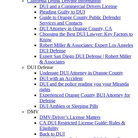
California Drunk Driving Information
DUI and a Commercial Drivers License
Pleading Guilty to DUI
Guide to Orange County Public Defender
Services and Contacts
DUI Attorney in Orange County, CA
Choosing the Best DUI Lawyer: Key Factors to
Know
Robert Miller & Associates: Expert Los Angeles
DUI Defense
Expert San Diego DUI Defense | Robert Miller
& Associates
DUI Defense
Underage DUI Attorney in Orange County
DUI with an Accident
DUI and the police reading you your Miranda
rights
Experienced Orange County BUI Attorney for
Defense
DUI Ambien or Sleeping Pills
DMV
DMV/Driver’s License Matters
CA DUI Restricted License Guide: Rules &
Eligibility
Back to DUI