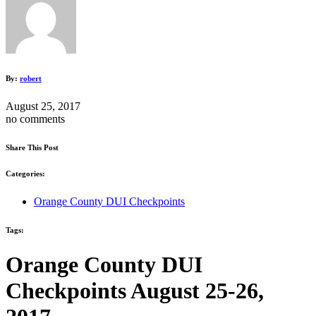
By:
robert
August 25, 2017
no comments
Share This Post
Categories:
Orange County DUI Checkpoints
Tags:
Orange County DUI
Checkpoints August 25-26,