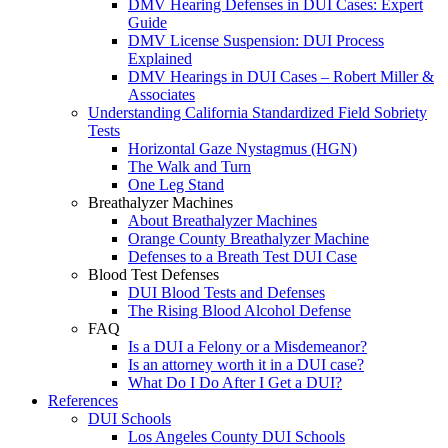
DMV Hearing Defenses in DUI Cases: Expert
Guide
DMV License Suspension: DUI Process
Explained
DMV Hearings in DUI Cases – Robert Miller &
Associates
Understanding California Standardized Field Sobriety
Tests
Horizontal Gaze Nystagmus (HGN)
The Walk and Turn
One Leg Stand
Breathalyzer Machines
About Breathalyzer Machines
Orange County Breathalyzer Machine
Defenses to a Breath Test DUI Case
Blood Test Defenses
DUI Blood Tests and Defenses
The Rising Blood Alcohol Defense
FAQ
Is a DUI a Felony or a Misdemeanor?
Is an attorney worth it in a DUI case?
What Do I Do After I Get a DUI?
References
DUI Schools
Los Angeles County DUI Schools