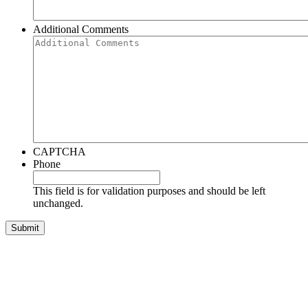
Additional Comments
CAPTCHA
Phone
This field is for validation purposes and should be left
unchanged.