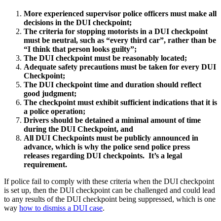
More experienced supervisor police officers must make all
decisions in the DUI checkpoint;
The criteria for stopping motorists in a DUI checkpoint
must be neutral, such as “every third car”, rather than be
“I think that person looks guilty”;
The DUI checkpoint must be reasonably located;
Adequate safety precautions must be taken for every DUI
Checkpoint;
The DUI checkpoint time and duration should reflect
good judgment;
The checkpoint must exhibit sufficient indications that it is
a police operation;
Drivers should be detained a minimal amount of time
during the DUI Checkpoint, and
All DUI Checkpoints must be publicly announced in
advance, which is why the police send police press
releases regarding DUI checkpoints. It’s a legal
requirement.
If police fail to comply with these criteria when the DUI checkpoint
is set up, then the DUI checkpoint can be challenged and could lead
to any results of the DUI checkpoint being suppressed, which is one
way
how to dismiss a DUI case
.