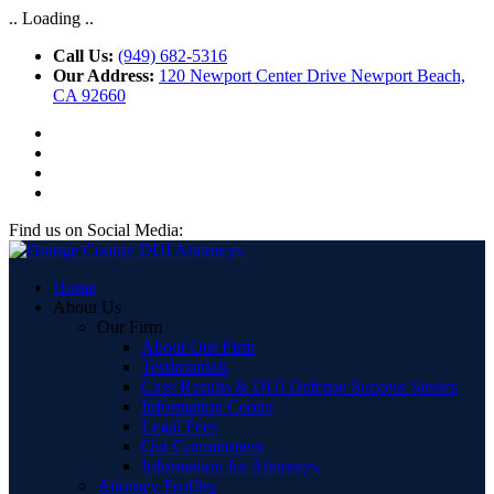
.. Loading ..
Call Us:
(949) 682-5316
Our Address:
120 Newport Center Drive Newport Beach,
CA 92660
Find us on Social Media:
Home
About Us
Our Firm
About Our Firm
Testimonials
Case Results & DUI Defense Success Stories
Information Center
Legal Fees
Our Commitment
Information for Attorneys
Attorney Profiles