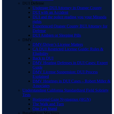
DUI Defense
Underage DUI Attorney in Orange County
DUI with an Accident
DUI and the police reading you your Miranda
rights
Experienced Orange County BUI Attorney for
Defense
DUI Ambien or Sleeping Pills
DMV
DMV/Driver’s License Matters
CA DUI Restricted License Guide: Rules &
Eligibility
Back to DUI
DMV Hearing Defenses in DUI Cases: Expert
Guide
DMV License Suspension: DUI Process
Explained
DMV Hearings in DUI Cases – Robert Miller &
Associates
Understanding California Standardized Field Sobriety
Tests
Horizontal Gaze Nystagmus (HGN)
The Walk and Turn
One Leg Stand
Breathalyzer Machines