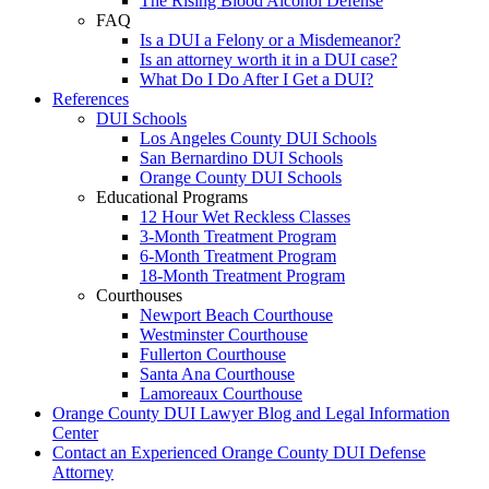
The Rising Blood Alcohol Defense
FAQ
Is a DUI a Felony or a Misdemeanor?
Is an attorney worth it in a DUI case?
What Do I Do After I Get a DUI?
References
DUI Schools
Los Angeles County DUI Schools
San Bernardino DUI Schools
Orange County DUI Schools
Educational Programs
12 Hour Wet Reckless Classes
3-Month Treatment Program
6-Month Treatment Program
18-Month Treatment Program
Courthouses
Newport Beach Courthouse
Westminster Courthouse
Fullerton Courthouse
Santa Ana Courthouse
Lamoreaux Courthouse
Orange County DUI Lawyer Blog and Legal Information
Center
Contact an Experienced Orange County DUI Defense
Attorney