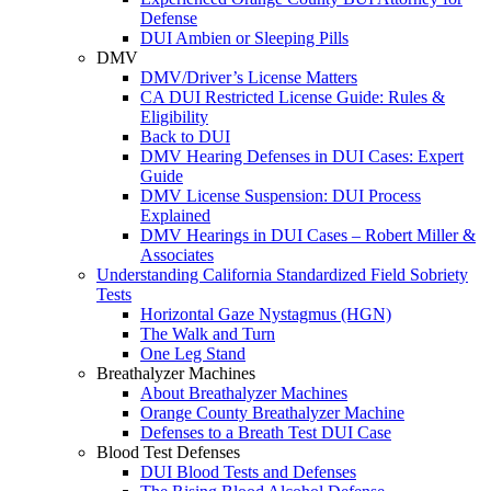
Defense
DUI Ambien or Sleeping Pills
DMV
DMV/Driver’s License Matters
CA DUI Restricted License Guide: Rules &
Eligibility
Back to DUI
DMV Hearing Defenses in DUI Cases: Expert
Guide
DMV License Suspension: DUI Process
Explained
DMV Hearings in DUI Cases – Robert Miller &
Associates
Understanding California Standardized Field Sobriety
Tests
Horizontal Gaze Nystagmus (HGN)
The Walk and Turn
One Leg Stand
Breathalyzer Machines
About Breathalyzer Machines
Orange County Breathalyzer Machine
Defenses to a Breath Test DUI Case
Blood Test Defenses
DUI Blood Tests and Defenses