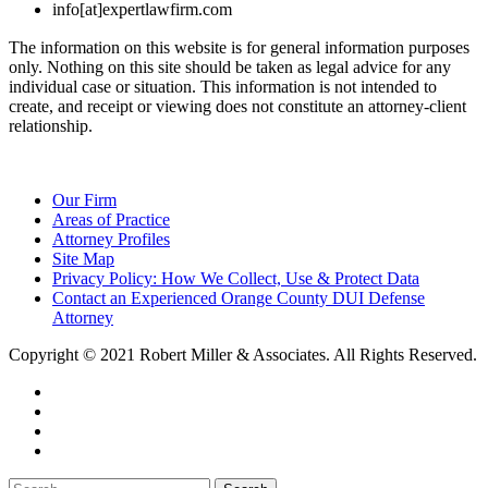
info[at]expertlawfirm.com
The information on this website is for general information purposes
only. Nothing on this site should be taken as legal advice for any
individual case or situation. This information is not intended to
create, and receipt or viewing does not constitute an attorney-client
relationship.
Our Firm
Areas of Practice
Attorney Profiles
Site Map
Privacy Policy: How We Collect, Use & Protect Data
Contact an Experienced Orange County DUI Defense
Attorney
Copyright © 2021 Robert Miller & Associates. All Rights Reserved.