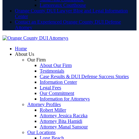
Lamoreaux Courthouse
Orange County DUI Lawyer Blog and Legal Information
Center
Contact an Experienced Orange County DUI Defense
Attorney
Home
About Us
Our Firm
About Our Firm
Testimonials
Case Results & DUI Defense Success Stories
Information Center
Legal Fees
Our Commitment
Information for Attorneys
Attorney Profiles
Robert Miller
Attorney Jessica Raczka
Attorney Bita Hamidi
Attorney Manal Sansour
Our Locations
Long Beach