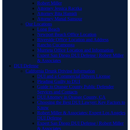
Robert Miller
Attorney Jessica Raczka
Attorney Bita Hamidi
Attorney Manal Sansour
Our Locations
Long Beach
Newport Beach Office Location
Riverside Office Location and Address
Rancho Cucamonga
Murrieta Office Location and Information
Expert San Diego DUI Defense | Robert Miller
& Associates
DUI Defense
California Drunk Driving Information
DUI and a Commercial Drivers License
Pleading Guilty to DUI
Guide to Orange County Public Defender
Services and Contacts
DUI Attorney in Orange County, CA
Choosing the Best DUI Lawyer: Key Factors to
Know
Robert Miller & Associates: Expert Los Angeles
DUI Defense
Expert San Diego DUI Defense | Robert Miller
& Associates