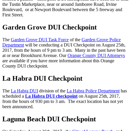
the Tustin Marketplace, near or around Jamboree Road, Irvine
Boulevard, or at Newport Boulevard between the 5 freeway and
First Street.
Garden Grove DUI Checkpoint
The
Garden Grove DUI Task Force
of the
Garden Grove Police
Department
will be conducting a DUI Checkpoint on August 25th,
2017, from the hours of 9 pm to 3 am. Many in the past have been
at or near Brookhurst Avenue. Our
Orange County DUI Attorneys
are available if you have more information about this Orange
County DUI checkpoint.
La Habra DUI Checkpoint
The
La Habra DUI
division of the
La Habra Police Department
has
scheduled a
La Habra DUI checkpoint
on August 25th, 2017,
from the hours of 930 pm to 3 am. The exact location has not yet
been announced.
Laguna Beach DUI Checkpoint