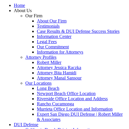
Home
About Us
Our Firm
About Our Firm
Testimonials
Case Results & DUI Defense Success Stories
Information Center
Legal Fees
Our Commitment
Information for Attorneys
Attorney Profiles
Robert Miller
Attorney Jessica Raczka
Attorney Bita Hamidi
Attorney Manal Sansour
Our Locations
Long Beach
Newport Beach Office Location
Riverside Office Location and Address
Rancho Cucamonga
Murrieta Office Location and Information
Expert San Diego DUI Defense | Robert Miller
& Associates
DUI Defense