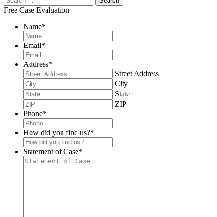
Free Case Evaluation
Name
*
Email
*
Address
*
Street Address
City
State
ZIP
Phone
*
How did you find us?
*
Statement of Case
*