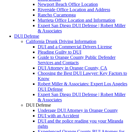
Newport Beach Office Location
Riverside Office Location and Address
Rancho Cucamonga
Murrieta Office Location and Information
Expert San Diego DUI Defense | Robert Miller
& Associates
DUI Defense
California Drunk Driving Information
DUI and a Commercial Drivers License
Pleading Guilty to DUI
Guide to Orange County Public Defender
Services and Contacts
DUI Attorney in Orange County, CA
Choosing the Best DUI Lawyer: Key Factors to
Know
Robert Miller & Associates: Expert Los Angeles
DUI Defense
Expert San Diego DUI Defense | Robert Miller
& Associates
DUI Defense
Underage DUI Attorney in Orange County
DUI with an Accident
DUI and the police reading you your Miranda
rights
Experienced Orange County BUI Attorney for