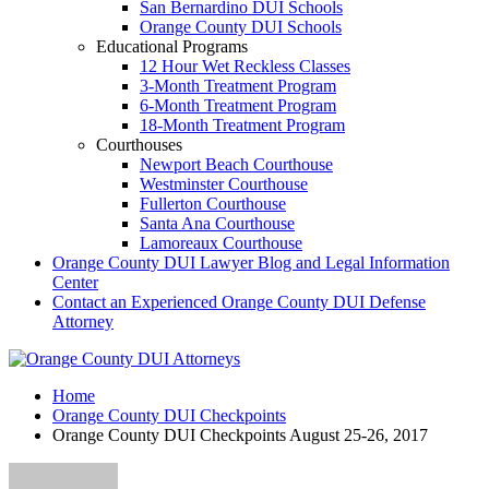
San Bernardino DUI Schools
Orange County DUI Schools
Educational Programs
12 Hour Wet Reckless Classes
3-Month Treatment Program
6-Month Treatment Program
18-Month Treatment Program
Courthouses
Newport Beach Courthouse
Westminster Courthouse
Fullerton Courthouse
Santa Ana Courthouse
Lamoreaux Courthouse
Orange County DUI Lawyer Blog and Legal Information
Center
Contact an Experienced Orange County DUI Defense
Attorney
Home
Orange County DUI Checkpoints
Orange County DUI Checkpoints August 25-26, 2017