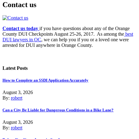
Contact us
Contact us today
if you have questions about any of the Orange
County DUI Checkpoints August 25-26, 2017. As among the
best
DUI lawyers in OC
, we can help you if you or a loved one were
arrested for DUI anywhere in Orange County.
Latest Posts
How to Complete an SSDI Application Accurately
August 3, 2026
By:
robert
Can a City Be Liable for Dangerous Conditions in a Bike Lane?
August 3, 2026
By:
robert