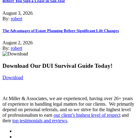
Before You Sign a Lease in San Jose
August 3, 2026
By:
robert
The Advantages of Estate Planning Before Significant Life Changes
August 2, 2026
By:
robert
Download Our DUI Survival Guide Today!
Download
At Miller & Associates, we are experienced, having over 26+ years
of experience in handling legal matters for our clients. We primarily
depend on personal referrals, and so we strive for the highest level
of professionalism to earn
our client’s highest level of respect
and
their
top testimonials and reviews
.