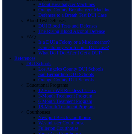
About Breathalyzer Machines
Orange County Breathalyzer Machine
Defenses to a Breath Test DUI Case
Blood Test Defenses
DUI Blood Tests and Defenses
The Rising Blood Alcohol Defense
FAQ
Is a DUI a Felony or a Misdemeanor?
Is an attorney worth it in a DUI case?
What Do I Do After I Get a DUI?
References
DUI Schools
Los Angeles County DUI Schools
San Bernardino DUI Schools
Orange County DUI Schools
Educational Programs
12 Hour Wet Reckless Classes
3-Month Treatment Program
6-Month Treatment Program
18-Month Treatment Program
Courthouses
Newport Beach Courthouse
Westminster Courthouse
Fullerton Courthouse
Santa Ana Courthouse