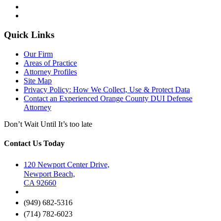
Quick Links
Our Firm
Areas of Practice
Attorney Profiles
Site Map
Privacy Policy: How We Collect, Use & Protect Data
Contact an Experienced Orange County DUI Defense
Attorney
Don’t Wait Until It’s too late
Contact Us Today
120 Newport Center Drive,
Newport Beach,
CA 92660
(949) 682-5316
(714) 782-6023