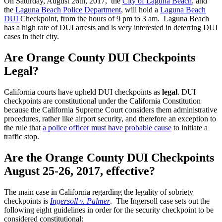
On Saturday, August 26th, 2017, the
City of Laguna Beach
, and
the
Laguna Beach Police Department
, will hold a
Laguna Beach
DUI
Checkpoint, from the hours of 9 pm to 3 am. Laguna Beach
has a high rate of DUI arrests and is very interested in deterring DUI
cases in their city.
Are Orange County DUI Checkpoints
Legal?
California courts have upheld DUI checkpoints as
legal
. DUI
checkpoints are constitutional under the California Constitution
because the California Supreme Court considers them administrative
procedures, rather like airport security, and therefore an exception to
the rule that
a police officer must have probable cause
to initiate a
traffic stop.
Are the Orange County DUI Checkpoints
August 25-26, 2017, effective?
The main case in California regarding the legality of sobriety
checkpoints is
Ingersoll v. Palmer
. The Ingersoll case sets out the
following eight guidelines in order for the security checkpoint to be
considered constitutional: