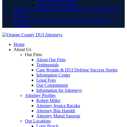
Lamoreaux Courthouse
Orange County DUI Lawyer Blog and Legal Information
Center
Contact an Experienced Orange County DUI Defense
Attorney
Home
About Us
Our Firm
About Our Firm
Testimonials
Case Results & DUI Defense Success Stories
Information Center
Legal Fees
Our Commitment
Information for Attorneys
Attorney Profiles
Robert Miller
Attorney Jessica Raczka
Attorney Bita Hamidi
Attorney Manal Sansour
Our Locations
Long Beach