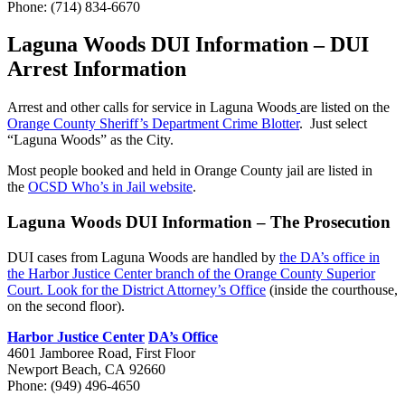
Phone: (714) 834-6670
Laguna Woods DUI Information – DUI
Arrest Information
Arrest and other calls for service in Laguna Woods
are listed on the
Orange County Sheriff’s Department Crime Blotter
. Just select
“Laguna Woods” as the City.
Most people booked and held in Orange County jail are listed in
the
OCSD Who’s in Jail website
.
Laguna Woods DUI Information – The Prosecution
DUI cases from Laguna Woods are handled by
the DA’s office in
the Harbor Justice Center branch of the Orange County Superior
Court. Look for the District Attorney’s Office
(inside the courthouse,
on the second floor).
Harbor Justice Center
DA’s Office
4601 Jamboree Road, First Floor
Newport Beach, CA 92660
Phone:
(949) 496-4650