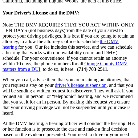
California, including in Laguna Woods, are held at this office.
Your Driver’s License and the DMV:
Note: THE DMV REQUIRES THAT YOU ACT WITHIN ONLY
TEN DAYS (not business days)from the date of your arrest to
protect your driving privileges. It is best if you are going to retain an
attorney, to allow the attorney’s office to schedule
the DMV
hearing
for you. Our fee includes this service, and we can schedule
a hearing that works with our availability (court and DMV)
schedule. For your convenience, if you cannot retain an attorney
within 10 days, the phone numbers for all
Orange County DMV
matters from a DUI
, to do so, is here:
(714) 703-2511.
When you call, advise them that you are retaining an attorney, that
you request a stay on your
driver’s license suspension
, and that you
will be sending a written request for discovery. They will ask if you
request an “in person” or “telephonic” hearing, and we recommend
that you set it for an in person. By making this request you ensure
that your driving privilege will not be suspended until your case is
heard.
At the DMV hearing, a hearing officer will conduct the hearing. His
or her function is to prosecute the case and make a final decision
based on the evidence presented. Your need to drive or your need