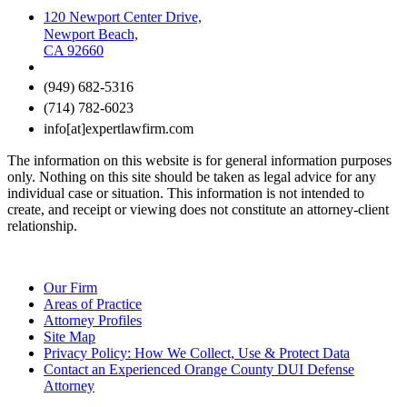
120 Newport Center Drive,
Newport Beach,
CA 92660
(949) 682-5316
(714) 782-6023
info[at]expertlawfirm.com
The information on this website is for general information purposes
only. Nothing on this site should be taken as legal advice for any
individual case or situation. This information is not intended to
create, and receipt or viewing does not constitute an attorney-client
relationship.
Our Firm
Areas of Practice
Attorney Profiles
Site Map
Privacy Policy: How We Collect, Use & Protect Data
Contact an Experienced Orange County DUI Defense
Attorney