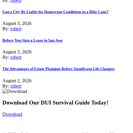
By:
robert
Can a City Be Liable for Dangerous Conditions in a Bike Lane?
August 3, 2026
By:
robert
Before You Sign a Lease in San Jose
August 3, 2026
By:
robert
The Advantages of Estate Planning Before Significant Life Changes
August 2, 2026
By:
robert
Download Our DUI Survival Guide Today!
Download