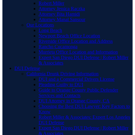
Robert Miller
Attorney Jessica Raczka
Attorney Bita Hamidi
Attorney Manal Sansour
Our Locations
Long Beach
Newport Beach Office Location
Riverside Office Location and Address
Rancho Cucamonga
Murrieta Office Location and Information
Expert San Diego DUI Defense | Robert Miller
& Associates
DUI Defense
California Drunk Driving Information
DUI and a Commercial Drivers License
Pleading Guilty to DUI
Guide to Orange County Public Defender
Services and Contacts
DUI Attorney in Orange County, CA
Choosing the Best DUI Lawyer: Key Factors to
Know
Robert Miller & Associates: Expert Los Angeles
DUI Defense
Expert San Diego DUI Defense | Robert Miller
& Associates