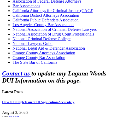
Association of Federal Defense Attorneys
Bar Associations
California Attorneys for Criminal Justice (CACJ)
California District Attorneys Association
California Public Defenders Association
Los Angeles County Bar Association
National Association of Criminal Defense Lawyers
National Association of Drug Court Professionals
National Criminal Defense College
National Lawyers Guild
National Legal Aid & Defender Association
Orange County Attorneys Association
Orange County Bar Association
The State Bar of California
Contact us
to update any Laguna Woods
DUI Information on this page.
Latest Posts
How to Complete an SSDI Application Accurately
August 3, 2026