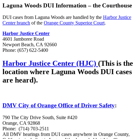
Laguna Woods DUI Information – the Courthouse
DUI cases from Laguna Woods are handled by the
Harbor Justice
Center branch
of the
Orange County Superior Court
.
Harbor Justice Center
4601 Jamboree Road
Newport Beach, CA 92660
Phone:
(657) 622-5400
Harbor Justice Center (HJC)
(This is the
location where Laguna Woods DUI cases
are heard).
DMV City of Orange Office of Driver Safety
:
790 The City Drive South, Suite #420
Orange, CA 92868
Phone:
(714) 703-2511
All DMV hearings from DUI cases anywhere in Orange County,