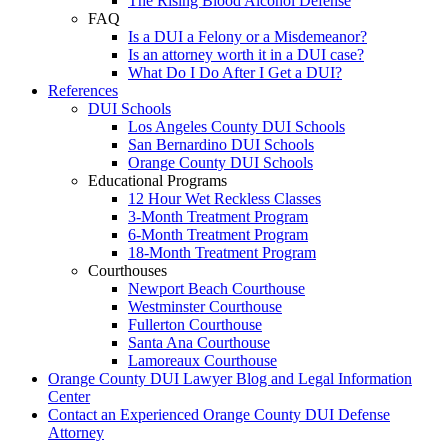
The Rising Blood Alcohol Defense
FAQ
Is a DUI a Felony or a Misdemeanor?
Is an attorney worth it in a DUI case?
What Do I Do After I Get a DUI?
References
DUI Schools
Los Angeles County DUI Schools
San Bernardino DUI Schools
Orange County DUI Schools
Educational Programs
12 Hour Wet Reckless Classes
3-Month Treatment Program
6-Month Treatment Program
18-Month Treatment Program
Courthouses
Newport Beach Courthouse
Westminster Courthouse
Fullerton Courthouse
Santa Ana Courthouse
Lamoreaux Courthouse
Orange County DUI Lawyer Blog and Legal Information
Center
Contact an Experienced Orange County DUI Defense
Attorney