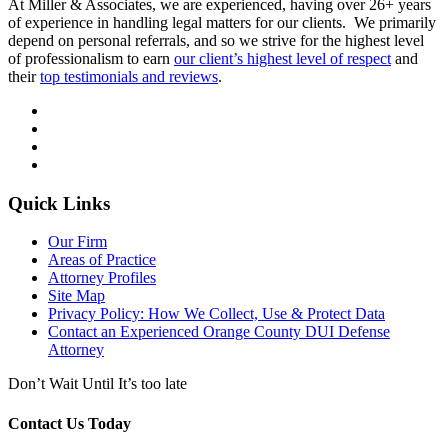
At Miller & Associates, we are experienced, having over 26+ years
of experience in handling legal matters for our clients. We primarily
depend on personal referrals, and so we strive for the highest level
of professionalism to earn
our client’s highest level of respect
and
their
top testimonials and reviews
.
Quick Links
Our Firm
Areas of Practice
Attorney Profiles
Site Map
Privacy Policy: How We Collect, Use & Protect Data
Contact an Experienced Orange County DUI Defense
Attorney
Don’t Wait Until It’s too late
Contact Us Today