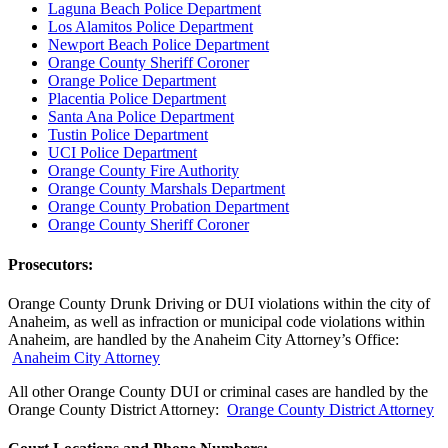
Laguna Beach Police Department
Los Alamitos Police Department
Newport Beach Police Department
Orange County Sheriff Coroner
Orange Police Department
Placentia Police Department
Santa Ana Police Department
Tustin Police Department
UCI Police Department
Orange County Fire Authority
Orange County Marshals Department
Orange County Probation Department
Orange County Sheriff Coroner
Prosecutors:
Orange County Drunk Driving or DUI violations within the city of
Anaheim, as well as infraction or municipal code violations within
Anaheim, are handled by the Anaheim City Attorney’s Office:
Anaheim City Attorney
All other Orange County DUI or criminal cases are handled by the
Orange County District Attorney:
Orange County District Attorney