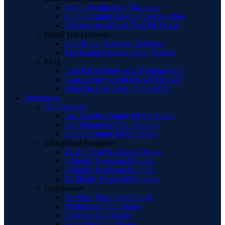
About Breathalyzer Machines
Orange County Breathalyzer Machine
Defenses to a Breath Test DUI Case
Blood Test Defenses
DUI Blood Tests and Defenses
The Rising Blood Alcohol Defense
FAQ
Is a DUI a Felony or a Misdemeanor?
Is an attorney worth it in a DUI case?
What Do I Do After I Get a DUI?
References
DUI Schools
Los Angeles County DUI Schools
San Bernardino DUI Schools
Orange County DUI Schools
Educational Programs
12 Hour Wet Reckless Classes
3-Month Treatment Program
6-Month Treatment Program
18-Month Treatment Program
Courthouses
Newport Beach Courthouse
Westminster Courthouse
Fullerton Courthouse
Santa Ana Courthouse