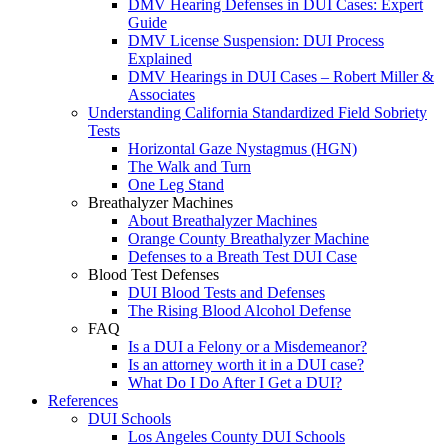
DMV Hearing Defenses in DUI Cases: Expert
Guide
DMV License Suspension: DUI Process
Explained
DMV Hearings in DUI Cases – Robert Miller &
Associates
Understanding California Standardized Field Sobriety
Tests
Horizontal Gaze Nystagmus (HGN)
The Walk and Turn
One Leg Stand
Breathalyzer Machines
About Breathalyzer Machines
Orange County Breathalyzer Machine
Defenses to a Breath Test DUI Case
Blood Test Defenses
DUI Blood Tests and Defenses
The Rising Blood Alcohol Defense
FAQ
Is a DUI a Felony or a Misdemeanor?
Is an attorney worth it in a DUI case?
What Do I Do After I Get a DUI?
References
DUI Schools
Los Angeles County DUI Schools