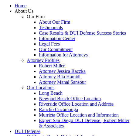
Home
About Us
Our Firm
About Our Firm
Testimonials
Case Results & DUI Defense Success Stories
Information Center
Legal Fees
Our Commitment
Information for Attorneys
Attorney Profiles
Robert Miller
Attorney Jessica Raczka
Attorney Bita Hamidi
Attorney Manal Sansour
Our Locations
Long Beach
Newport Beach Office Location
Riverside Office Location and Address
Rancho Cucamonga
Murrieta Office Location and Information
Expert San Diego DUI Defense | Robert Miller
& Associates
DUI Defense