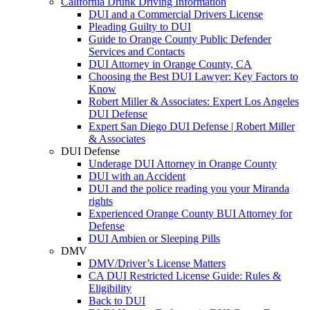
California Drunk Driving Information
DUI and a Commercial Drivers License
Pleading Guilty to DUI
Guide to Orange County Public Defender
Services and Contacts
DUI Attorney in Orange County, CA
Choosing the Best DUI Lawyer: Key Factors to
Know
Robert Miller & Associates: Expert Los Angeles
DUI Defense
Expert San Diego DUI Defense | Robert Miller
& Associates
DUI Defense
Underage DUI Attorney in Orange County
DUI with an Accident
DUI and the police reading you your Miranda
rights
Experienced Orange County BUI Attorney for
Defense
DUI Ambien or Sleeping Pills
DMV
DMV/Driver’s License Matters
CA DUI Restricted License Guide: Rules &
Eligibility
Back to DUI