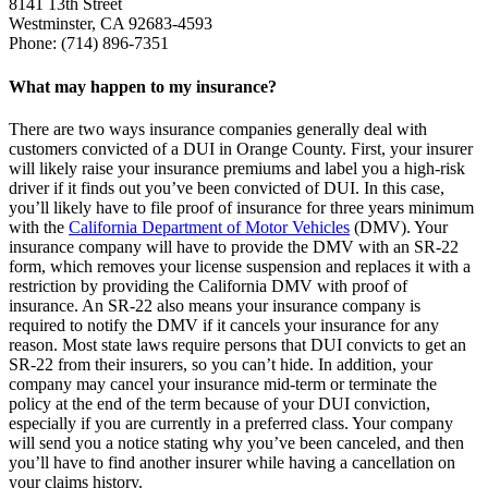
8141 13th Street
Westminster, CA 92683-4593
Phone: (714) 896-7351
What may happen to my insurance?
There are two ways insurance companies generally deal with
customers convicted of a DUI in Orange County. First, your insurer
will likely raise your insurance premiums and label you a high-risk
driver if it finds out you’ve been convicted of DUI. In this case,
you’ll likely have to file proof of insurance for three years minimum
with the
California Department of Motor Vehicles
(DMV). Your
insurance company will have to provide the DMV with an SR-22
form, which removes your license suspension and replaces it with a
restriction by providing the California DMV with proof of
insurance. An SR-22 also means your insurance company is
required to notify the DMV if it cancels your insurance for any
reason. Most state laws require persons that DUI convicts to get an
SR-22 from their insurers, so you can’t hide. In addition, your
company may cancel your insurance mid-term or terminate the
policy at the end of the term because of your DUI conviction,
especially if you are currently in a preferred class. Your company
will send you a notice stating why you’ve been canceled, and then
you’ll have to find another insurer while having a cancellation on
your claims history.