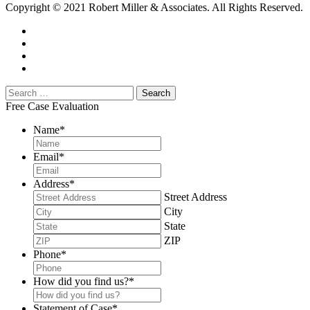
Copyright © 2021 Robert Miller & Associates. All Rights Reserved.
Free Case Evaluation
Name
*
Email
*
Address
*
Street Address
City
State
ZIP
Phone
*
How did you find us?
*
Statement of Case
*