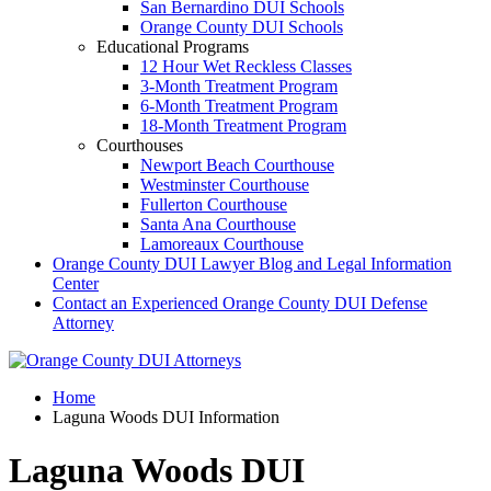
San Bernardino DUI Schools
Orange County DUI Schools
Educational Programs
12 Hour Wet Reckless Classes
3-Month Treatment Program
6-Month Treatment Program
18-Month Treatment Program
Courthouses
Newport Beach Courthouse
Westminster Courthouse
Fullerton Courthouse
Santa Ana Courthouse
Lamoreaux Courthouse
Orange County DUI Lawyer Blog and Legal Information
Center
Contact an Experienced Orange County DUI Defense
Attorney
Home
Laguna Woods DUI Information
Laguna Woods DUI