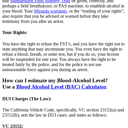
that
Standardized Field Sobriety Tests
be given, correctly, and
perhaps a field breathalyzer, or PAS machine, to establish alcohol in
your blood. Your
Miranda warnings
, or the “reading of your rights”,
also require that you be advised or warned before they take
testimony from you after an arrest.
Your Rights:
You have the right to refuse the FST’s, and you have the right not to
state anything that may incriminate you. You even have the right to
refuse a blood, breath, or urine test, but if you do so, your license
will be suspended for one year. You always have the right to be
treated fairly by the police, and for the police to not use
unreasonable force against you during an arrest.
How can I estimate my Blood-Alcohol Level?
Use a
Blood Alcohol Level (BAC) Calculator
.
DUI Charges (The Law):
The California Vehicle Code, specifically, VC section 23152(a) and
23152(b), sets the law in DUI cases, and states as follows:
VC 23152: