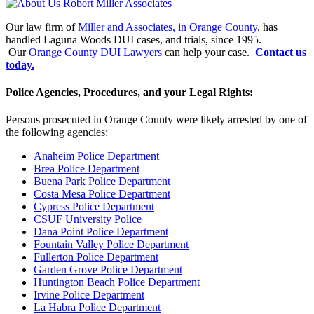
Our law firm of
Miller and Associates, in Orange County
, has
handled Laguna Woods DUI cases, and trials, since 1995.
Our
Orange County DUI Lawyers
can help your case.
Contact us
today.
Police Agencies, Procedures, and your Legal Rights:
Persons prosecuted in Orange County were likely arrested by one of
the following agencies:
Anaheim Police Department
Brea Police Department
Buena Park Police Department
Costa Mesa Police Department
Cypress Police Department
CSUF University Police
Dana Point Police Department
Fountain Valley Police Department
Fullerton Police Department
Garden Grove Police Department
Huntington Beach Police Department
Irvine Police Department
La Habra Police Department