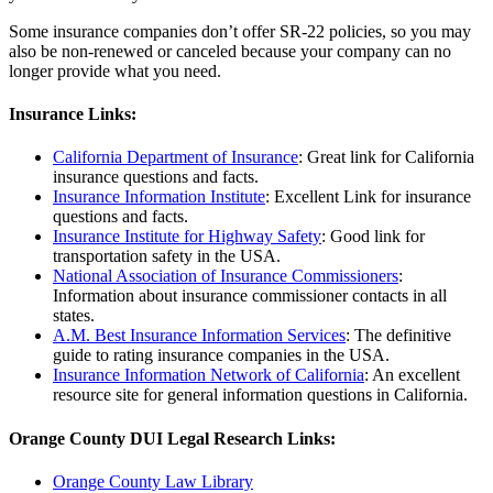
Some insurance companies don’t offer SR-22 policies, so you may
also be non-renewed or canceled because your company can no
longer provide what you need.
Insurance Links:
California Department of Insurance
: Great link for California
insurance questions and facts.
Insurance Information Institute
: Excellent Link for insurance
questions and facts.
Insurance Institute for Highway Safety
: Good link for
transportation safety in the USA.
National Association of Insurance Commissioners
:
Information about insurance commissioner contacts in all
states.
A.M. Best Insurance Information Services
: The definitive
guide to rating insurance companies in the USA.
Insurance Information Network of California
: An excellent
resource site for general information questions in California.
Orange County DUI Legal Research Links:
Orange County Law Library