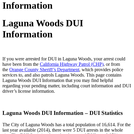
Information
Laguna Woods DUI
Information
If you were arrested for DUI in Laguna Woods, your arrest could
have been from the
California Highway Patrol (CHP)
, or from
the
Orange County Sheriff’s Department
, which provides police
services to, and also patrols Laguna Woods. This page contains
Laguna Woods DUI Information that you may find helpful
regarding your pending matter, including court information and DUI
driver’s license information.
Laguna Woods DUI Information – DUI Statistics
The City of Laguna Woods has a total population of 16,614. For the
last year available (2014), there were 5 DUI arrests in the whole