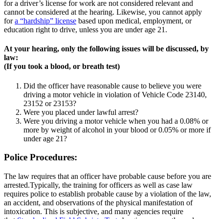
for a driver’s license for work are not considered relevant and
cannot be considered at the hearing. Likewise, you cannot apply
for
a “hardship” license
based upon medical, employment, or
education right to drive, unless you are under age 21.
At your hearing, only the following issues will be discussed, by
law:
(If you took a blood, or breath test)
Did the officer have reasonable cause to believe you were
driving a motor vehicle in violation of Vehicle Code 23140,
23152 or 23153?
Were you placed under lawful arrest?
Were you driving a motor vehicle when you had a 0.08% or
more by weight of alcohol in your blood or 0.05% or more if
under age 21?
Police Procedures:
The law requires that an officer have probable cause before you are
arrested.Typically, the training for officers as well as case law
requires police to establish probable cause by a violation of the law,
an accident, and observations of the physical manifestation of
intoxication. This is subjective, and many agencies require