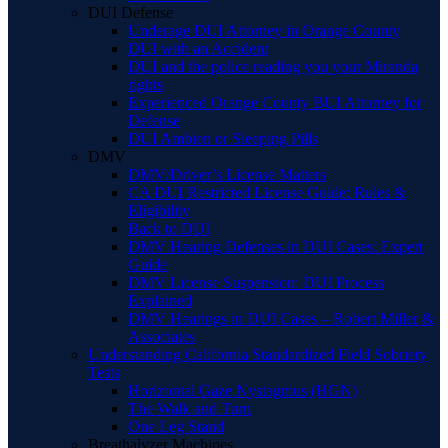
DUI Defense
Underage DUI Attorney in Orange County
DUI with an Accident
DUI and the police reading you your Miranda
rights
Experienced Orange County BUI Attorney for
Defense
DUI Ambien or Sleeping Pills
DMV
DMV/Driver’s License Matters
CA DUI Restricted License Guide: Rules &
Eligibility
Back to DUI
DMV Hearing Defenses in DUI Cases: Expert
Guide
DMV License Suspension: DUI Process
Explained
DMV Hearings in DUI Cases – Robert Miller &
Associates
Understanding California Standardized Field Sobriety
Tests
Horizontal Gaze Nystagmus (HGN)
The Walk and Turn
One Leg Stand
Breathalyzer Machines