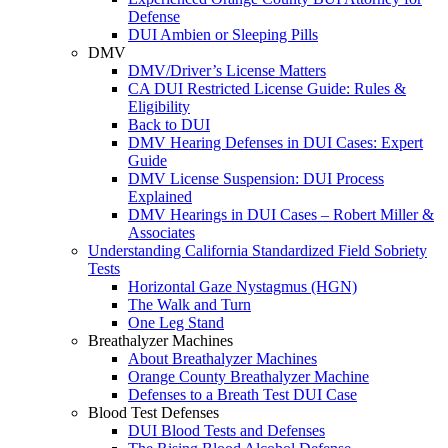
Defense
DUI Ambien or Sleeping Pills
DMV
DMV/Driver’s License Matters
CA DUI Restricted License Guide: Rules &
Eligibility
Back to DUI
DMV Hearing Defenses in DUI Cases: Expert
Guide
DMV License Suspension: DUI Process
Explained
DMV Hearings in DUI Cases – Robert Miller &
Associates
Understanding California Standardized Field Sobriety
Tests
Horizontal Gaze Nystagmus (HGN)
The Walk and Turn
One Leg Stand
Breathalyzer Machines
About Breathalyzer Machines
Orange County Breathalyzer Machine
Defenses to a Breath Test DUI Case
Blood Test Defenses
DUI Blood Tests and Defenses