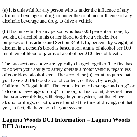
(a) It is unlawful for any person who is under the influence of any
alcoholic beverage or drug, or under the combined influence of any
alcoholic beverage and drug, to drive a vehicle.
(b) It is unlawful for any person who has 0.08 percent or more, by
weight, of alcohol in his or her blood to drive a vehicle. For
purposes of this article and Section 34501.16, percent, by weight, of
alcohol in a person’s blood is based upon grams of alcohol per 100
milliliters of blood or grams of alcohol per 210 liters of breath.
The two sections above are typically charged together. The first has
to do with your ability to safely operate a motor vehicle, regardless
of your blood alcohol level. The second, or (b) count, requires that
you have a .08% blood alcohol content, or BAC, by weight,
California’s “legal limit”. The term “alcoholic beverage and drug” or
“alcoholic beverage or drug” in the (a), or first count, does not mean
that you were driving with drugs in your system, but that either
alcohol or drugs, or both, were found at the time of driving, not that
you, in fact, did have both in your system.
Laguna Woods DUI Information – Laguna Woods
DUI Attorney