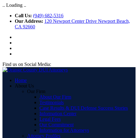
.. Loading ..
Call Us:
(949) 682-5316
Our Address:
120 Newport Center Drive Newport Beach,
CA 92660
Find us on Social Media:
Home
About Us
Our Firm
About Our Firm
Testimonials
Case Results & DUI Defense Success Stories
Information Center
Legal Fees
Our Commitment
Information for Attorneys
Attorney Profiles