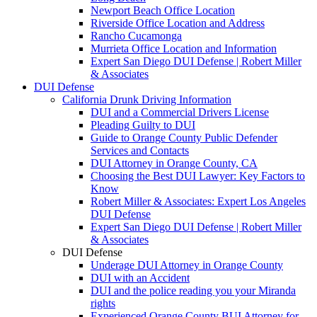
Newport Beach Office Location
Riverside Office Location and Address
Rancho Cucamonga
Murrieta Office Location and Information
Expert San Diego DUI Defense | Robert Miller
& Associates
DUI Defense
California Drunk Driving Information
DUI and a Commercial Drivers License
Pleading Guilty to DUI
Guide to Orange County Public Defender
Services and Contacts
DUI Attorney in Orange County, CA
Choosing the Best DUI Lawyer: Key Factors to
Know
Robert Miller & Associates: Expert Los Angeles
DUI Defense
Expert San Diego DUI Defense | Robert Miller
& Associates
DUI Defense
Underage DUI Attorney in Orange County
DUI with an Accident
DUI and the police reading you your Miranda
rights
Experienced Orange County BUI Attorney for