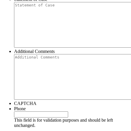
Additional Comments
CAPTCHA
Phone
This field is for validation purposes and should be left
unchanged.