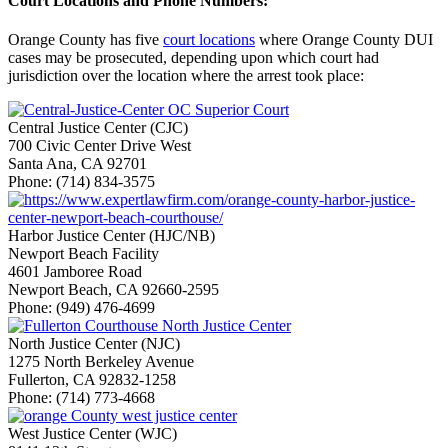
Court Locations and Phone Numbers:
Orange County has five
court locations
where Orange County DUI
cases may be prosecuted, depending upon which court had
jurisdiction over the location where the arrest took place:
Central Justice Center (CJC)
700 Civic Center Drive West
Santa Ana, CA 92701
Phone: (714) 834-3575
Harbor Justice Center (HJC/NB)
Newport Beach Facility
4601 Jamboree Road
Newport Beach, CA 92660-2595
Phone: (949) 476-4699
North Justice Center (NJC)
1275 North Berkeley Avenue
Fullerton, CA 92832-1258
Phone: (714) 773-4668
West Justice Center (WJC)