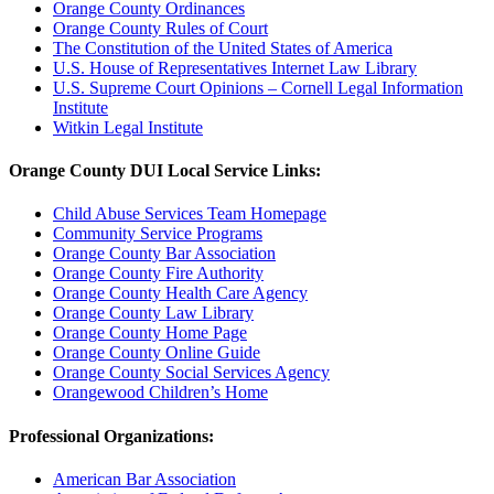
Orange County Ordinances
Orange County Rules of Court
The Constitution of the United States of America
U.S. House of Representatives Internet Law Library
U.S. Supreme Court Opinions – Cornell Legal Information
Institute
Witkin Legal Institute
Orange County DUI Local Service Links:
Child Abuse Services Team Homepage
Community Service Programs
Orange County Bar Association
Orange County Fire Authority
Orange County Health Care Agency
Orange County Law Library
Orange County Home Page
Orange County Online Guide
Orange County Social Services Agency
Orangewood Children’s Home
Professional Organizations:
American Bar Association