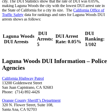
city. The DUI Statistics show that the rate of DUI was 0.05%,
making Laguna Woods the city with the lowest DUI arrest rate in
the State of California for a city its size. The
California Office of
Traffic Safety
data for rankings and rates for Laguna Woods DUI
arrests shows as follows:
DUI
DUI
Laguna Woods
DUI Arrest
Arrests:
Ranking:
DUI Arrests
Rate: 0.05%
5
1/102
Laguna Woods DUI Information – Police
Agencies
California Highway Patrol
13200 Goldenwest Street
San Juan Capistrano, CA 92683
Phone: (714) 892-4426
Orange County Sheriff’s Department
320 N. Flower Street, Suite 108,
Santa Ana, CA 92703