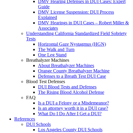
DMV Hearing Defenses in DUI Cases: Expert
Guide
DMV License Suspension: DUI Process
Explained
DMV Hearings in DUI Cases – Robert Miller &
Associates
Understanding California Standardized Field Sobriety
Tests
Horizontal Gaze Nystagmus (HGN)
The Walk and Turn
One Leg Stand
Breathalyzer Machines
About Breathalyzer Machines
Orange County Breathalyzer Machine
Defenses to a Breath Test DUI Case
Blood Test Defenses
DUI Blood Tests and Defenses
The Rising Blood Alcohol Defense
FAQ
Is a DUI a Felony or a Misdemeanor?
Is an attorney worth it in a DUI case?
What Do I Do After I Get a DUI?
References
DUI Schools
Los Angeles County DUI Schools