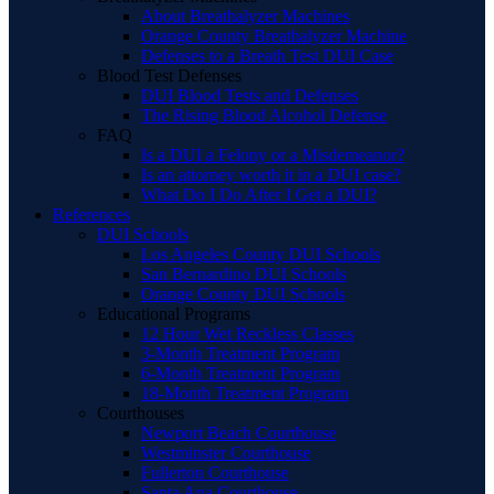
About Breathalyzer Machines
Orange County Breathalyzer Machine
Defenses to a Breath Test DUI Case
Blood Test Defenses
DUI Blood Tests and Defenses
The Rising Blood Alcohol Defense
FAQ
Is a DUI a Felony or a Misdemeanor?
Is an attorney worth it in a DUI case?
What Do I Do After I Get a DUI?
References
DUI Schools
Los Angeles County DUI Schools
San Bernardino DUI Schools
Orange County DUI Schools
Educational Programs
12 Hour Wet Reckless Classes
3-Month Treatment Program
6-Month Treatment Program
18-Month Treatment Program
Courthouses
Newport Beach Courthouse
Westminster Courthouse
Fullerton Courthouse
Santa Ana Courthouse