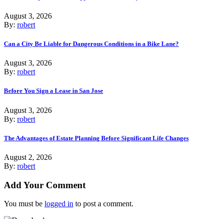
August 3, 2026
By:
robert
Can a City Be Liable for Dangerous Conditions in a Bike Lane?
August 3, 2026
By:
robert
Before You Sign a Lease in San Jose
August 3, 2026
By:
robert
The Advantages of Estate Planning Before Significant Life Changes
August 2, 2026
By:
robert
Add Your Comment
You must be
logged in
to post a comment.