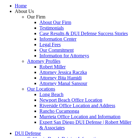
Home
About Us
Our Firm
About Our Firm
Testimonials
Case Results & DUI Defense Success Stories
Information Center
Legal Fees
Our Commitment
Information for Attorneys
Attorney Profiles
Robert Miller
Attorney Jessica Raczka
Attorney Bita Hamidi
Attorney Manal Sansour
Our Locations
Long Beach
Newport Beach Office Location
Riverside Office Location and Address
Rancho Cucamonga
Murrieta Office Location and Information
Expert San Diego DUI Defense | Robert Miller
& Associates
DUI Defense