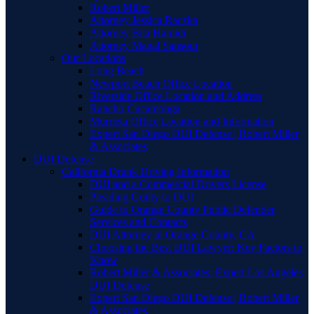
Robert Miller
Attorney Jessica Raczka
Attorney Bita Hamidi
Attorney Manal Sansour
Our Locations
Long Beach
Newport Beach Office Location
Riverside Office Location and Address
Rancho Cucamonga
Murrieta Office Location and Information
Expert San Diego DUI Defense | Robert Miller
& Associates
DUI Defense
California Drunk Driving Information
DUI and a Commercial Drivers License
Pleading Guilty to DUI
Guide to Orange County Public Defender
Services and Contacts
DUI Attorney in Orange County, CA
Choosing the Best DUI Lawyer: Key Factors to
Know
Robert Miller & Associates: Expert Los Angeles
DUI Defense
Expert San Diego DUI Defense | Robert Miller
& Associates