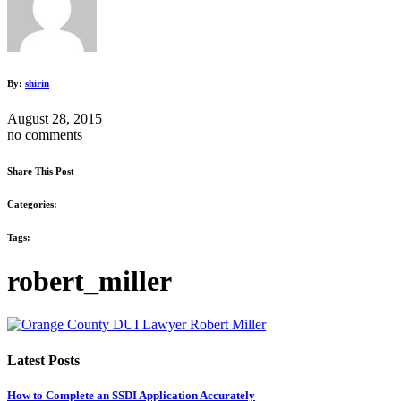
By:
shirin
August 28, 2015
no comments
Share This Post
Categories:
Tags:
robert_miller
Latest Posts
How to Complete an SSDI Application Accurately