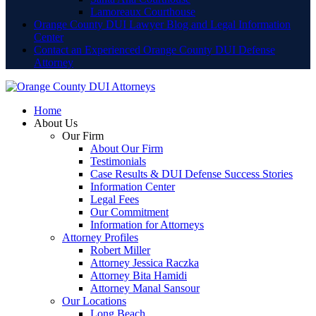
Lamoreaux Courthouse
Orange County DUI Lawyer Blog and Legal Information
Center
Contact an Experienced Orange County DUI Defense
Attorney
Home
About Us
Our Firm
About Our Firm
Testimonials
Case Results & DUI Defense Success Stories
Information Center
Legal Fees
Our Commitment
Information for Attorneys
Attorney Profiles
Robert Miller
Attorney Jessica Raczka
Attorney Bita Hamidi
Attorney Manal Sansour
Our Locations
Long Beach