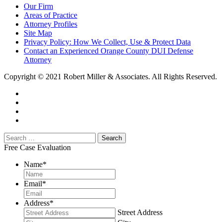
Our Firm
Areas of Practice
Attorney Profiles
Site Map
Privacy Policy: How We Collect, Use & Protect Data
Contact an Experienced Orange County DUI Defense
Attorney
Copyright © 2021 Robert Miller & Associates. All Rights Reserved.
Free Case Evaluation
Name
*
Email
*
Address
*
Street Address