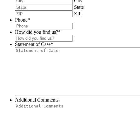
City
State
ZIP
Phone
*
How did you find us?
*
Statement of Case
*
Additional Comments