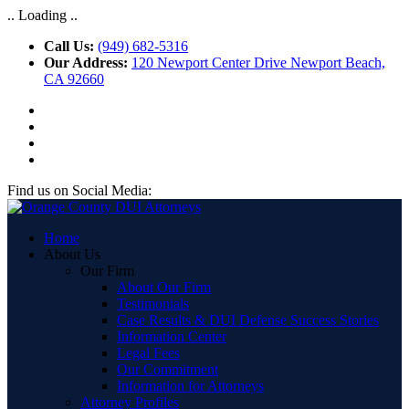
.. Loading ..
Call Us:
(949) 682-5316
Our Address:
120 Newport Center Drive Newport Beach,
CA 92660
Find us on Social Media:
Home
About Us
Our Firm
About Our Firm
Testimonials
Case Results & DUI Defense Success Stories
Information Center
Legal Fees
Our Commitment
Information for Attorneys
Attorney Profiles