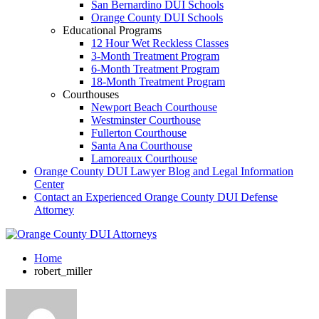
San Bernardino DUI Schools
Orange County DUI Schools
Educational Programs
12 Hour Wet Reckless Classes
3-Month Treatment Program
6-Month Treatment Program
18-Month Treatment Program
Courthouses
Newport Beach Courthouse
Westminster Courthouse
Fullerton Courthouse
Santa Ana Courthouse
Lamoreaux Courthouse
Orange County DUI Lawyer Blog and Legal Information
Center
Contact an Experienced Orange County DUI Defense
Attorney
Home
robert_miller