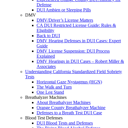
Defense
DUI Ambien or Sleeping Pills
DMV
DMV/Driver’s License Matters
CA DUI Restricted License Guide: Rules &
Eligibility
Back to DUI
DMV Hearing Defenses in DUI Cases: Expert
Guide
DMV License Suspension: DUI Process
Explained
DMV Hearings in DUI Cases – Robert Miller &
Associates
Understanding California Standardized Field Sobriety
Tests
Horizontal Gaze Nystagmus (HGN)
The Walk and Turn
One Leg Stand
Breathalyzer Machines
About Breathalyzer Machines
Orange County Breathalyzer Machine
Defenses to a Breath Test DUI Case
Blood Test Defenses
DUI Blood Tests and Defenses