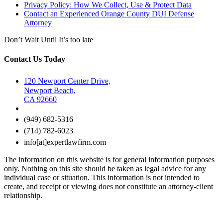
Privacy Policy: How We Collect, Use & Protect Data
Contact an Experienced Orange County DUI Defense
Attorney
Don’t Wait Until It’s too late
Contact Us Today
120 Newport Center Drive,
Newport Beach,
CA 92660
(949) 682-5316
(714) 782-6023
info[at]expertlawfirm.com
The information on this website is for general information purposes
only. Nothing on this site should be taken as legal advice for any
individual case or situation. This information is not intended to
create, and receipt or viewing does not constitute an attorney-client
relationship.