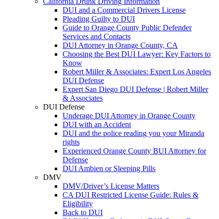
California Drunk Driving Information
DUI and a Commercial Drivers License
Pleading Guilty to DUI
Guide to Orange County Public Defender
Services and Contacts
DUI Attorney in Orange County, CA
Choosing the Best DUI Lawyer: Key Factors to
Know
Robert Miller & Associates: Expert Los Angeles
DUI Defense
Expert San Diego DUI Defense | Robert Miller
& Associates
DUI Defense
Underage DUI Attorney in Orange County
DUI with an Accident
DUI and the police reading you your Miranda
rights
Experienced Orange County BUI Attorney for
Defense
DUI Ambien or Sleeping Pills
DMV
DMV/Driver’s License Matters
CA DUI Restricted License Guide: Rules &
Eligibility
Back to DUI