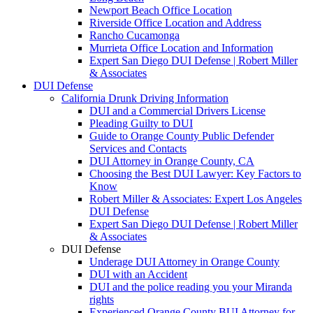
Newport Beach Office Location
Riverside Office Location and Address
Rancho Cucamonga
Murrieta Office Location and Information
Expert San Diego DUI Defense | Robert Miller
& Associates
DUI Defense
California Drunk Driving Information
DUI and a Commercial Drivers License
Pleading Guilty to DUI
Guide to Orange County Public Defender
Services and Contacts
DUI Attorney in Orange County, CA
Choosing the Best DUI Lawyer: Key Factors to
Know
Robert Miller & Associates: Expert Los Angeles
DUI Defense
Expert San Diego DUI Defense | Robert Miller
& Associates
DUI Defense
Underage DUI Attorney in Orange County
DUI with an Accident
DUI and the police reading you your Miranda
rights
Experienced Orange County BUI Attorney for