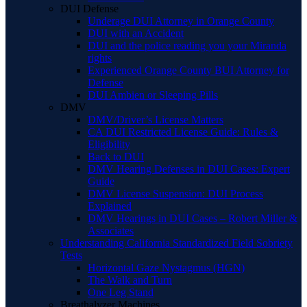
DUI Defense
Underage DUI Attorney in Orange County
DUI with an Accident
DUI and the police reading you your Miranda
rights
Experienced Orange County BUI Attorney for
Defense
DUI Ambien or Sleeping Pills
DMV
DMV/Driver’s License Matters
CA DUI Restricted License Guide: Rules &
Eligibility
Back to DUI
DMV Hearing Defenses in DUI Cases: Expert
Guide
DMV License Suspension: DUI Process
Explained
DMV Hearings in DUI Cases – Robert Miller &
Associates
Understanding California Standardized Field Sobriety
Tests
Horizontal Gaze Nystagmus (HGN)
The Walk and Turn
One Leg Stand
Breathalyzer Machines