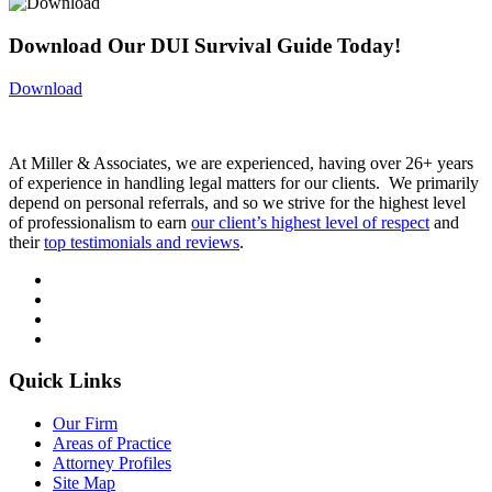
Download Our DUI Survival Guide Today!
Download
At Miller & Associates, we are experienced, having over 26+ years
of experience in handling legal matters for our clients. We primarily
depend on personal referrals, and so we strive for the highest level
of professionalism to earn
our client’s highest level of respect
and
their
top testimonials and reviews
.
Quick Links
Our Firm
Areas of Practice
Attorney Profiles
Site Map