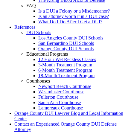
The Rising Blood Alcohol Defense
FAQ
Is a DUI a Felony or a Misdemeanor?
Is an attorney worth it in a DUI case?
What Do I Do After I Get a DUI?
References
DUI Schools
Los Angeles County DUI Schools
San Bernardino DUI Schools
Orange County DUI Schools
Educational Programs
12 Hour Wet Reckless Classes
3-Month Treatment Program
6-Month Treatment Program
18-Month Treatment Program
Courthouses
Newport Beach Courthouse
Westminster Courthouse
Fullerton Courthouse
Santa Ana Courthouse
Lamoreaux Courthouse
Orange County DUI Lawyer Blog and Legal Information
Center
Contact an Experienced Orange County DUI Defense
Attorney