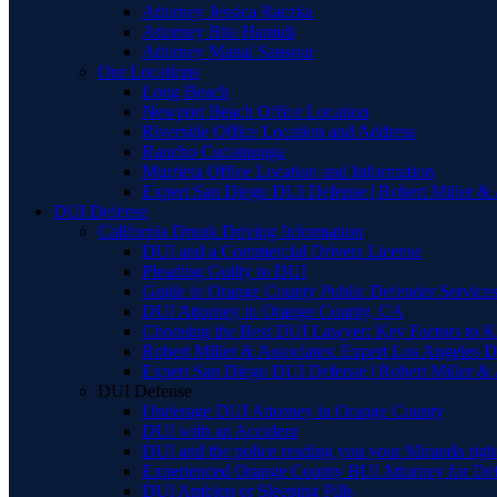
Attorney Jessica Raczka
Attorney Bita Hamidi
Attorney Manal Sansour
Our Locations
Long Beach
Newport Beach Office Location
Riverside Office Location and Address
Rancho Cucamonga
Murrieta Office Location and Information
Expert San Diego DUI Defense | Robert Miller & 
DUI Defense
California Drunk Driving Information
DUI and a Commercial Drivers License
Pleading Guilty to DUI
Guide to Orange County Public Defender Services
DUI Attorney in Orange County, CA
Choosing the Best DUI Lawyer: Key Factors to 
Robert Miller & Associates: Expert Los Angeles 
Expert San Diego DUI Defense | Robert Miller & 
DUI Defense
Underage DUI Attorney in Orange County
DUI with an Accident
DUI and the police reading you your Miranda righ
Experienced Orange County BUI Attorney for De
DUI Ambien or Sleeping Pills