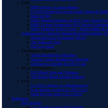
DMV
DMV/Driver’s License Matters
CA DUI Restricted License Guide: Rules & Eligibi
Back to DUI
DMV Hearing Defenses in DUI Cases: Expert Gu
DMV License Suspension: DUI Process Explaine
DMV Hearings in DUI Cases – Robert Miller & A
Understanding California Standardized Field Sobriety Te
Horizontal Gaze Nystagmus (HGN)
The Walk and Turn
One Leg Stand
Breathalyzer Machines
About Breathalyzer Machines
Orange County Breathalyzer Machine
Defenses to a Breath Test DUI Case
Blood Test Defenses
DUI Blood Tests and Defenses
The Rising Blood Alcohol Defense
FAQ
Is a DUI a Felony or a Misdemeanor?
Is an attorney worth it in a DUI case?
What Do I Do After I Get a DUI?
References
DUI Schools
Los Angeles County DUI Schools