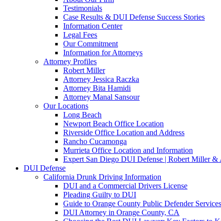
Testimonials
Case Results & DUI Defense Success Stories
Information Center
Legal Fees
Our Commitment
Information for Attorneys
Attorney Profiles
Robert Miller
Attorney Jessica Raczka
Attorney Bita Hamidi
Attorney Manal Sansour
Our Locations
Long Beach
Newport Beach Office Location
Riverside Office Location and Address
Rancho Cucamonga
Murrieta Office Location and Information
Expert San Diego DUI Defense | Robert Miller & 
DUI Defense
California Drunk Driving Information
DUI and a Commercial Drivers License
Pleading Guilty to DUI
Guide to Orange County Public Defender Services
DUI Attorney in Orange County, CA