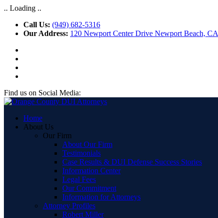
.. Loading ..
Call Us:
(949) 682-5316
Our Address:
120 Newport Center Drive Newport Beach, C
Find us on Social Media:
Home
About Us
Our Firm
About Our Firm
Testimonials
Case Results & DUI Defense Success Stories
Information Center
Legal Fees
Our Commitment
Information for Attorneys
Attorney Profiles
Robert Miller