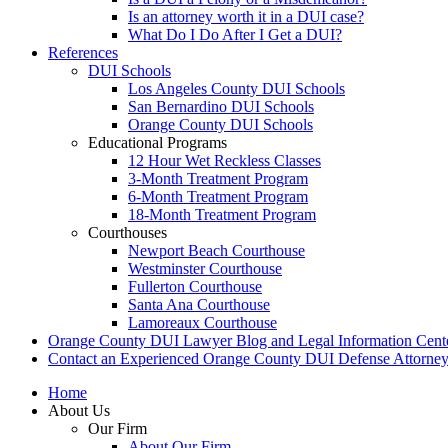
Is an attorney worth it in a DUI case?
What Do I Do After I Get a DUI?
References
DUI Schools
Los Angeles County DUI Schools
San Bernardino DUI Schools
Orange County DUI Schools
Educational Programs
12 Hour Wet Reckless Classes
3-Month Treatment Program
6-Month Treatment Program
18-Month Treatment Program
Courthouses
Newport Beach Courthouse
Westminster Courthouse
Fullerton Courthouse
Santa Ana Courthouse
Lamoreaux Courthouse
Orange County DUI Lawyer Blog and Legal Information Cent
Contact an Experienced Orange County DUI Defense Attorne
Home
About Us
Our Firm
About Our Firm