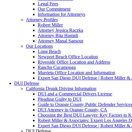
Legal Fees
Our Commitment
Information for Attorneys
Attorney Profiles
Robert Miller
Attorney Jessica Raczka
Attorney Bita Hamidi
Attorney Manal Sansour
Our Locations
Long Beach
Newport Beach Office Location
Riverside Office Location and Address
Rancho Cucamonga
Murrieta Office Location and Information
Expert San Diego DUI Defense | Robert Miller & 
DUI Defense
California Drunk Driving Information
DUI and a Commercial Drivers License
Pleading Guilty to DUI
Guide to Orange County Public Defender Services
DUI Attorney in Orange County, CA
Choosing the Best DUI Lawyer: Key Factors to 
Robert Miller & Associates: Expert Los Angeles 
Expert San Diego DUI Defense | Robert Miller & 
DUI Defense