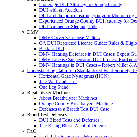
Underage DUI Attorney in Orange County
DUI with an Accident
DUI and the police reading you your Miranda righ
Experienced Orange County BUI Attorney for De
DUI Ambien or Sleeping Pills
DMV
DMV/Driver’s License Matters
CA DUI Restricted License Guide: Rules & Eligibi
Back to DUI
DMV Hearing Defenses in DUI Cases: Expert Gu
DMV License Suspension: DUI Process Explaine
DMV Hearings in DUI Cases – Robert Miller & A
Understanding California Standardized Field Sobriety Te
Horizontal Gaze Nystagmus (HGN)
The Walk and Turn
One Leg Stand
Breathalyzer Machines
About Breathalyzer Machines
Orange County Breathalyzer Machine
Defenses to a Breath Test DUI Case
Blood Test Defenses
DUI Blood Tests and Defenses
The Rising Blood Alcohol Defense
FAQ
Is a DUI a Felony or a Misdemeanor?