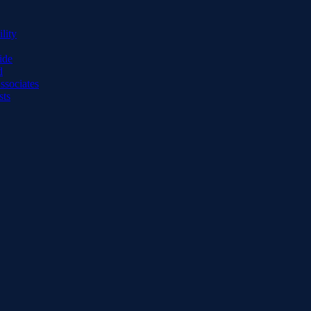
lity
ide
d
ssociates
sts