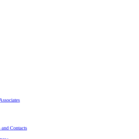
Associates
 and Contacts