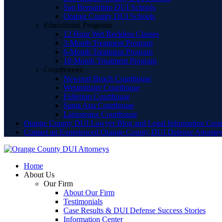
San Bernardino DUI Schools
Orange County DUI Schools
Educational Programs
12 Hour Wet Reckless Classes
3-Month Treatment Program
6-Month Treatment Program
18-Month Treatment Program
Courthouses
Newport Beach Courthouse
Westminster Courthouse
Fullerton Courthouse
Santa Ana Courthouse
Lamoreaux Courthouse
Orange County DUI Lawyer Blog and Legal Information Cent
Contact an Experienced Orange County DUI Defense Attorne
Home
About Us
Our Firm
About Our Firm
Testimonials
Case Results & DUI Defense Success Stories
Information Center