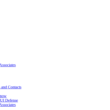
Associates
 and Contacts
Know
DUI Defense
Associates