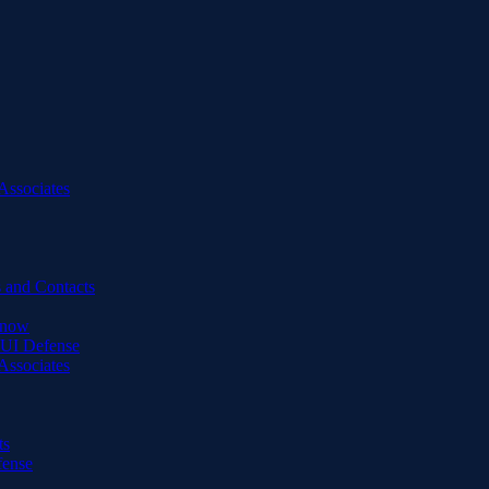
Associates
 and Contacts
Know
DUI Defense
Associates
ts
fense