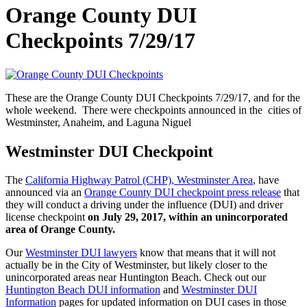
Orange County DUI
Checkpoints 7/29/17
These are the Orange County DUI Checkpoints 7/29/17, and for the
whole weekend. There were checkpoints announced in the cities of
Westminster, Anaheim, and Laguna Niguel
Westminster DUI Checkpoint
The
California Highway Patrol (CHP), Westminster Area
, have
announced via an
Orange County DUI checkpoint press release
that
they will conduct a driving under the influence (DUI) and driver
license checkpoint
on July 29, 2017, within an unincorporated
area of Orange County.
Our
Westminster DUI lawyers
know that means that it will not
actually be in the City of Westminster, but likely closer to the
unincorporated areas near Huntington Beach. Check out our
Huntington Beach DUI information
and
Westminster DUI
Information
pages for updated information on DUI cases in those