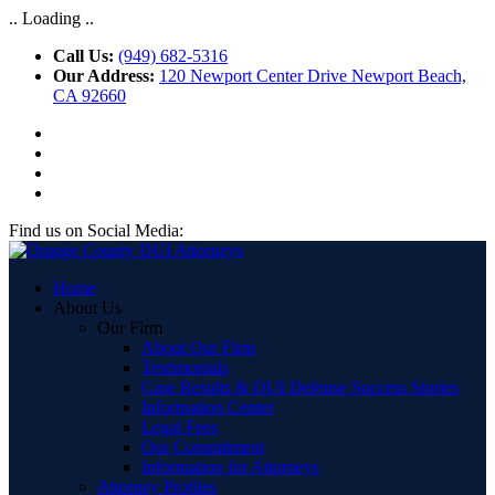
.. Loading ..
Call Us:
(949) 682-5316
Our Address:
120 Newport Center Drive Newport Beach,
CA 92660
Find us on Social Media:
Home
About Us
Our Firm
About Our Firm
Testimonials
Case Results & DUI Defense Success Stories
Information Center
Legal Fees
Our Commitment
Information for Attorneys
Attorney Profiles