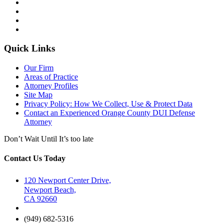
Quick Links
Our Firm
Areas of Practice
Attorney Profiles
Site Map
Privacy Policy: How We Collect, Use & Protect Data
Contact an Experienced Orange County DUI Defense
Attorney
Don’t Wait Until It’s too late
Contact Us Today
120 Newport Center Drive,
Newport Beach,
CA 92660
(949) 682-5316