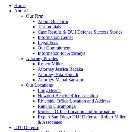
Home
About Us
Our Firm
About Our Firm
Testimonials
Case Results & DUI Defense Success Stories
Information Center
Legal Fees
Our Commitment
Information for Attorneys
Attorney Profiles
Robert Miller
Attorney Jessica Raczka
Attorney Bita Hamidi
Attorney Manal Sansour
Our Locations
Long Beach
Newport Beach Office Location
Riverside Office Location and Address
Rancho Cucamonga
Murrieta Office Location and Information
Expert San Diego DUI Defense | Robert Miller
& Associates
DUI Defense