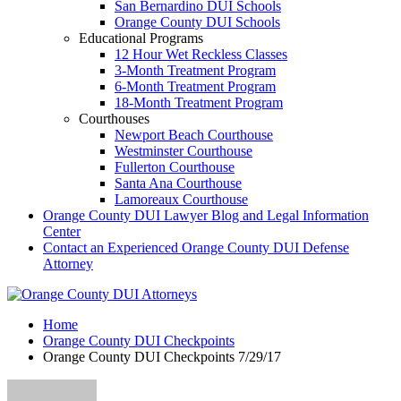
San Bernardino DUI Schools
Orange County DUI Schools
Educational Programs
12 Hour Wet Reckless Classes
3-Month Treatment Program
6-Month Treatment Program
18-Month Treatment Program
Courthouses
Newport Beach Courthouse
Westminster Courthouse
Fullerton Courthouse
Santa Ana Courthouse
Lamoreaux Courthouse
Orange County DUI Lawyer Blog and Legal Information
Center
Contact an Experienced Orange County DUI Defense
Attorney
Home
Orange County DUI Checkpoints
Orange County DUI Checkpoints 7/29/17