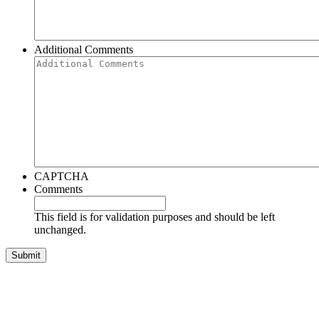
Additional Comments
CAPTCHA
Comments
This field is for validation purposes and should be left
unchanged.