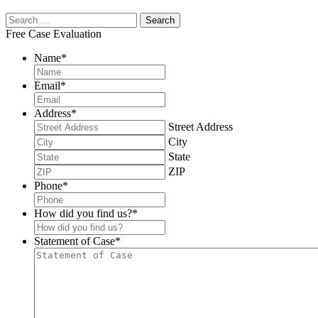
Free Case Evaluation
Name
*
Email
*
Address
*
Street Address
City
State
ZIP
Phone
*
How did you find us?
*
Statement of Case
*