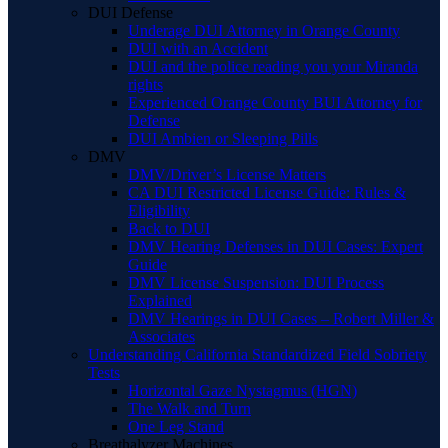
DUI Defense
Underage DUI Attorney in Orange County
DUI with an Accident
DUI and the police reading you your Miranda
rights
Experienced Orange County BUI Attorney for
Defense
DUI Ambien or Sleeping Pills
DMV
DMV/Driver’s License Matters
CA DUI Restricted License Guide: Rules &
Eligibility
Back to DUI
DMV Hearing Defenses in DUI Cases: Expert
Guide
DMV License Suspension: DUI Process
Explained
DMV Hearings in DUI Cases – Robert Miller &
Associates
Understanding California Standardized Field Sobriety
Tests
Horizontal Gaze Nystagmus (HGN)
The Walk and Turn
One Leg Stand
Breathalyzer Machines