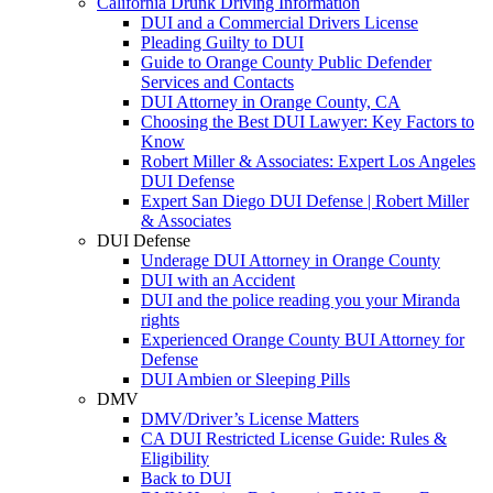
California Drunk Driving Information
DUI and a Commercial Drivers License
Pleading Guilty to DUI
Guide to Orange County Public Defender
Services and Contacts
DUI Attorney in Orange County, CA
Choosing the Best DUI Lawyer: Key Factors to
Know
Robert Miller & Associates: Expert Los Angeles
DUI Defense
Expert San Diego DUI Defense | Robert Miller
& Associates
DUI Defense
Underage DUI Attorney in Orange County
DUI with an Accident
DUI and the police reading you your Miranda
rights
Experienced Orange County BUI Attorney for
Defense
DUI Ambien or Sleeping Pills
DMV
DMV/Driver’s License Matters
CA DUI Restricted License Guide: Rules &
Eligibility
Back to DUI