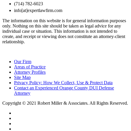
(714) 782-6023
info[at]expertlawfirm.com
The information on this website is for general information purposes
only. Nothing on this site should be taken as legal advice for any
individual case or situation. This information is not intended to
create, and receipt or viewing does not constitute an attorney-client
relationship.
Our Firm
Areas of Practice
Attorney Profiles
Site Map
Privacy Policy: How We Collect, Use & Protect Data
Contact an Experienced Orange County DUI Defense
Attorney
Copyright © 2021 Robert Miller & Associates. All Rights Reserved.