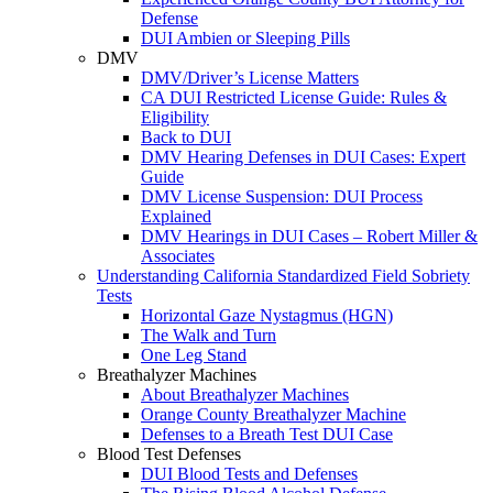
Defense
DUI Ambien or Sleeping Pills
DMV
DMV/Driver’s License Matters
CA DUI Restricted License Guide: Rules &
Eligibility
Back to DUI
DMV Hearing Defenses in DUI Cases: Expert
Guide
DMV License Suspension: DUI Process
Explained
DMV Hearings in DUI Cases – Robert Miller &
Associates
Understanding California Standardized Field Sobriety
Tests
Horizontal Gaze Nystagmus (HGN)
The Walk and Turn
One Leg Stand
Breathalyzer Machines
About Breathalyzer Machines
Orange County Breathalyzer Machine
Defenses to a Breath Test DUI Case
Blood Test Defenses
DUI Blood Tests and Defenses