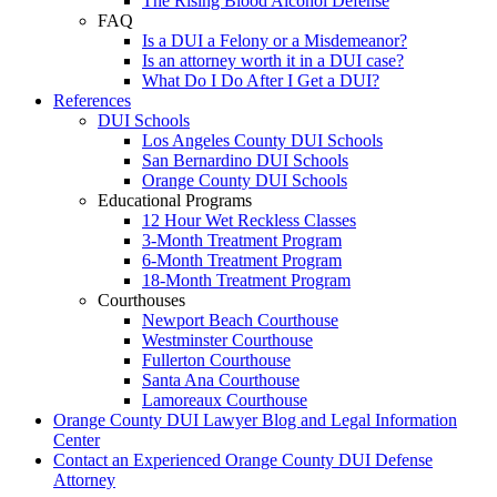
The Rising Blood Alcohol Defense
FAQ
Is a DUI a Felony or a Misdemeanor?
Is an attorney worth it in a DUI case?
What Do I Do After I Get a DUI?
References
DUI Schools
Los Angeles County DUI Schools
San Bernardino DUI Schools
Orange County DUI Schools
Educational Programs
12 Hour Wet Reckless Classes
3-Month Treatment Program
6-Month Treatment Program
18-Month Treatment Program
Courthouses
Newport Beach Courthouse
Westminster Courthouse
Fullerton Courthouse
Santa Ana Courthouse
Lamoreaux Courthouse
Orange County DUI Lawyer Blog and Legal Information
Center
Contact an Experienced Orange County DUI Defense
Attorney