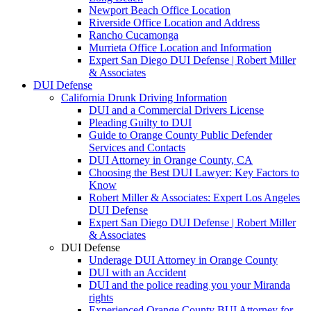
Newport Beach Office Location
Riverside Office Location and Address
Rancho Cucamonga
Murrieta Office Location and Information
Expert San Diego DUI Defense | Robert Miller
& Associates
DUI Defense
California Drunk Driving Information
DUI and a Commercial Drivers License
Pleading Guilty to DUI
Guide to Orange County Public Defender
Services and Contacts
DUI Attorney in Orange County, CA
Choosing the Best DUI Lawyer: Key Factors to
Know
Robert Miller & Associates: Expert Los Angeles
DUI Defense
Expert San Diego DUI Defense | Robert Miller
& Associates
DUI Defense
Underage DUI Attorney in Orange County
DUI with an Accident
DUI and the police reading you your Miranda
rights
Experienced Orange County BUI Attorney for