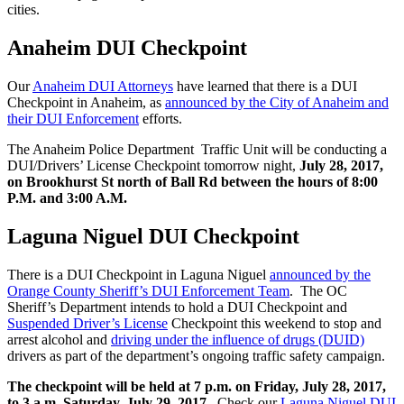
cities.
Anaheim DUI Checkpoint
Our
Anaheim DUI Attorneys
have learned that there is a DUI
Checkpoint in Anaheim, as
announced by the City of Anaheim and
their DUI Enforcement
efforts.
The Anaheim Police Department Traffic Unit will be conducting a
DUI/Drivers’ License Checkpoint tomorrow night,
July 28, 2017,
on Brookhurst St north of Ball Rd between the hours of 8:00
P.M. and 3:00 A.M.
Laguna Niguel DUI Checkpoint
There is a DUI Checkpoint in Laguna Niguel
announced by the
Orange County Sheriff’s DUI Enforcement Team
. The OC
Sheriff’s Department intends to hold a DUI Checkpoint and
Suspended Driver’s License
Checkpoint this weekend to stop and
arrest alcohol and
driving under the influence of drugs (DUID)
drivers as part of the department’s ongoing traffic safety campaign.
The checkpoint will be held at 7 p.m. on Friday, July 28, 2017,
to 3 a.m. Saturday, July 29, 2017.
Check our
Laguna Niguel DUI