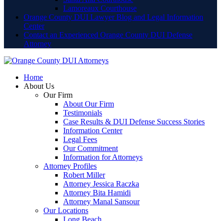
Lamoreaux Courthouse
Orange County DUI Lawyer Blog and Legal Information
Center
Contact an Experienced Orange County DUI Defense
Attorney
Home
About Us
Our Firm
About Our Firm
Testimonials
Case Results & DUI Defense Success Stories
Information Center
Legal Fees
Our Commitment
Information for Attorneys
Attorney Profiles
Robert Miller
Attorney Jessica Raczka
Attorney Bita Hamidi
Attorney Manal Sansour
Our Locations
Long Beach