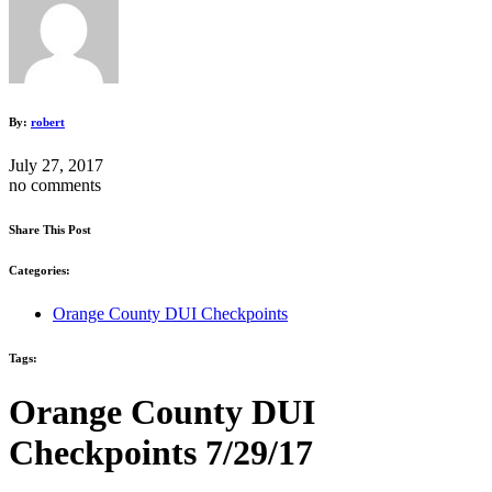
By:
robert
July 27, 2017
no comments
Share This Post
Categories:
Orange County DUI Checkpoints
Tags:
Orange County DUI
Checkpoints 7/29/17