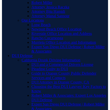
Robert Miller
Attorney Jessica Raczka
Attorney Bita Hamidi
Attorney Manal Sansour
Our Locations
Long Beach
Newport Beach Office Location
Riverside Office Location and Address
Rancho Cucamonga
Murrieta Office Location and Information
Expert San Diego DUI Defense | Robert Miller
& Associates
DUI Defense
California Drunk Driving Information
DUI and a Commercial Drivers License
Pleading Guilty to DUI
Guide to Orange County Public Defender
Services and Contacts
DUI Attorney in Orange County, CA
Choosing the Best DUI Lawyer: Key Factors to
Know
Robert Miller & Associates: Expert Los Angeles
DUI Defense
Expert San Diego DUI Defense | Robert Miller
& Associates