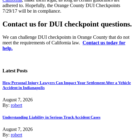
adhered to. Hopefully, the Orange County DUI Checkpoints
7/29/17 will be in compliance.
Contact us for DUI checkpoint questions.
We can challenge DUI checkpoints in Orange County that do not
meet the requirements of California law.
Contact us today for
help.
Latest Posts
How Personal Injury Lawyers Can Impact Your Settlement After a Vehicle
Accident in Indianapolis
August 7, 2026
By:
robert
Understanding Liability in Serious Truck Accident Cases
August 7, 2026
By:
robert