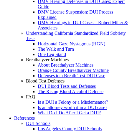
DMV Hearing Defenses in DUI Cases: Expert
Guide
DMV License Suspension: DUI Process
Explained
DMV Hearings in DUI Cases – Robert Miller &
Associates
Understanding California Standardized Field Sobriety
Tests
Horizontal Gaze Nystagmus (HGN)
The Walk and Turn
One Leg Stand
Breathalyzer Machines
About Breathalyzer Machines
Orange County Breathalyzer Machine
Defenses to a Breath Test DUI Case
Blood Test Defenses
DUI Blood Tests and Defenses
The Rising Blood Alcohol Defense
FAQ
Is a DUI a Felony or a Misdemeanor?
Is an attorney worth it in a DUI case?
What Do I Do After I Get a DUI?
References
DUI Schools
Los Angeles County DUI Schools