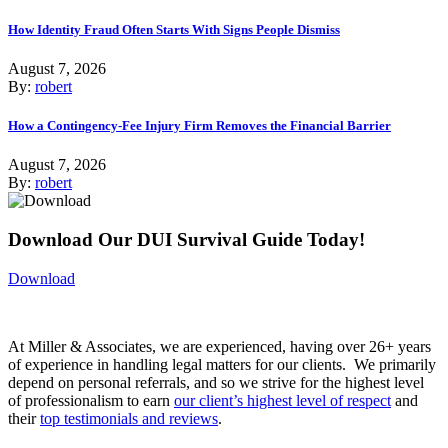
How Identity Fraud Often Starts With Signs People Dismiss
August 7, 2026
By:
robert
How a Contingency-Fee Injury Firm Removes the Financial Barrier
August 7, 2026
By:
robert
Download Our DUI Survival Guide Today!
Download
At Miller & Associates, we are experienced, having over 26+ years
of experience in handling legal matters for our clients. We primarily
depend on personal referrals, and so we strive for the highest level
of professionalism to earn
our client’s highest level of respect
and
their
top testimonials and reviews
.