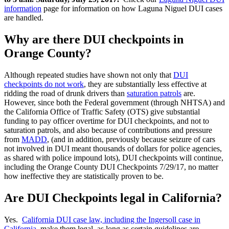
information
page for information on how Laguna Niguel DUI cases
are handled.
Why are there DUI checkpoints in
Orange County?
Although repeated studies have shown not only that
DUI
checkpoints do not work
, they are substantially less effective at
ridding the road of drunk drivers than
saturation patrols
are.
However, since both the Federal government (through NHTSA) and
the California Office of Traffic Safety (OTS) give substantial
funding to pay officer overtime for DUI checkpoints, and not to
saturation patrols, and also because of contributions and pressure
from
MADD
, (and in addition, previously because seizure of cars
not involved in DUI meant thousands of dollars for police agencies,
as shared with police impound lots), DUI checkpoints will continue,
including the Orange County DUI Checkpoints 7/29/17, no matter
how ineffective they are statistically proven to be.
Are DUI Checkpoints legal in California?
Yes.
California DUI case law, including the Ingersoll case in
California
, make them legal, as long as certain guidelines are