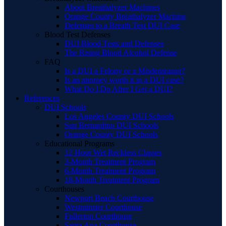
About Breathalyzer Machines
Orange County Breathalyzer Machine
Defenses to a Breath Test DUI Case
Blood Test Defenses
DUI Blood Tests and Defenses
The Rising Blood Alcohol Defense
FAQ
Is a DUI a Felony or a Misdemeanor?
Is an attorney worth it in a DUI case?
What Do I Do After I Get a DUI?
References
DUI Schools
Los Angeles County DUI Schools
San Bernardino DUI Schools
Orange County DUI Schools
Educational Programs
12 Hour Wet Reckless Classes
3-Month Treatment Program
6-Month Treatment Program
18-Month Treatment Program
Courthouses
Newport Beach Courthouse
Westminster Courthouse
Fullerton Courthouse
Santa Ana Courthouse