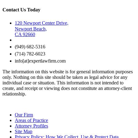
Contact Us Today
120 Newport Center Drive,
Newport Beach,
CA 92660
(949) 682-5316
(714) 782-6023
info[at]expertlawfirm.com
The information on this website is for general information purposes
only. Nothing on this site should be taken as legal advice for any
individual case or situation. This information is not intended to
create, and receipt or viewing does not constitute an attorney-client
relationship.
Our Firm
Areas of Practice
Attorney Profiles
Site Map
Privacy Policy: How We Collect, Use & Protect Data