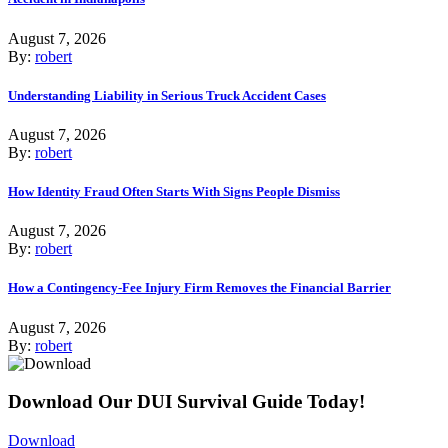
August 7, 2026
By:
robert
Understanding Liability in Serious Truck Accident Cases
August 7, 2026
By:
robert
How Identity Fraud Often Starts With Signs People Dismiss
August 7, 2026
By:
robert
How a Contingency-Fee Injury Firm Removes the Financial Barrier
August 7, 2026
By:
robert
Download Our DUI Survival Guide Today!
Download