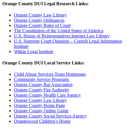
Orange County DUI Legal Research Links:
Orange County Law Library
Orange County Ordinances
Orange County Rules of Court
The Constitution of the United States of America
U.S. House of Representatives Internet Law Library
U.S. Supreme Court Opinions – Cornell Legal Information
Institute
Witkin Legal Institute
Orange County DUI Local Service Links:
Child Abuse Services Team Homepage
Community Service Programs
Orange County Bar Association
Orange County Fire Authority
Orange County Health Care Agency
Orange County Law Library
Orange County Home Page
Orange County Online Guide
Orange County Social Services Agency
Orangewood Children’s Home