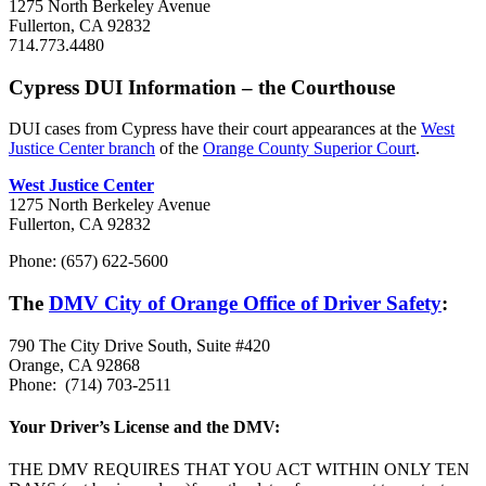
1275 North Berkeley Avenue
Fullerton, CA 92832
714.773.4480
Cypress DUI Information – the Courthouse
DUI cases from Cypress have their court appearances at the
West
Justice Center branch
of the
Orange County Superior Court
.
West Justice Center
1275 North Berkeley Avenue
Fullerton, CA 92832
Phone: (657) 622-5600
The
DMV City of Orange Office of Driver Safety
:
790 The City Drive South, Suite #420
Orange, CA 92868
Phone:
(714) 703-2511
Your Driver’s License and the DMV:
THE DMV REQUIRES THAT YOU ACT WITHIN ONLY TEN