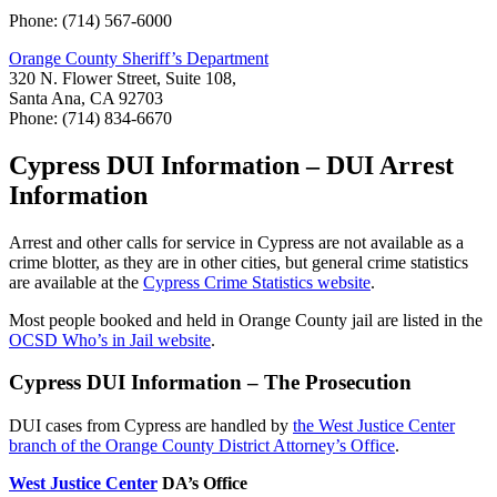
Phone: (714) 567-6000
Orange County Sheriff’s Department
320 N. Flower Street, Suite 108,
Santa Ana, CA 92703
Phone: (714) 834-6670
Cypress DUI Information – DUI Arrest
Information
Arrest and other calls for service in Cypress are not available as a
crime blotter, as they are in other cities, but general crime statistics
are available at the
Cypress Crime Statistics website
.
Most people booked and held in Orange County jail are listed in the
OCSD Who’s in Jail website
.
Cypress DUI Information – The Prosecution
DUI cases from Cypress are handled by
the West Justice Center
branch of the Orange County District Attorney’s Office
.
West Justice Center
DA’s Office