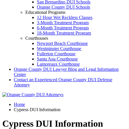
San Bernardino DUI Schools
Orange County DUI Schools
Educational Programs
12 Hour Wet Reckless Classes
3-Month Treatment Program
6-Month Treatment Program
18-Month Treatment Program
Courthouses
Newport Beach Courthouse
Westminster Courthouse
Fullerton Courthouse
Santa Ana Courthouse
Lamoreaux Courthouse
Orange County DUI Lawyer Blog and Legal Information
Center
Contact an Experienced Orange County DUI Defense
Attorney
Home
Cypress DUI Information
Cypress DUI Information