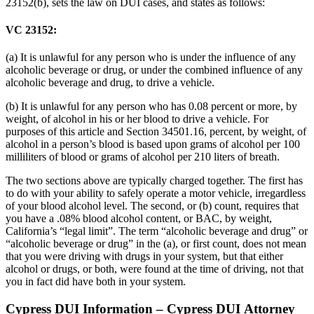
23152(b), sets the law on DUI cases, and states as follows:
VC 23152:
(a) It is unlawful for any person who is under the influence of any
alcoholic beverage or drug, or under the combined influence of any
alcoholic beverage and drug, to drive a vehicle.
(b) It is unlawful for any person who has 0.08 percent or more, by
weight, of alcohol in his or her blood to drive a vehicle. For
purposes of this article and Section 34501.16, percent, by weight, of
alcohol in a person’s blood is based upon grams of alcohol per 100
milliliters of blood or grams of alcohol per 210 liters of breath.
The two sections above are typically charged together. The first has
to do with your ability to safely operate a motor vehicle, irregardless
of your blood alcohol level. The second, or (b) count, requires that
you have a .08% blood alcohol content, or BAC, by weight,
California’s “legal limit”. The term “alcoholic beverage and drug” or
“alcoholic beverage or drug” in the (a), or first count, does not mean
that you were driving with drugs in your system, but that either
alcohol or drugs, or both, were found at the time of driving, not that
you in fact did have both in your system.
Cypress DUI Information – Cypress DUI Attorney