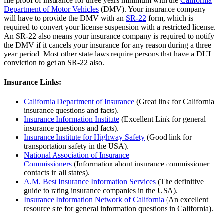
file proof of insurance for three years minimum with the
California
Department of Motor Vehicles
(DMV). Your insurance company
will have to provide the DMV with an
SR-22
form, which is
required to convert your license suspension with a restricted license.
An SR-22 also means your insurance company is required to notify
the DMV if it cancels your insurance for any reason during a three
year period. Most other state laws require persons that have a DUI
conviction to get an SR-22 also.
Insurance Links:
California Department of Insurance
(Great link for California
insurance questions and facts).
Insurance Information Institute
(Excellent Link for general
insurance questions and facts).
Insurance Institute for Highway Safety
(Good link for
transportation safety in the USA).
National Association of Insurance
Commissioners
(Information about insurance commissioner
contacts in all states).
A.M. Best Insurance Information Services
(The definitive
guide to rating insurance companies in the USA).
Insurance Information Network of California
(An excellent
resource site for general information questions in California).