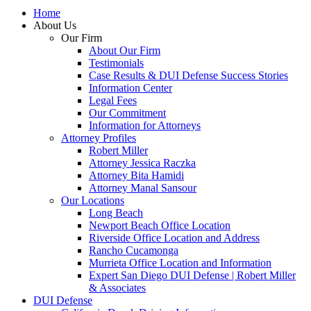
Home
About Us
Our Firm
About Our Firm
Testimonials
Case Results & DUI Defense Success Stories
Information Center
Legal Fees
Our Commitment
Information for Attorneys
Attorney Profiles
Robert Miller
Attorney Jessica Raczka
Attorney Bita Hamidi
Attorney Manal Sansour
Our Locations
Long Beach
Newport Beach Office Location
Riverside Office Location and Address
Rancho Cucamonga
Murrieta Office Location and Information
Expert San Diego DUI Defense | Robert Miller
& Associates
DUI Defense