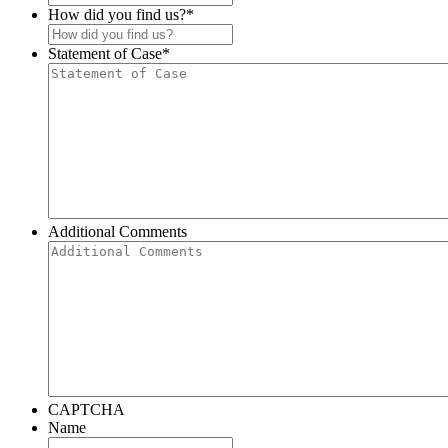
How did you find us?
*
Statement of Case
*
Additional Comments
CAPTCHA
Name