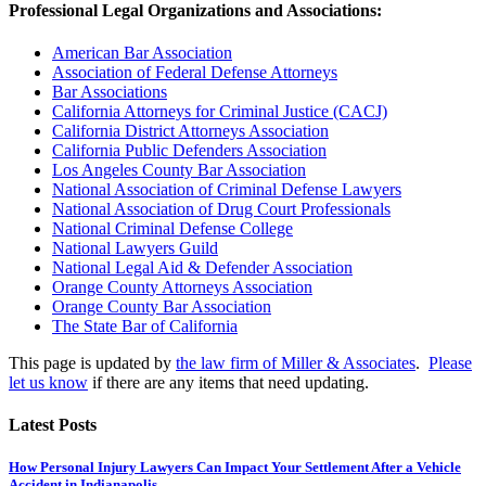
Professional Legal Organizations and Associations:
American Bar Association
Association of Federal Defense Attorneys
Bar Associations
California Attorneys for Criminal Justice (CACJ)
California District Attorneys Association
California Public Defenders Association
Los Angeles County Bar Association
National Association of Criminal Defense Lawyers
National Association of Drug Court Professionals
National Criminal Defense College
National Lawyers Guild
National Legal Aid & Defender Association
Orange County Attorneys Association
Orange County Bar Association
The State Bar of California
This page is updated by
the law firm of Miller & Associates
.
Please
let us know
if there are any items that need updating.
Latest Posts
How Personal Injury Lawyers Can Impact Your Settlement After a Vehicle
Accident in Indianapolis