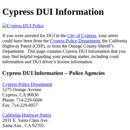
Cypress DUI Information
If you were arrested for DUI in the
City of Cypress
, your arrest
could have been from the
Cypress Police Department
, the California
Highway Patrol (CHP), or from the Orange County Sheriff’s
Department. This page contains Cypress DUI Information that you
may find helpful regarding your pending matter, including court
information and DUI driver’s license information.
Cypress DUI Information – Police Agencies
Cypress Police Department
5275 Orange Avenue
Cypress, CA 90630
Phone: 714-229-6600
Fax: 714-229-8957
California Highway Patrol
2031 E. Santa Clara Ave.
Santa Ana , CA 92705