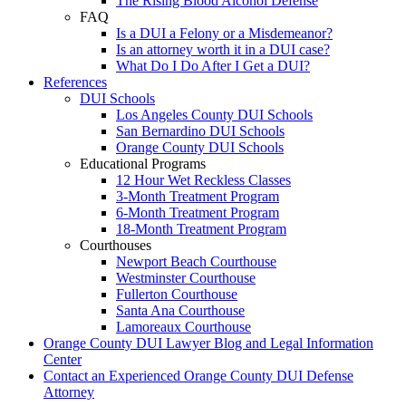
The Rising Blood Alcohol Defense
FAQ
Is a DUI a Felony or a Misdemeanor?
Is an attorney worth it in a DUI case?
What Do I Do After I Get a DUI?
References
DUI Schools
Los Angeles County DUI Schools
San Bernardino DUI Schools
Orange County DUI Schools
Educational Programs
12 Hour Wet Reckless Classes
3-Month Treatment Program
6-Month Treatment Program
18-Month Treatment Program
Courthouses
Newport Beach Courthouse
Westminster Courthouse
Fullerton Courthouse
Santa Ana Courthouse
Lamoreaux Courthouse
Orange County DUI Lawyer Blog and Legal Information
Center
Contact an Experienced Orange County DUI Defense
Attorney