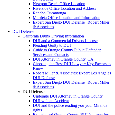
Newport Beach Office Location
Riverside Office Location and Address
Rancho Cucamonga
Murrieta Office Location and Information
Expert San Diego DUI Defense | Robert Miller
& Associates
DUI Defense
California Drunk Driving Information
DUI and a Commercial Drivers License
Pleading Guilty to DUI
Guide to Orange County Public Defender
Services and Contacts
DUI Attorney in Orange County, CA
Choosing the Best DUI Lawyer: Key Factors to
Know
Robert Miller & Associates: Expert Los Angeles
DUI Defense
Expert San Diego DUI Defense | Robert Miller
& Associates
DUI Defense
Underage DUI Attorney in Orange County
DUI with an Accident
DUI and the police reading you your Miranda
rights
Experienced Orange County BUI Attorney for