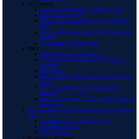
DUI Defense
Underage DUI Attorney in Orange County
DUI with an Accident
DUI and the police reading you your Miranda
rights
Experienced Orange County BUI Attorney for
Defense
DUI Ambien or Sleeping Pills
DMV
DMV/Driver’s License Matters
CA DUI Restricted License Guide: Rules &
Eligibility
Back to DUI
DMV Hearing Defenses in DUI Cases: Expert
Guide
DMV License Suspension: DUI Process
Explained
DMV Hearings in DUI Cases – Robert Miller &
Associates
Understanding California Standardized Field Sobriety
Tests
Horizontal Gaze Nystagmus (HGN)
The Walk and Turn
One Leg Stand
Breathalyzer Machines