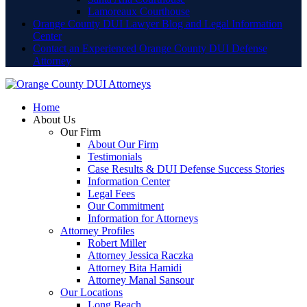
Lamoreaux Courthouse
Orange County DUI Lawyer Blog and Legal Information
Center
Contact an Experienced Orange County DUI Defense
Attorney
Home
About Us
Our Firm
About Our Firm
Testimonials
Case Results & DUI Defense Success Stories
Information Center
Legal Fees
Our Commitment
Information for Attorneys
Attorney Profiles
Robert Miller
Attorney Jessica Raczka
Attorney Bita Hamidi
Attorney Manal Sansour
Our Locations
Long Beach