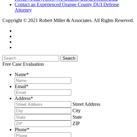
Contact an Experienced Orange County DUI Defense
Attorney
Copyright © 2021 Robert Miller & Associates. All Rights Reserved.
Free Case Evaluation
Name
*
Email
*
Address
*
Street Address
City
State
ZIP
Phone
*