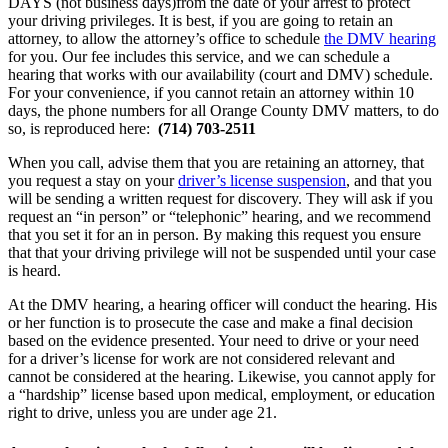
DAYS (not business days)from the date of your arrest to protect
your driving privileges. It is best, if you are going to retain an
attorney, to allow the attorney’s office to schedule
the DMV hearing
for you. Our fee includes this service, and we can schedule a
hearing that works with our availability (court and DMV) schedule.
For your convenience, if you cannot retain an attorney within 10
days, the phone numbers for all Orange County DMV matters, to do
so, is reproduced here:
(714) 703-2511
When you call, advise them that you are retaining an attorney, that
you request a stay on your
driver’s license suspension
, and that you
will be sending a written request for discovery. They will ask if you
request an “in person” or “telephonic” hearing, and we recommend
that you set it for an in person. By making this request you ensure
that that your driving privilege will not be suspended until your case
is heard.
At the DMV hearing, a hearing officer will conduct the hearing. His
or her function is to prosecute the case and make a final decision
based on the evidence presented. Your need to drive or your need
for a driver’s license for work are not considered relevant and
cannot be considered at the hearing. Likewise, you cannot apply for
a “hardship” license based upon medical, employment, or education
right to drive, unless you are under age 21.