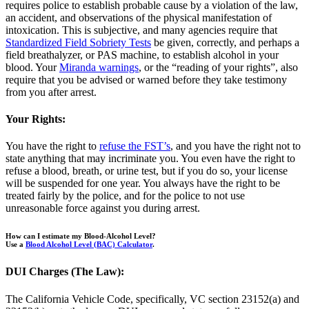
requires police to establish probable cause by a violation of the law,
an accident, and observations of the physical manifestation of
intoxication. This is subjective, and many agencies require that
Standardized Field Sobriety Tests
be given, correctly, and perhaps a
field breathalyzer, or PAS machine, to establish alcohol in your
blood. Your
Miranda warnings
, or the “reading of your rights”, also
require that you be advised or warned before they take testimony
from you after arrest.
Your Rights:
You have the right to
refuse the FST’s
, and you have the right not to
state anything that may incriminate you. You even have the right to
refuse a blood, breath, or urine test, but if you do so, your license
will be suspended for one year. You always have the right to be
treated fairly by the police, and for the police to not use
unreasonable force against you during arrest.
How can I estimate my Blood-Alcohol Level?
Use a
Blood Alcohol Level (BAC) Calculator
.
DUI Charges (The Law):
The California Vehicle Code, specifically, VC section 23152(a) and