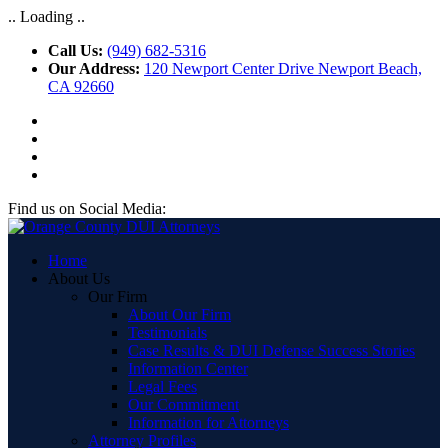
.. Loading ..
Call Us:
(949) 682-5316
Our Address:
120 Newport Center Drive Newport Beach,
CA 92660
Find us on Social Media:
Home
About Us
Our Firm
About Our Firm
Testimonials
Case Results & DUI Defense Success Stories
Information Center
Legal Fees
Our Commitment
Information for Attorneys
Attorney Profiles