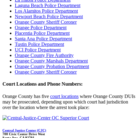
Laguna Beach Police Department
Los Alamitos Police Department
Newport Beach Police Department
Orange County Sheriff Coroner
Orange Police Department
Placentia Police Department
Santa Ana Police Department
Tustin Police Department
UCI Police Department
Orange County Fire Authority
Orange County Marshals Department
Orange County Probation Department
Orange County Sheriff Coroner
Court Locations and Phone Numbers:
Orange County has five
court locations
where Orange County DUIs
may be prosecuted, depending upon which court had jurisdiction
over the location where the arrest took place:
Central Justice Center (CJC)
700 Civic Center Drive West
Santa Ana, CA 92701