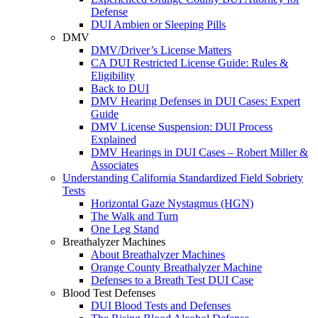
Defense
DUI Ambien or Sleeping Pills
DMV
DMV/Driver’s License Matters
CA DUI Restricted License Guide: Rules &
Eligibility
Back to DUI
DMV Hearing Defenses in DUI Cases: Expert
Guide
DMV License Suspension: DUI Process
Explained
DMV Hearings in DUI Cases – Robert Miller &
Associates
Understanding California Standardized Field Sobriety
Tests
Horizontal Gaze Nystagmus (HGN)
The Walk and Turn
One Leg Stand
Breathalyzer Machines
About Breathalyzer Machines
Orange County Breathalyzer Machine
Defenses to a Breath Test DUI Case
Blood Test Defenses
DUI Blood Tests and Defenses