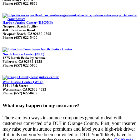
Phone: (657) 622-6878
Harbor Justice Center (HJC/NB)
Newport Beach Facility
4601 Jamboree Road
Newport Beach, CA 92660-2595
Phone: (657) 622-5400
North Justice Center (NJC)
1275 North Berkeley Avenue
Fullerton, CA 92832-1258
Phone: (657) 622-5600
West Justice Center (WJC)
8141 13th Street
Westminster, CA 92683-4593
Phone: (657) 622-8459
What may happen to my insurance?
There are two ways insurance companies generally deal with
customers convicted of a DUI in Orange County. First, your insurer
may raise your insurance premiums and label you a high-risk driver
if it finds out you’ve been convicted of DUI. You’ll likely have to