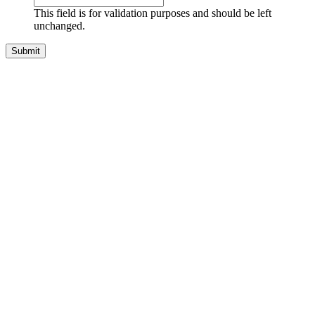
This field is for validation purposes and should be left
unchanged.