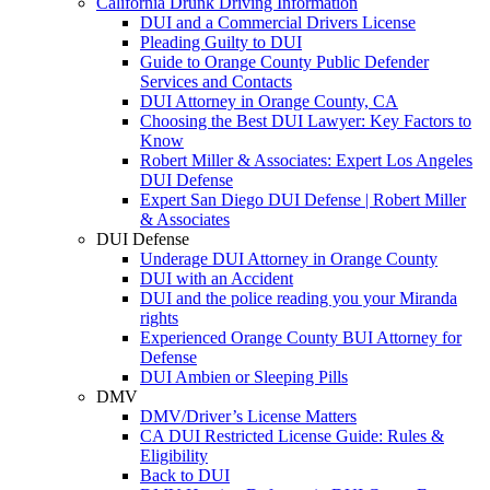
California Drunk Driving Information
DUI and a Commercial Drivers License
Pleading Guilty to DUI
Guide to Orange County Public Defender
Services and Contacts
DUI Attorney in Orange County, CA
Choosing the Best DUI Lawyer: Key Factors to
Know
Robert Miller & Associates: Expert Los Angeles
DUI Defense
Expert San Diego DUI Defense | Robert Miller
& Associates
DUI Defense
Underage DUI Attorney in Orange County
DUI with an Accident
DUI and the police reading you your Miranda
rights
Experienced Orange County BUI Attorney for
Defense
DUI Ambien or Sleeping Pills
DMV
DMV/Driver’s License Matters
CA DUI Restricted License Guide: Rules &
Eligibility
Back to DUI