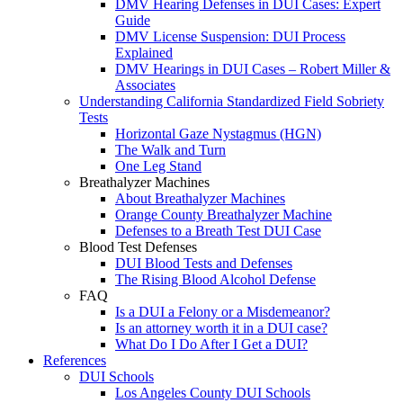
DMV Hearing Defenses in DUI Cases: Expert
Guide
DMV License Suspension: DUI Process
Explained
DMV Hearings in DUI Cases – Robert Miller &
Associates
Understanding California Standardized Field Sobriety
Tests
Horizontal Gaze Nystagmus (HGN)
The Walk and Turn
One Leg Stand
Breathalyzer Machines
About Breathalyzer Machines
Orange County Breathalyzer Machine
Defenses to a Breath Test DUI Case
Blood Test Defenses
DUI Blood Tests and Defenses
The Rising Blood Alcohol Defense
FAQ
Is a DUI a Felony or a Misdemeanor?
Is an attorney worth it in a DUI case?
What Do I Do After I Get a DUI?
References
DUI Schools
Los Angeles County DUI Schools