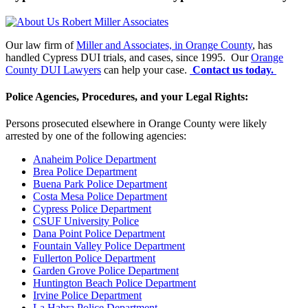
Our law firm of
Miller and Associates, in Orange County
, has
handled Cypress DUI trials, and cases, since 1995. Our
Orange
County DUI Lawyers
can help your case.
Contact us today.
Police Agencies, Procedures, and your Legal Rights:
Persons prosecuted elsewhere in Orange County were likely
arrested by one of the following agencies:
Anaheim Police Department
Brea Police Department
Buena Park Police Department
Costa Mesa Police Department
Cypress Police Department
CSUF University Police
Dana Point Police Department
Fountain Valley Police Department
Fullerton Police Department
Garden Grove Police Department
Huntington Beach Police Department
Irvine Police Department
La Habra Police Department