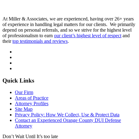
At Miller & Associates, we are experienced, having over 26+ years
of experience in handling legal matters for our clients. We primarily
depend on personal referrals, and so we strive for the highest level
of professionalism to earn
our client’s highest level of respect
and
their
top testimonials and reviews
.
Quick Links
Our Firm
Areas of Practice
Attorney Profiles
Site Map
Privacy Policy: How We Collect, Use & Protect Data
Contact an Experienced Orange County DUI Defense
Attorney
Don’t Wait Until It’s too late