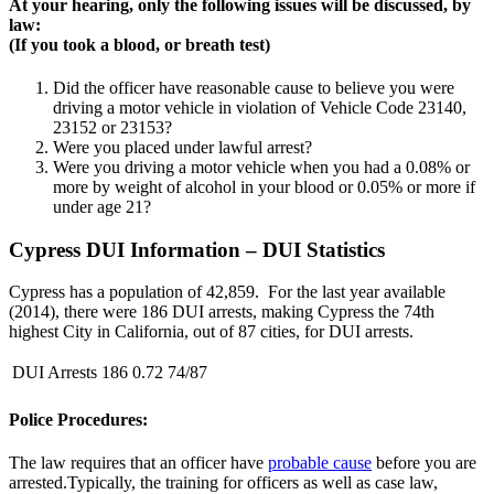
At your hearing, only the following issues will be discussed, by
law:
(If you took a blood, or breath test)
Did the officer have reasonable cause to believe you were
driving a motor vehicle in violation of Vehicle Code 23140,
23152 or 23153?
Were you placed under lawful arrest?
Were you driving a motor vehicle when you had a 0.08% or
more by weight of alcohol in your blood or 0.05% or more if
under age 21?
Cypress DUI Information – DUI Statistics
Cypress has a population of 42,859. For the last year available
(2014), there were 186 DUI arrests, making Cypress the 74th
highest City in California, out of 87 cities, for DUI arrests.
DUI Arrests
186
0.72
74/87
Police Procedures:
The law requires that an officer have
probable cause
before you are
arrested.Typically, the training for officers as well as case law,