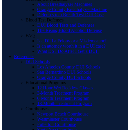
About Breathalyzer Machines
Orange County Breathalyzer Machine
Defenses to a Breath Test DUI Case
Blood Test Defenses
DUI Blood Tests and Defenses
The Rising Blood Alcohol Defense
FAQ
Is a DUI a Felony or a Misdemeanor?
Is an attorney worth it in a DUI case?
What Do I Do After I Get a DUI?
References
DUI Schools
Los Angeles County DUI Schools
San Bernardino DUI Schools
Orange County DUI Schools
Educational Programs
12 Hour Wet Reckless Classes
3-Month Treatment Program
6-Month Treatment Program
18-Month Treatment Program
Courthouses
Newport Beach Courthouse
Westminster Courthouse
Fullerton Courthouse
Santa Ana Courthouse