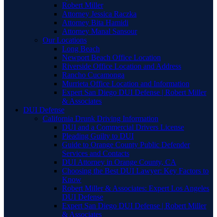
Robert Miller
Attorney Jessica Raczka
Attorney Bita Hamidi
Attorney Manal Sansour
Our Locations
Long Beach
Newport Beach Office Location
Riverside Office Location and Address
Rancho Cucamonga
Murrieta Office Location and Information
Expert San Diego DUI Defense | Robert Miller
& Associates
DUI Defense
California Drunk Driving Information
DUI and a Commercial Drivers License
Pleading Guilty to DUI
Guide to Orange County Public Defender
Services and Contacts
DUI Attorney in Orange County, CA
Choosing the Best DUI Lawyer: Key Factors to
Know
Robert Miller & Associates: Expert Los Angeles
DUI Defense
Expert San Diego DUI Defense | Robert Miller
& Associates