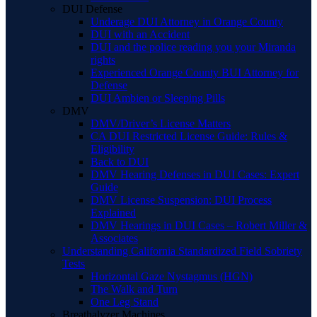
DUI Defense
Underage DUI Attorney in Orange County
DUI with an Accident
DUI and the police reading you your Miranda
rights
Experienced Orange County BUI Attorney for
Defense
DUI Ambien or Sleeping Pills
DMV
DMV/Driver’s License Matters
CA DUI Restricted License Guide: Rules &
Eligibility
Back to DUI
DMV Hearing Defenses in DUI Cases: Expert
Guide
DMV License Suspension: DUI Process
Explained
DMV Hearings in DUI Cases – Robert Miller &
Associates
Understanding California Standardized Field Sobriety
Tests
Horizontal Gaze Nystagmus (HGN)
The Walk and Turn
One Leg Stand
Breathalyzer Machines