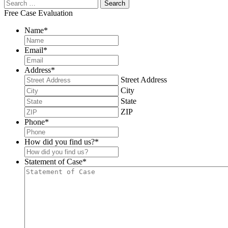
Free Case Evaluation
Name
*
Email
*
Address
*
Street Address
City
State
ZIP
Phone
*
How did you find us?
*
Statement of Case
*