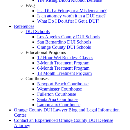
The Rising Blood Alcohol Defense
FAQ
Is a DUI a Felony or a Misdemeanor?
Is an attorney worth it in a DUI case?
What Do I Do After I Get a DUI?
References
DUI Schools
Los Angeles County DUI Schools
San Bernardino DUI Schools
Orange County DUI Schools
Educational Programs
12 Hour Wet Reckless Classes
3-Month Treatment Program
6-Month Treatment Program
18-Month Treatment Program
Courthouses
Newport Beach Courthouse
Westminster Courthouse
Fullerton Courthouse
Santa Ana Courthouse
Lamoreaux Courthouse
Orange County DUI Lawyer Blog and Legal Information
Center
Contact an Experienced Orange County DUI Defense
Attorney