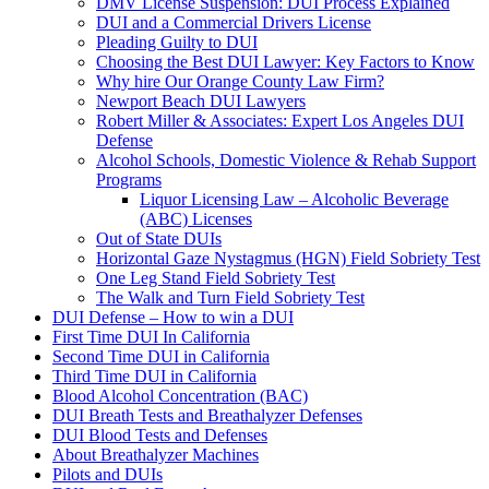
DMV License Suspension: DUI Process Explained
DUI and a Commercial Drivers License
Pleading Guilty to DUI
Choosing the Best DUI Lawyer: Key Factors to Know
Why hire Our Orange County Law Firm?
Newport Beach DUI Lawyers
Robert Miller & Associates: Expert Los Angeles DUI
Defense
Alcohol Schools, Domestic Violence & Rehab Support
Programs
Liquor Licensing Law – Alcoholic Beverage
(ABC) Licenses
Out of State DUIs
Horizontal Gaze Nystagmus (HGN) Field Sobriety Test
One Leg Stand Field Sobriety Test
The Walk and Turn Field Sobriety Test
DUI Defense – How to win a DUI
First Time DUI In California
Second Time DUI in California
Third Time DUI in California
Blood Alcohol Concentration (BAC)
DUI Breath Tests and Breathalyzer Defenses
DUI Blood Tests and Defenses
About Breathalyzer Machines
Pilots and DUIs