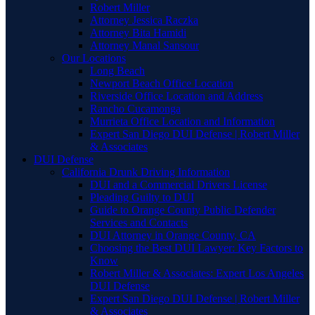
Robert Miller
Attorney Jessica Raczka
Attorney Bita Hamidi
Attorney Manal Sansour
Our Locations
Long Beach
Newport Beach Office Location
Riverside Office Location and Address
Rancho Cucamonga
Murrieta Office Location and Information
Expert San Diego DUI Defense | Robert Miller
& Associates
DUI Defense
California Drunk Driving Information
DUI and a Commercial Drivers License
Pleading Guilty to DUI
Guide to Orange County Public Defender
Services and Contacts
DUI Attorney in Orange County, CA
Choosing the Best DUI Lawyer: Key Factors to
Know
Robert Miller & Associates: Expert Los Angeles
DUI Defense
Expert San Diego DUI Defense | Robert Miller
& Associates