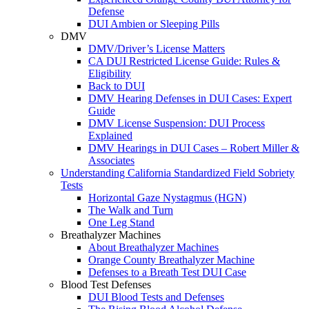
Defense
DUI Ambien or Sleeping Pills
DMV
DMV/Driver’s License Matters
CA DUI Restricted License Guide: Rules &
Eligibility
Back to DUI
DMV Hearing Defenses in DUI Cases: Expert
Guide
DMV License Suspension: DUI Process
Explained
DMV Hearings in DUI Cases – Robert Miller &
Associates
Understanding California Standardized Field Sobriety
Tests
Horizontal Gaze Nystagmus (HGN)
The Walk and Turn
One Leg Stand
Breathalyzer Machines
About Breathalyzer Machines
Orange County Breathalyzer Machine
Defenses to a Breath Test DUI Case
Blood Test Defenses
DUI Blood Tests and Defenses