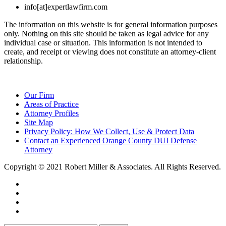
info[at]expertlawfirm.com
The information on this website is for general information purposes
only. Nothing on this site should be taken as legal advice for any
individual case or situation. This information is not intended to
create, and receipt or viewing does not constitute an attorney-client
relationship.
Our Firm
Areas of Practice
Attorney Profiles
Site Map
Privacy Policy: How We Collect, Use & Protect Data
Contact an Experienced Orange County DUI Defense
Attorney
Copyright © 2021 Robert Miller & Associates. All Rights Reserved.