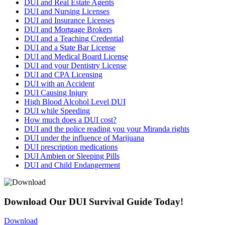
DUI and Real Estate Agents
DUI and Nursing Licenses
DUI and Insurance Licenses
DUI and Mortgage Brokers
DUI and a Teaching Credential
DUI and a State Bar License
DUI and Medical Board License
DUI and your Dentistry License
DUI and CPA Licensing
DUI with an Accident
DUI Causing Injury
High Blood Alcohol Level DUI
DUI while Speeding
How much does a DUI cost?
DUI and the police reading you your Miranda rights
DUI under the influence of Marijuana
DUI prescription medications
DUI Ambien or Sleeping Pills
DUI and Child Endangerment
Download Our DUI Survival Guide Today!
Download