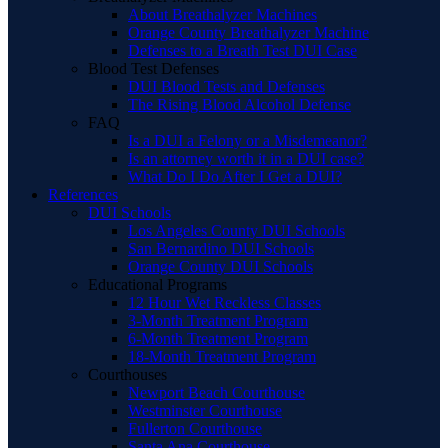
About Breathalyzer Machines
Orange County Breathalyzer Machine
Defenses to a Breath Test DUI Case
Blood Test Defenses
DUI Blood Tests and Defenses
The Rising Blood Alcohol Defense
FAQ
Is a DUI a Felony or a Misdemeanor?
Is an attorney worth it in a DUI case?
What Do I Do After I Get a DUI?
References
DUI Schools
Los Angeles County DUI Schools
San Bernardino DUI Schools
Orange County DUI Schools
Educational Programs
12 Hour Wet Reckless Classes
3-Month Treatment Program
6-Month Treatment Program
18-Month Treatment Program
Courthouses
Newport Beach Courthouse
Westminster Courthouse
Fullerton Courthouse
Santa Ana Courthouse