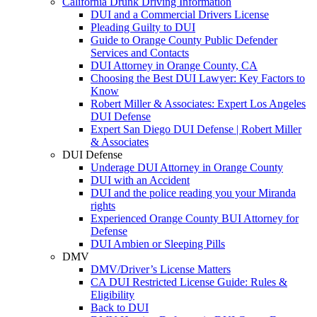
California Drunk Driving Information
DUI and a Commercial Drivers License
Pleading Guilty to DUI
Guide to Orange County Public Defender
Services and Contacts
DUI Attorney in Orange County, CA
Choosing the Best DUI Lawyer: Key Factors to
Know
Robert Miller & Associates: Expert Los Angeles
DUI Defense
Expert San Diego DUI Defense | Robert Miller
& Associates
DUI Defense
Underage DUI Attorney in Orange County
DUI with an Accident
DUI and the police reading you your Miranda
rights
Experienced Orange County BUI Attorney for
Defense
DUI Ambien or Sleeping Pills
DMV
DMV/Driver’s License Matters
CA DUI Restricted License Guide: Rules &
Eligibility
Back to DUI