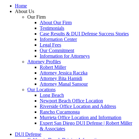
Home
About Us
Our Firm
About Our Firm
Testimonials
Case Results & DUI Defense Success Stories
Information Center
Legal Fees
Our Commitment
Information for Attorneys
Attorney Profiles
Robert Miller
Attorney Jessica Raczka
Attorney Bita Hamidi
Attorney Manal Sansour
Our Locations
Long Beach
Newport Beach Office Location
Riverside Office Location and Address
Rancho Cucamonga
Murrieta Office Location and Information
Expert San Diego DUI Defense | Robert Miller
& Associates
DUI Defense