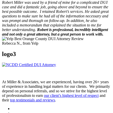
Robert Miller was used by a friend of mine for a complicated DUI
case and did a fantastic job, going above and beyond to ensure the
best possible outcome.
I retained Robert’s services. He asked great
questions to make sure he had all of the information necessary and
was prompt and thorough on follow-up. In addition, he also
included a memorandum that explained the situation to me for
better understanding.
Robert is professional, incredibly intelligent
and not only a great attorney, but a great person to work with.
Rebecca N., from Yelp
logo3
At Miller & Associates, we are experienced, having over 26+ years
of experience in handling legal matters for our clients. We primarily
depend on personal referrals, and so we strive for the highest level
of professionalism to earn
our client’s highest level of respect
and
their
top testimonials and reviews
.