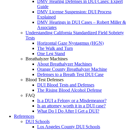
DMV Hearing Defenses in DUI Cases: Expert
Guide
DMV License Suspension: DUI Process
Explained
DMV Hearings in DUI Cases – Robert Miller &
Associates
Understanding California Standardized Field Sobriety
Tests
Horizontal Gaze Nystagmus (HGN)
The Walk and Turn
One Leg Stand
Breathalyzer Machines
About Breathalyzer Machines
Orange County Breathalyzer Machine
Defenses to a Breath Test DUI Case
Blood Test Defenses
DUI Blood Tests and Defenses
The Rising Blood Alcohol Defense
FAQ
Is a DUI a Felony or a Misdemeanor?
Is an attorney worth it in a DUI case?
What Do I Do After I Get a DUI?
References
DUI Schools
Los Angeles County DUI Schools