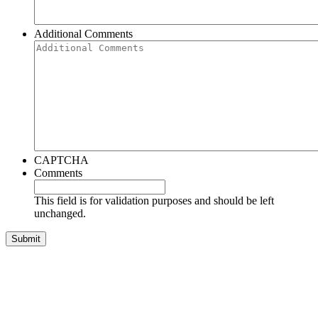
Additional Comments
CAPTCHA
Comments
This field is for validation purposes and should be left
unchanged.