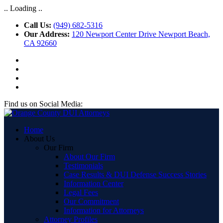
.. Loading ..
Call Us:
(949) 682-5316
Our Address:
120 Newport Center Drive Newport Beach,
CA 92660
Find us on Social Media:
Home
About Us
Our Firm
About Our Firm
Testimonials
Case Results & DUI Defense Success Stories
Information Center
Legal Fees
Our Commitment
Information for Attorneys
Attorney Profiles