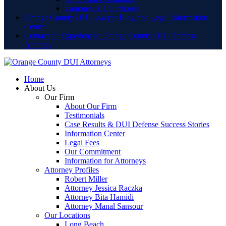
Lamoreaux Courthouse
Orange County DUI Lawyer Blog and Legal Information
Center
Contact an Experienced Orange County DUI Defense
Attorney
Home
About Us
Our Firm
About Our Firm
Testimonials
Case Results & DUI Defense Success Stories
Information Center
Legal Fees
Our Commitment
Information for Attorneys
Attorney Profiles
Robert Miller
Attorney Jessica Raczka
Attorney Bita Hamidi
Attorney Manal Sansour
Our Locations
Long Beach