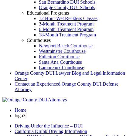
San Bernardino DUI Schools
Orange County DUI Schools
Educational Programs
12 Hour Wet Reckless Classes
3-Month Treatment Program
6-Month Treatment Program
18-Month Treatment Program
Courthouses
Newport Beach Courthouse
Westminster Courthouse
Fullerton Courthouse
Santa Ana Courthouse
Lamoreaux Courthouse
Orange County DUI Lawyer Blog and Legal Information
Center
Contact an Experienced Orange County DUI Defense
Attorney
Home
logo3
Driving Under the Influence – DUI
California Drunk Driving Information