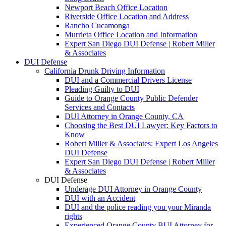
Newport Beach Office Location
Riverside Office Location and Address
Rancho Cucamonga
Murrieta Office Location and Information
Expert San Diego DUI Defense | Robert Miller
& Associates
DUI Defense
California Drunk Driving Information
DUI and a Commercial Drivers License
Pleading Guilty to DUI
Guide to Orange County Public Defender
Services and Contacts
DUI Attorney in Orange County, CA
Choosing the Best DUI Lawyer: Key Factors to
Know
Robert Miller & Associates: Expert Los Angeles
DUI Defense
Expert San Diego DUI Defense | Robert Miller
& Associates
DUI Defense
Underage DUI Attorney in Orange County
DUI with an Accident
DUI and the police reading you your Miranda
rights
Experienced Orange County BUI Attorney for