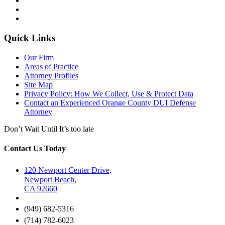
Quick Links
Our Firm
Areas of Practice
Attorney Profiles
Site Map
Privacy Policy: How We Collect, Use & Protect Data
Contact an Experienced Orange County DUI Defense
Attorney
Don’t Wait Until It’s too late
Contact Us Today
120 Newport Center Drive,
Newport Beach,
CA 92660
(949) 682-5316
(714) 782-6023