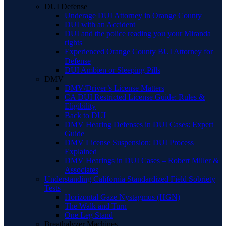
DUI Defense
Underage DUI Attorney in Orange County
DUI with an Accident
DUI and the police reading you your Miranda
rights
Experienced Orange County BUI Attorney for
Defense
DUI Ambien or Sleeping Pills
DMV
DMV/Driver’s License Matters
CA DUI Restricted License Guide: Rules &
Eligibility
Back to DUI
DMV Hearing Defenses in DUI Cases: Expert
Guide
DMV License Suspension: DUI Process
Explained
DMV Hearings in DUI Cases – Robert Miller &
Associates
Understanding California Standardized Field Sobriety
Tests
Horizontal Gaze Nystagmus (HGN)
The Walk and Turn
One Leg Stand
Breathalyzer Machines