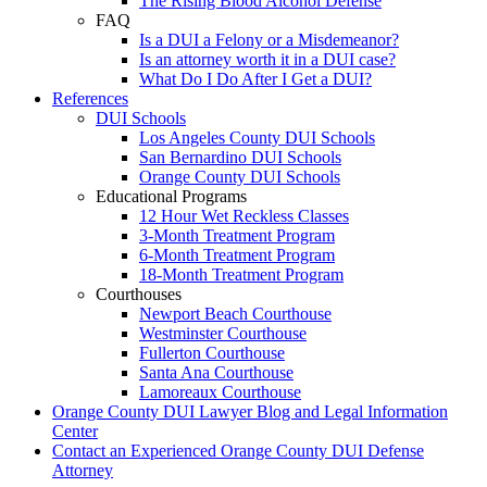
The Rising Blood Alcohol Defense
FAQ
Is a DUI a Felony or a Misdemeanor?
Is an attorney worth it in a DUI case?
What Do I Do After I Get a DUI?
References
DUI Schools
Los Angeles County DUI Schools
San Bernardino DUI Schools
Orange County DUI Schools
Educational Programs
12 Hour Wet Reckless Classes
3-Month Treatment Program
6-Month Treatment Program
18-Month Treatment Program
Courthouses
Newport Beach Courthouse
Westminster Courthouse
Fullerton Courthouse
Santa Ana Courthouse
Lamoreaux Courthouse
Orange County DUI Lawyer Blog and Legal Information
Center
Contact an Experienced Orange County DUI Defense
Attorney