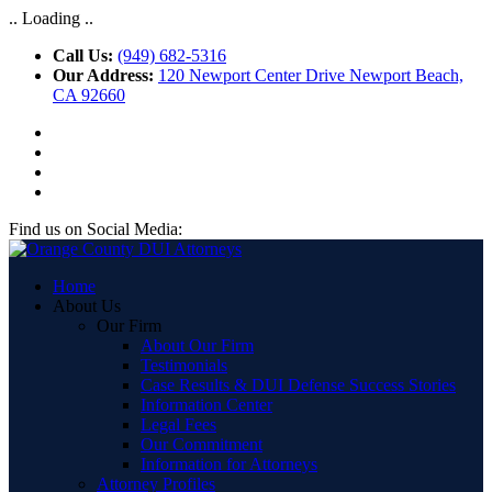
.. Loading ..
Call Us:
(949) 682-5316
Our Address:
120 Newport Center Drive Newport Beach,
CA 92660
Find us on Social Media:
Home
About Us
Our Firm
About Our Firm
Testimonials
Case Results & DUI Defense Success Stories
Information Center
Legal Fees
Our Commitment
Information for Attorneys
Attorney Profiles