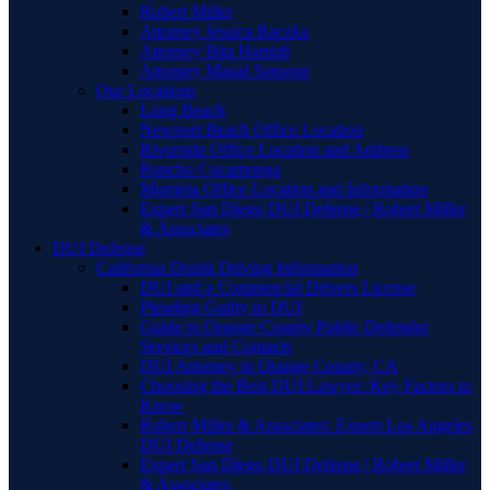
Robert Miller
Attorney Jessica Raczka
Attorney Bita Hamidi
Attorney Manal Sansour
Our Locations
Long Beach
Newport Beach Office Location
Riverside Office Location and Address
Rancho Cucamonga
Murrieta Office Location and Information
Expert San Diego DUI Defense | Robert Miller
& Associates
DUI Defense
California Drunk Driving Information
DUI and a Commercial Drivers License
Pleading Guilty to DUI
Guide to Orange County Public Defender
Services and Contacts
DUI Attorney in Orange County, CA
Choosing the Best DUI Lawyer: Key Factors to
Know
Robert Miller & Associates: Expert Los Angeles
DUI Defense
Expert San Diego DUI Defense | Robert Miller
& Associates