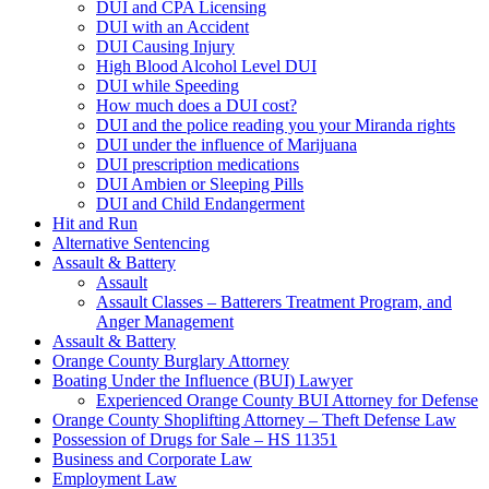
DUI and CPA Licensing
DUI with an Accident
DUI Causing Injury
High Blood Alcohol Level DUI
DUI while Speeding
How much does a DUI cost?
DUI and the police reading you your Miranda rights
DUI under the influence of Marijuana
DUI prescription medications
DUI Ambien or Sleeping Pills
DUI and Child Endangerment
Hit and Run
Alternative Sentencing
Assault & Battery
Assault
Assault Classes – Batterers Treatment Program, and
Anger Management
Assault & Battery
Orange County Burglary Attorney
Boating Under the Influence (BUI) Lawyer
Experienced Orange County BUI Attorney for Defense
Orange County Shoplifting Attorney – Theft Defense Law
Possession of Drugs for Sale – HS 11351
Business and Corporate Law
Employment Law