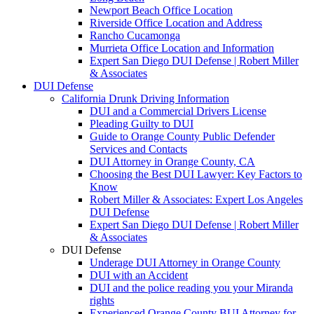
Newport Beach Office Location
Riverside Office Location and Address
Rancho Cucamonga
Murrieta Office Location and Information
Expert San Diego DUI Defense | Robert Miller
& Associates
DUI Defense
California Drunk Driving Information
DUI and a Commercial Drivers License
Pleading Guilty to DUI
Guide to Orange County Public Defender
Services and Contacts
DUI Attorney in Orange County, CA
Choosing the Best DUI Lawyer: Key Factors to
Know
Robert Miller & Associates: Expert Los Angeles
DUI Defense
Expert San Diego DUI Defense | Robert Miller
& Associates
DUI Defense
Underage DUI Attorney in Orange County
DUI with an Accident
DUI and the police reading you your Miranda
rights
Experienced Orange County BUI Attorney for