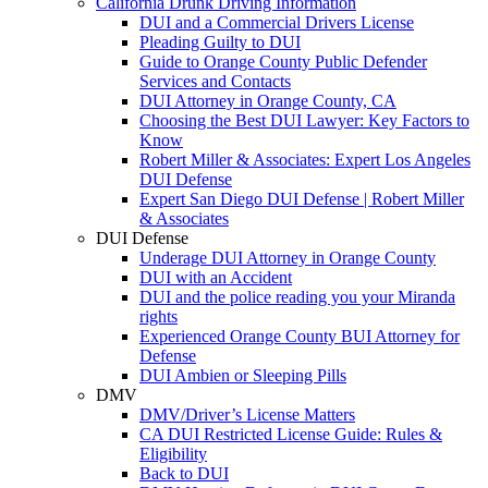
California Drunk Driving Information
DUI and a Commercial Drivers License
Pleading Guilty to DUI
Guide to Orange County Public Defender
Services and Contacts
DUI Attorney in Orange County, CA
Choosing the Best DUI Lawyer: Key Factors to
Know
Robert Miller & Associates: Expert Los Angeles
DUI Defense
Expert San Diego DUI Defense | Robert Miller
& Associates
DUI Defense
Underage DUI Attorney in Orange County
DUI with an Accident
DUI and the police reading you your Miranda
rights
Experienced Orange County BUI Attorney for
Defense
DUI Ambien or Sleeping Pills
DMV
DMV/Driver’s License Matters
CA DUI Restricted License Guide: Rules &
Eligibility
Back to DUI