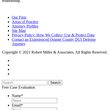
relationship.
Our Firm
Areas of Practice
Attorney Profiles
Site Map
Privacy Policy: How We Collect, Use & Protect Data
Contact an Experienced Orange County DUI Defense
Attorney
Copyright © 2021 Robert Miller & Associates. All Rights Reserved.
Free Case Evaluation
Name
*
Email
*