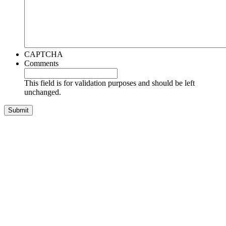
CAPTCHA
Comments
This field is for validation purposes and should be left
unchanged.