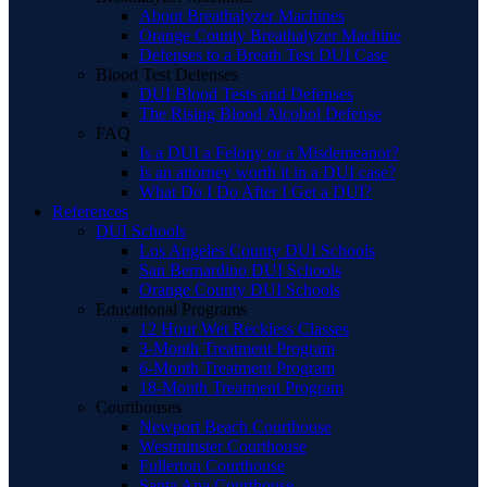
About Breathalyzer Machines
Orange County Breathalyzer Machine
Defenses to a Breath Test DUI Case
Blood Test Defenses
DUI Blood Tests and Defenses
The Rising Blood Alcohol Defense
FAQ
Is a DUI a Felony or a Misdemeanor?
Is an attorney worth it in a DUI case?
What Do I Do After I Get a DUI?
References
DUI Schools
Los Angeles County DUI Schools
San Bernardino DUI Schools
Orange County DUI Schools
Educational Programs
12 Hour Wet Reckless Classes
3-Month Treatment Program
6-Month Treatment Program
18-Month Treatment Program
Courthouses
Newport Beach Courthouse
Westminster Courthouse
Fullerton Courthouse
Santa Ana Courthouse