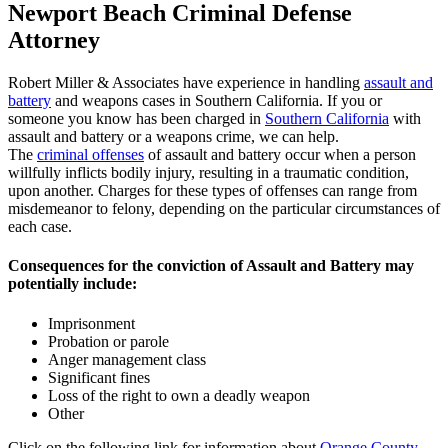
Newport Beach Criminal Defense
Attorney
Robert Miller & Associates have experience in handling
assault and
battery
and weapons cases in Southern California. If you or
someone you know has been charged in
Southern California
with
assault and battery or a weapons crime, we can help.
The
criminal offenses
of assault and battery occur when a person
willfully inflicts bodily injury, resulting in a traumatic condition,
upon another. Charges for these types of offenses can range from
misdemeanor to felony, depending on the particular circumstances of
each case.
Consequences for the conviction of Assault and Battery may
potentially include:
Imprisonment
Probation or parole
Anger management class
Significant fines
Loss of the right to own a deadly weapon
Other
Click on the following link for information about
Orange County