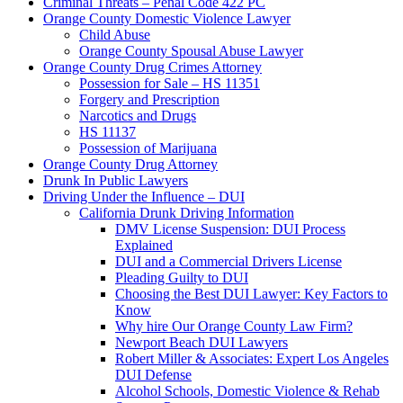
Criminal Threats – Penal Code 422 PC
Orange County Domestic Violence Lawyer
Child Abuse
Orange County Spousal Abuse Lawyer
Orange County Drug Crimes Attorney
Possession for Sale – HS 11351
Forgery and Prescription
Narcotics and Drugs
HS 11137
Possession of Marijuana
Orange County Drug Attorney
Drunk In Public Lawyers
Driving Under the Influence – DUI
California Drunk Driving Information
DMV License Suspension: DUI Process
Explained
DUI and a Commercial Drivers License
Pleading Guilty to DUI
Choosing the Best DUI Lawyer: Key Factors to
Know
Why hire Our Orange County Law Firm?
Newport Beach DUI Lawyers
Robert Miller & Associates: Expert Los Angeles
DUI Defense
Alcohol Schools, Domestic Violence & Rehab