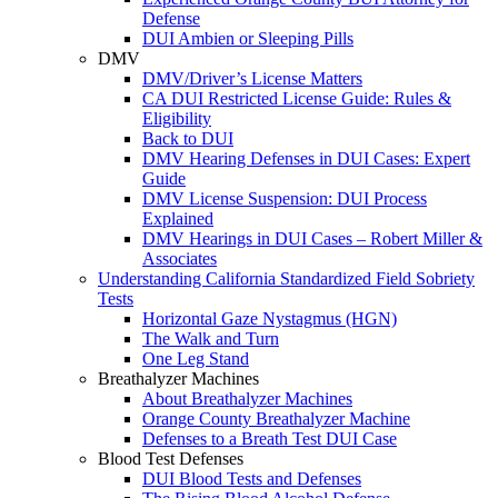
Defense
DUI Ambien or Sleeping Pills
DMV
DMV/Driver’s License Matters
CA DUI Restricted License Guide: Rules &
Eligibility
Back to DUI
DMV Hearing Defenses in DUI Cases: Expert
Guide
DMV License Suspension: DUI Process
Explained
DMV Hearings in DUI Cases – Robert Miller &
Associates
Understanding California Standardized Field Sobriety
Tests
Horizontal Gaze Nystagmus (HGN)
The Walk and Turn
One Leg Stand
Breathalyzer Machines
About Breathalyzer Machines
Orange County Breathalyzer Machine
Defenses to a Breath Test DUI Case
Blood Test Defenses
DUI Blood Tests and Defenses