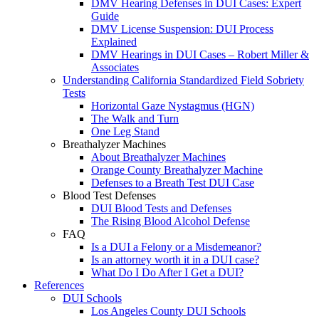
DMV Hearing Defenses in DUI Cases: Expert
Guide
DMV License Suspension: DUI Process
Explained
DMV Hearings in DUI Cases – Robert Miller &
Associates
Understanding California Standardized Field Sobriety
Tests
Horizontal Gaze Nystagmus (HGN)
The Walk and Turn
One Leg Stand
Breathalyzer Machines
About Breathalyzer Machines
Orange County Breathalyzer Machine
Defenses to a Breath Test DUI Case
Blood Test Defenses
DUI Blood Tests and Defenses
The Rising Blood Alcohol Defense
FAQ
Is a DUI a Felony or a Misdemeanor?
Is an attorney worth it in a DUI case?
What Do I Do After I Get a DUI?
References
DUI Schools
Los Angeles County DUI Schools