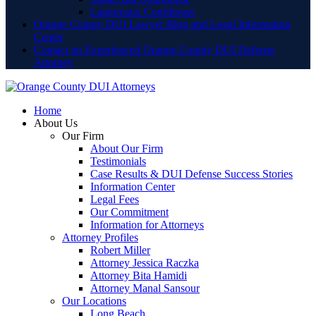
Lamoreaux Courthouse
Orange County DUI Lawyer Blog and Legal Information
Center
Contact an Experienced Orange County DUI Defense
Attorney
Home
About Us
Our Firm
About Our Firm
Testimonials
Case Results & DUI Defense Success Stories
Information Center
Legal Fees
Our Commitment
Information for Attorneys
Attorney Profiles
Robert Miller
Attorney Jessica Raczka
Attorney Bita Hamidi
Attorney Manal Sansour
Our Locations
Long Beach