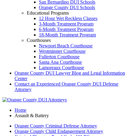
San Bernardino DUI Schools
Orange County DUI Schools
Educational Programs
12 Hour Wet Reckless Classes
3-Month Treatment Program
6-Month Treatment Program
18-Month Treatment Program
Courthouses
Newport Beach Courthouse
Westminster Courthouse
Fullerton Courthouse
Santa Ana Courthouse
Lamoreaux Courthouse
Orange County DUI Lawyer Blog and Legal Information
Center
Contact an Experienced Orange County DUI Defense
Attorney
Home
Assault & Battery
Orange County Criminal Defense Attorney
Orange County Child Endangerment Attorney