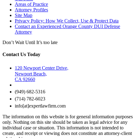
Areas of Practice
Attorney Profiles
Site Map
Privacy Policy: How We Collect, Use & Protect Data
Contact an Experienced Orange County DUI Defense
Attorney
Don’t Wait Until It’s too late
Contact Us Today
120 Newport Center Drive,
Newport Beach,
CA 92660
(949) 682-5316
(714) 782-6023
info[at]expertlawfirm.com
The information on this website is for general information purposes
only. Nothing on this site should be taken as legal advice for any
individual case or situation. This information is not intended to
create, and receipt or viewing does not constitute an attorney-client