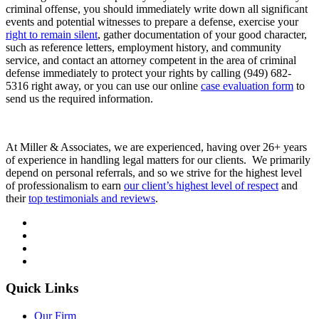
criminal offense, you should immediately write down all significant
events and potential witnesses to prepare a defense, exercise your
right to remain silent
, gather documentation of your good character,
such as reference letters, employment history, and community
service, and contact an attorney competent in the area of criminal
defense immediately to protect your rights by calling (949) 682-
5316 right away, or you can use our online
case evaluation form
to
send us the required information.
At Miller & Associates, we are experienced, having over 26+ years
of experience in handling legal matters for our clients. We primarily
depend on personal referrals, and so we strive for the highest level
of professionalism to earn
our client’s highest level of respect
and
their
top testimonials and reviews
.
Quick Links
Our Firm