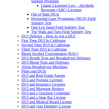
Support Programs
Liquor Licensing Law – Alcoholic
Beverage (ABC) Licenses
Out of State DUIs
Horizontal Gaze Nystagmus (HGN) Field
Sobriety Test
One Leg Stand Field Sobriety Test
The Walk and Turn Field Sobriety Test
DUI Defense – How to win a DUI
First Time DUI In California
Second Time DUI in California
Third Time DUI in California
Blood Alcohol Concentration (BAC)
DUI Breath Tests and Breathalyzer Defenses
DUI Blood Tests and Defenses
About Breathalyzer Machines
Pilots and DUIs
DUI and Real Estate Agents
DUI and Nursing Licenses
DUI and Insurance Licenses
DUI and Mortgage Brokers
DUI and a Teaching Credential
DUI and a State Bar License
DUI and Medical Board License
DUI and your Dentistry License