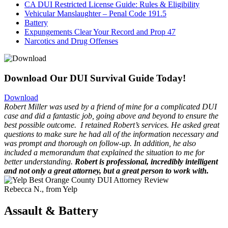
CA DUI Restricted License Guide: Rules & Eligibility
Vehicular Manslaughter – Penal Code 191.5
Battery
Expungements Clear Your Record and Prop 47
Narcotics and Drug Offenses
Download Our DUI Survival Guide Today!
Download
Robert Miller was used by a friend of mine for a complicated DUI
case and did a fantastic job, going above and beyond to ensure the
best possible outcome.
I retained Robert’s services. He asked great
questions to make sure he had all of the information necessary and
was prompt and thorough on follow-up. In addition, he also
included a memorandum that explained the situation to me for
better understanding.
Robert is professional, incredibly intelligent
and not only a great attorney, but a great person to work with.
Rebecca N., from Yelp
Assault & Battery