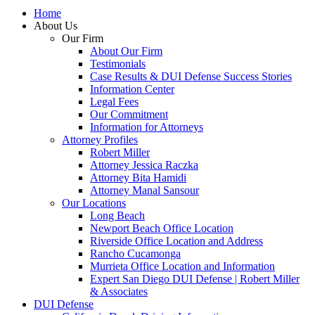
Home
About Us
Our Firm
About Our Firm
Testimonials
Case Results & DUI Defense Success Stories
Information Center
Legal Fees
Our Commitment
Information for Attorneys
Attorney Profiles
Robert Miller
Attorney Jessica Raczka
Attorney Bita Hamidi
Attorney Manal Sansour
Our Locations
Long Beach
Newport Beach Office Location
Riverside Office Location and Address
Rancho Cucamonga
Murrieta Office Location and Information
Expert San Diego DUI Defense | Robert Miller
& Associates
DUI Defense