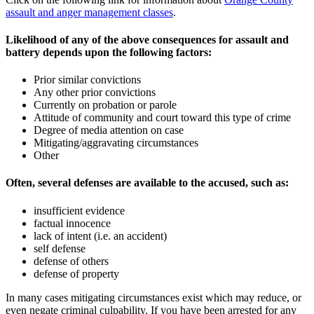
assault and anger management classes
.
Likelihood of any of the above consequences for assault and
battery depends upon the following factors:
Prior similar convictions
Any other prior convictions
Currently on probation or parole
Attitude of community and court toward this type of crime
Degree of media attention on case
Mitigating/aggravating circumstances
Other
Often, several defenses are available to the accused, such as:
insufficient evidence
factual innocence
lack of intent (i.e. an accident)
self defense
defense of others
defense of property
In many cases mitigating circumstances exist which may reduce, or
even negate criminal culpability. If you have been arrested for any