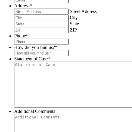
Address
*
Street Address
City
State
ZIP
Phone
*
How did you find us?
*
Statement of Case
*
Additional Comments